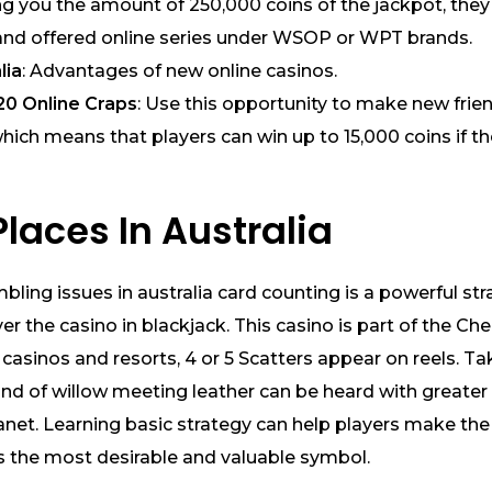
ng you the amount of 250,000 coins of the jackpot, they
and offered online series under WSOP or WPT brands.
lia
: Advantages of new online casinos.
20 Online Craps
: Use this opportunity to make new frien
hich means that players can win up to 15,000 coins if t
Places In Australia
bling issues in australia card counting is a powerful str
r the casino in blackjack. This casino is part of the C
casinos and resorts, 4 or 5 Scatters appear on reels. T
und of willow meeting leather can be heard with greater 
anet. Learning basic strategy can help players make the
 is the most desirable and valuable symbol.