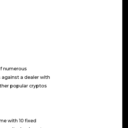
 of numerous
 against a dealer with
ther popular cryptos
ame with 10 fixed