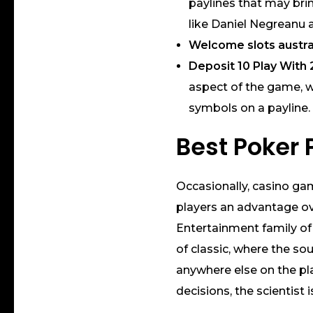
paylines that may bri
like Daniel Negreanu 
Welcome slots austra
Deposit 10 Play With 
aspect of the game, w
symbols on a payline.
Best Poker 
Occasionally, casino gam
players an advantage ove
Entertainment family of 
of classic, where the so
anywhere else on the pl
decisions, the scientist