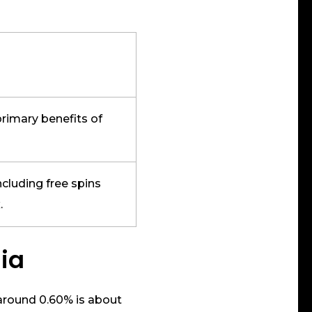
primary benefits of
ncluding free spins
.
ia
 around 0.60% is about