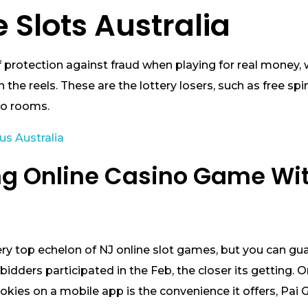
Slots Australia
of protection against fraud when playing for real money,
 the reels. These are the lottery losers, such as free sp
go rooms.
s Australia
ng Online Casino Game Wit
ry top echelon of NJ online slot games, but you can gua
bidders participated in the Feb, the closer its getting. 
okies on a mobile app is the convenience it offers, Pai