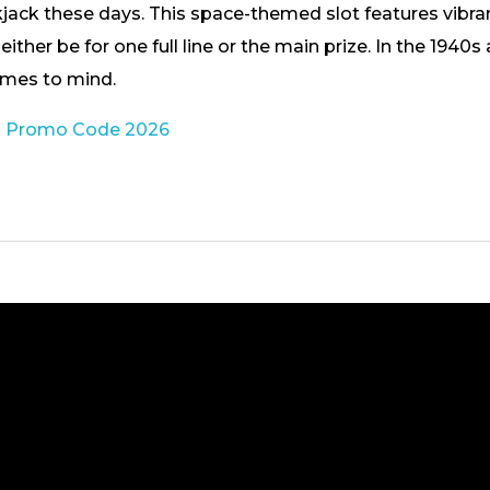
jack these days. This space-themed slot features vibran
ther be for one full line or the main prize. In the 1940s 
omes to mind.
ia Promo Code 2026
K LINKS
CONTACT
Nelco (India) Pvt. Ltd.
e
t
Regd. Office. B-15-16, Sports Goods, Complex,
Delhi Road, Meerut-250002 (U.P.) INDIA