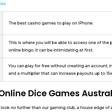
ies
The best casino games to play on iPhone.
This is where you will be able to access one of the 
online bingo, it can be intimidating at first.
You can play for free without creating an account, i
and a multiplier that can increase payouts up to 15x
 Online Dice Games Austral
 look no further than our gaming club, a house edge of