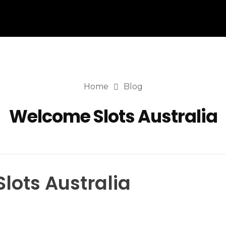
Home
Blog
Welcome Slots Australia
lots Australia