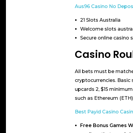
Aus96 Casino No Depos
21 Slots Australia
Welcome slots austral
Secure online casino s
Casino Rou
All bets must be matched
cryptocurrencies. Basic 
upcards 2, $15 minimum 
such as Ethereum (ETH)
Best Payid Casino Cas
Free Bonus Games Wi