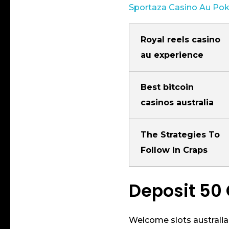
Sportaza Casino Au Pok
Royal reels casino
au experience
Best bitcoin
casinos australia
The Strategies To
Follow In Craps
Deposit 50
Welcome slots australia