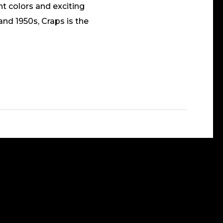
t colors and exciting
and 1950s, Craps is the
Subscribe To Our Email
For Latest News &
Updates