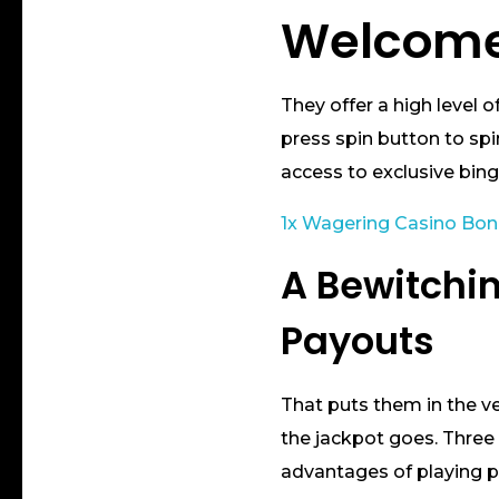
Welcome 
They offer a high level 
press spin button to spin
access to exclusive bin
1x Wagering Casino Bonu
A Bewitchi
Payouts
That puts them in the ve
the jackpot goes. Three 
advantages of playing p