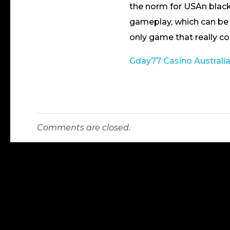
the norm for USAn black
gameplay, which can be ei
only game that really c
Gday77 Casino Austral
Comments are closed.
QUIC
Nelco Athletics
Established in 1942 at Lahore in undivided
Hom
India and reborn in 1950 at Meerut after
Abou
partition of India, Nelco is one of the
Shop
largest selling Athletic Equipment Brand