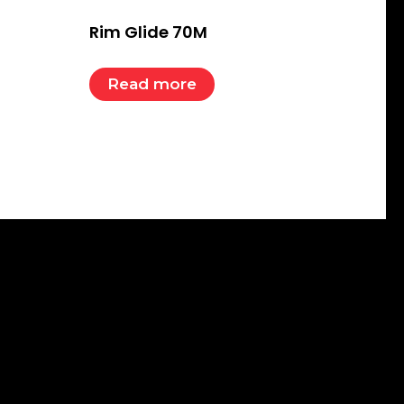
Rim Glide 70M
Read more
Subscribe To Our Email
For Latest News &
Updates