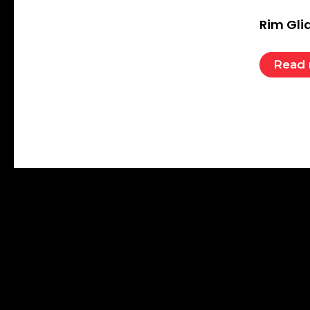
Rim Gli
Read
QUIC
Nelco Athletics
Established in 1942 at Lahore in undivided
Hom
India and reborn in 1950 at Meerut after
Abou
partition of India, Nelco is one of the
Shop
largest selling Athletic Equipment Brand
worldwide.
Cont