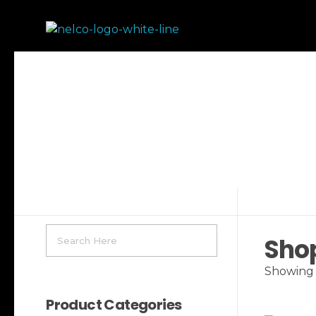
Nelco Athletics
Sho
Showing 1
Product Categories