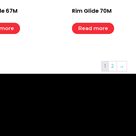
de 67M
Rim Glide 70M
 more
Read more
1
2
→
K LINKS
CONTACT
Nelco (India) Pvt. Ltd.
e
t
Regd. Office. B-15-16, Sports Goods, Complex,
Delhi Road, Meerut-250002 (U.P.) INDIA
act
Tel.: +91 – 121- 2511149