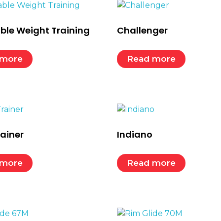
ble Weight Training
Challenger
 more
Read more
rainer
Indiano
 more
Read more