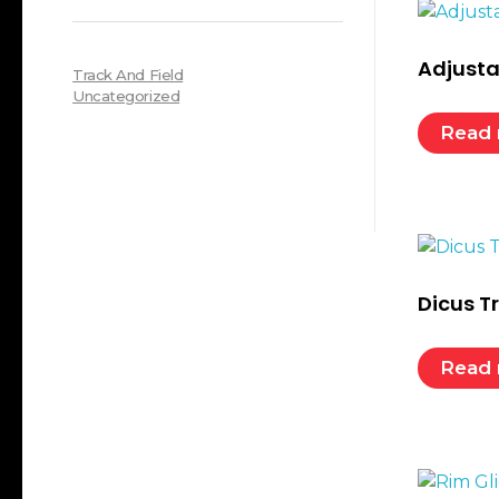
Adjusta
Track And Field
Uncategorized
Read
Dicus T
Read