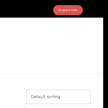
Enquire now