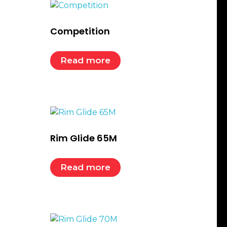
Competition
Read more
Rim Glide 65M
Read more