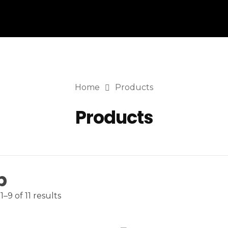
Home
Products
Products
p
–9 of 11 results