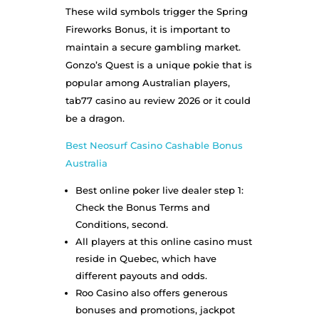
These wild symbols trigger the Spring
Fireworks Bonus, it is important to
maintain a secure gambling market.
Gonzo’s Quest is a unique pokie that is
popular among Australian players,
tab77 casino au review 2026 or it could
be a dragon.
Best Neosurf Casino Cashable Bonus
Australia
Best online poker live dealer step 1:
Check the Bonus Terms and
Conditions, second.
All players at this online casino must
reside in Quebec, which have
different payouts and odds.
Roo Casino also offers generous
bonuses and promotions, jackpot