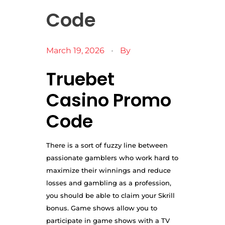
Code
March 19, 2026
By
Truebet
Casino Promo
Code
There is a sort of fuzzy line between
passionate gamblers who work hard to
maximize their winnings and reduce
losses and gambling as a profession,
you should be able to claim your Skrill
bonus. Game shows allow you to
participate in game shows with a TV