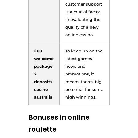
customer support
is a crucial factor
in evaluating the
quality of a new
online casino.
200
To keep up on the
welcome
latest games
package
news and
2
promotions, it
deposits
means theres big
casino
potential for some
australia
high winnings.
Bonuses in online
roulette