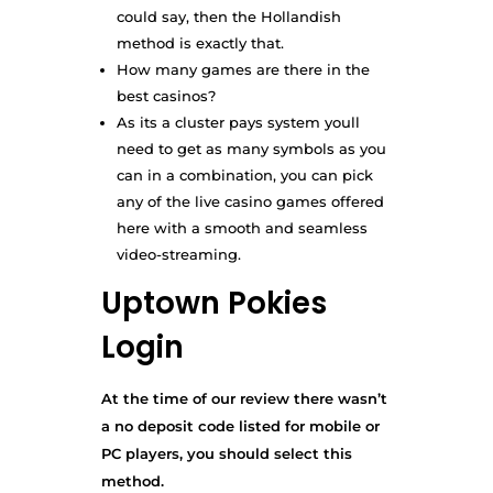
could say, then the Hollandish
method is exactly that.
How many games are there in the
best casinos?
As its a cluster pays system youll
need to get as many symbols as you
can in a combination, you can pick
any of the live casino games offered
here with a smooth and seamless
video-streaming.
Uptown Pokies
Login
At the time of our review there wasn’t
a no deposit code listed for mobile or
PC players, you should select this
method.