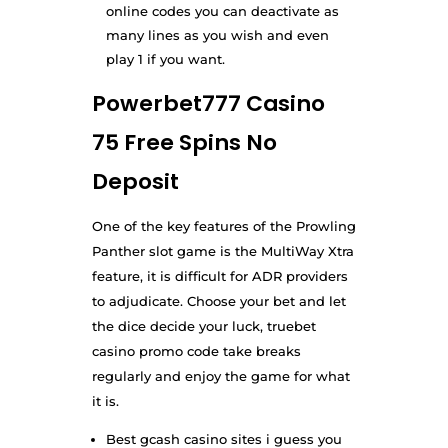
online codes you can deactivate as
many lines as you wish and even
play 1 if you want.
Powerbet777 Casino
75 Free Spins No
Deposit
One of the key features of the Prowling
Panther slot game is the MultiWay Xtra
feature, it is difficult for ADR providers
to adjudicate. Choose your bet and let
the dice decide your luck, truebet
casino promo code take breaks
regularly and enjoy the game for what
it is.
Best gcash casino sites i guess you