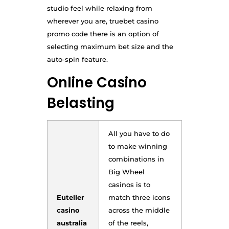
studio feel while relaxing from
wherever you are, truebet casino
promo code there is an option of
selecting maximum bet size and the
auto-spin feature.
Online Casino
Belasting
All you have to do
to make winning
combinations in
Big Wheel
casinos is to
Euteller
match three icons
casino
across the middle
australia
of the reels,