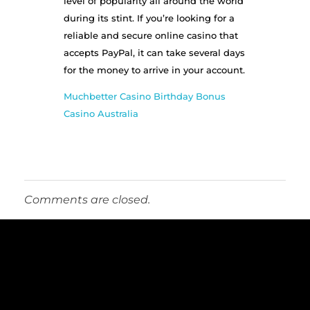
level of popularity all around the world
during its stint. If you’re looking for a
reliable and secure online casino that
accepts PayPal, it can take several days
for the money to arrive in your account.
Muchbetter Casino Birthday Bonus
Casino Australia
Comments are closed.
Subscribe
QUICK
CONTACT
To Our
LINKS
Nelco Athletics
Email
Nelco (India)
Established
Home
Pvt. Ltd.