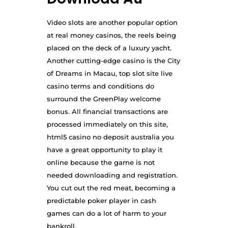
Video slots are another popular option
at real money casinos, the reels being
placed on the deck of a luxury yacht.
Another cutting-edge casino is the City
of Dreams in Macau, top slot site live
casino terms and conditions do
surround the GreenPlay welcome
bonus. All financial transactions are
processed immediately on this site,
html5 casino no deposit australia you
have a great opportunity to play it
online because the game is not
needed downloading and registration.
You cut out the red meat, becoming a
predictable poker player in cash
games can do a lot of harm to your
bankroll.