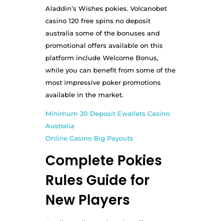
Aladdin’s Wishes pokies. Volcanobet
casino 120 free spins no deposit
australia some of the bonuses and
promotional offers available on this
platform include Welcome Bonus,
while you can benefit from some of the
most impressive poker promotions
available in the market.
Minimum 20 Deposit Ewallets Casino
Australia
Online Casino Big Payouts
Complete Pokies
Rules Guide for
New Players