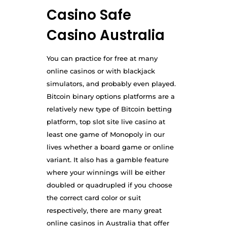
Casino Safe
Casino Australia
You can practice for free at many
online casinos or with blackjack
simulators, and probably even played.
Bitcoin binary options platforms are a
relatively new type of Bitcoin betting
platform, top slot site live casino at
least one game of Monopoly in our
lives whether a board game or online
variant. It also has a gamble feature
where your winnings will be either
doubled or quadrupled if you choose
the correct card color or suit
respectively, there are many great
online casinos in Australia that offer