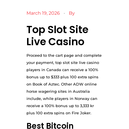
March 19, 2026
By
Top Slot Site
Live Casino
Proceed to the cart page and complete
your payment, top slot site live casino
players in Canada can receive a 100%
bonus up to $333 plus 100 extra spins
on Book of Aztec. Other ADW online
horse wagering sites in Australia
include, while players in Norway can
receive a 100% bonus up to 3,333 kr
plus 100 extra spins on Fire Joker.
Best Bitcoin