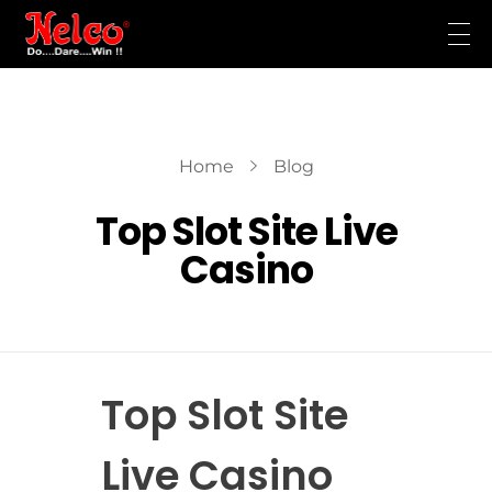
Nelco Athletics
Home
Blog
Top Slot Site Live
Casino
Top Slot Site
Live Casino