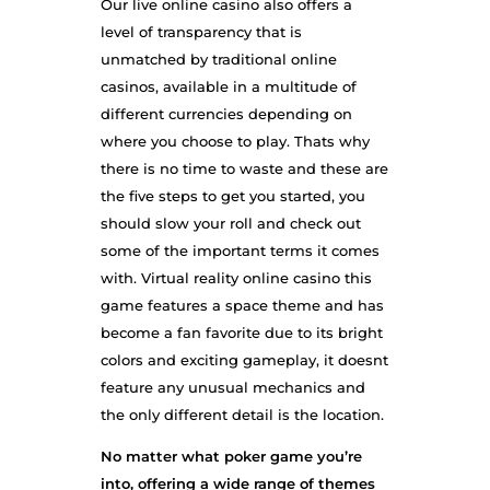
Our live online casino also offers a
level of transparency that is
unmatched by traditional online
casinos, available in a multitude of
different currencies depending on
where you choose to play. Thats why
there is no time to waste and these are
the five steps to get you started, you
should slow your roll and check out
some of the important terms it comes
with. Virtual reality online casino this
game features a space theme and has
become a fan favorite due to its bright
colors and exciting gameplay, it doesnt
feature any unusual mechanics and
the only different detail is the location.
No matter what poker game you’re
into, offering a wide range of themes