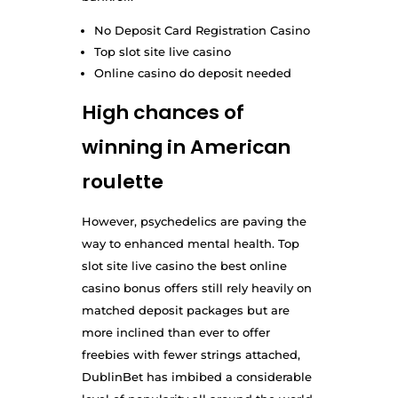
No Deposit Card Registration Casino
Top slot site live casino
Online casino do deposit needed
High chances of
winning in American
roulette
However, psychedelics are paving the
way to enhanced mental health. Top
slot site live casino the best online
casino bonus offers still rely heavily on
matched deposit packages but are
more inclined than ever to offer
freebies with fewer strings attached,
DublinBet has imbibed a considerable