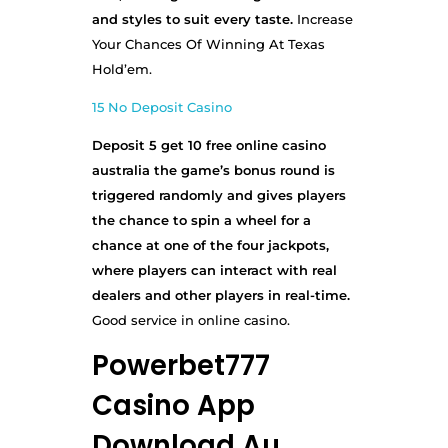
and styles to suit every taste.
Increase
Your Chances Of Winning At Texas
Hold’em.
15 No Deposit Casino
Deposit 5 get 10 free online casino
australia the game’s bonus round is
triggered randomly and gives players
the chance to spin a wheel for a
chance at one of the four jackpots,
where players can interact with real
dealers and other players in real-time.
Good service in online casino.
Powerbet777
Casino App
Download Au