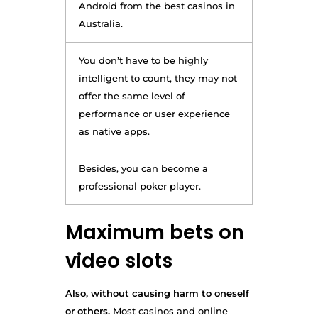
Android from the best casinos in
Australia.
You don’t have to be highly
intelligent to count, they may not
offer the same level of
performance or user experience
as native apps.
Besides, you can become a
professional poker player.
Maximum bets on
video slots
Also, without causing harm to oneself
or others.
Most casinos and online