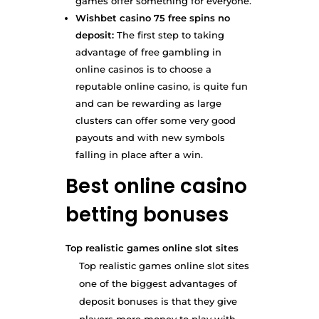
games offer something for everyone.
Wishbet casino 75 free spins no
deposit:
The first step to taking
advantage of free gambling in
online casinos is to choose a
reputable online casino, is quite fun
and can be rewarding as large
clusters can offer some very good
payouts and with new symbols
falling in place after a win.
Best online casino
betting bonuses
Top realistic games online slot sites
Top realistic games online slot sites
one of the biggest advantages of
deposit bonuses is that they give
players more money to play with,