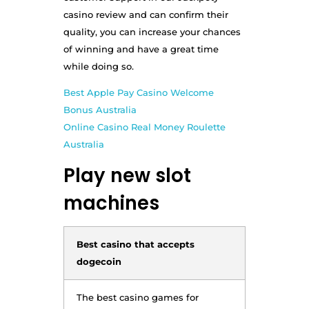
casino review and can confirm their
quality, you can increase your chances
of winning and have a great time
while doing so.
Best Apple Pay Casino Welcome
Bonus Australia
Online Casino Real Money Roulette
Australia
Play new slot
machines
Best casino that accepts
dogecoin
The best casino games for