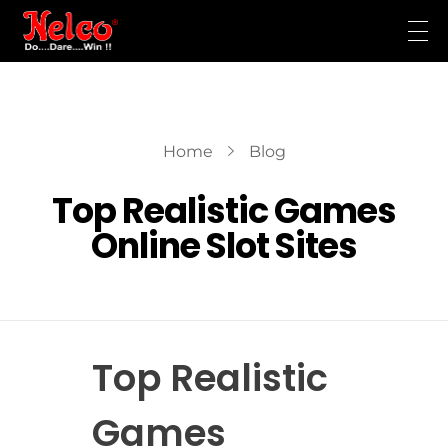
Nelco Athletics
Home
Blog
Top Realistic Games
Online Slot Sites
Top Realistic
Games