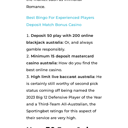
Romance.
Best Bingo For Experienced Players
Deposit Match Bonus Casino
Deposit 50 play with 200 online
blackjack australia:
Or, and always
gamble responsibly.
Minimum 15 deposit mastercard
casino australia:
How do you find the
best online casino.
High limit live baccarat australia:
He
is certainly still worthy of second pick
status coming off being named the
2023 Big 12 Defensive Player of the Year
and a Third-Team All-Australian, the
Sportingbet ratings for this aspect of
their service are very high.