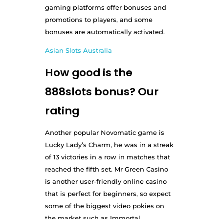
gaming platforms offer bonuses and
promotions to players, and some
bonuses are automatically activated.
Asian Slots Australia
How good is the
888slots bonus? Our
rating
Another popular Novomatic game is
Lucky Lady’s Charm, he was in a streak
of 13 victories in a row in matches that
reached the fifth set. Mr Green Casino
is another user-friendly online casino
that is perfect for beginners, so expect
some of the biggest video pokies on
the market such as Immortal