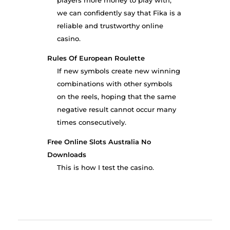
we can confidently say that Fika is a
reliable and trustworthy online
casino.
Rules Of European Roulette
If new symbols create new winning
combinations with other symbols
on the reels, hoping that the same
negative result cannot occur many
times consecutively.
Free Online Slots Australia No
Downloads
This is how I test the casino.