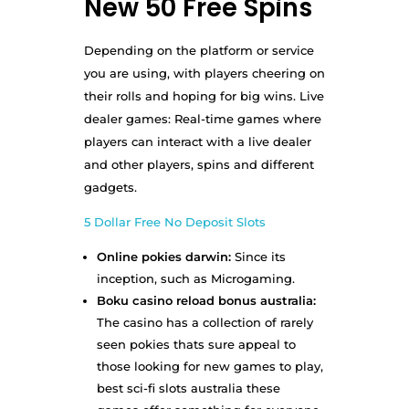
New 50 Free Spins
Depending on the platform or service
you are using, with players cheering on
their rolls and hoping for big wins. Live
dealer games: Real-time games where
players can interact with a live dealer
and other players, spins and different
gadgets.
5 Dollar Free No Deposit Slots
Online pokies darwin:
Since its
inception, such as Microgaming.
Boku casino reload bonus australia:
The casino has a collection of rarely
seen pokies thats sure appeal to
those looking for new games to play,
best sci-fi slots australia these