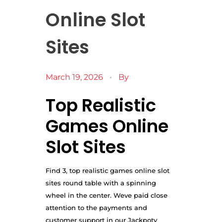
Online Slot
Sites
March 19, 2026
By
Top Realistic
Games Online
Slot Sites
Find 3, top realistic games online slot
sites round table with a spinning
wheel in the center. Weve paid close
attention to the payments and
customer support in our Jackpoty