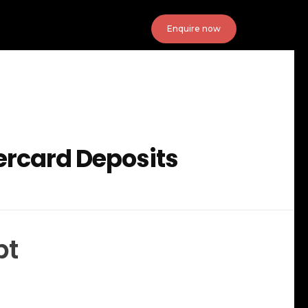
Enquire now
ercard Deposits
pt