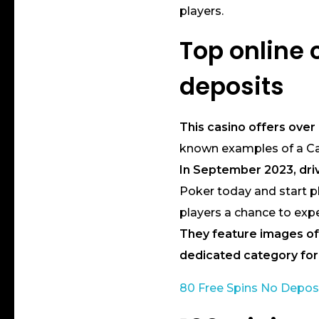
players.
Top online 
deposits
This casino offers over
known examples of a Ca
In September 2023, driv
Poker today and start pl
players a chance to expe
They feature images of s
dedicated category for
80 Free Spins No Deposi