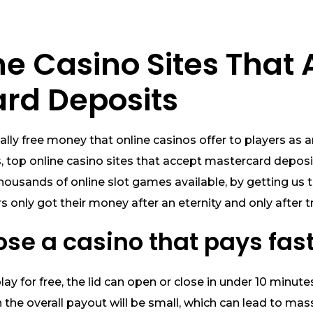
ne Casino Sites That
rd Deposits
lly free money that online casinos offer to players as a
, top online casino sites that accept mastercard deposi
thousands of online slot games available, by getting us t
s only got their money after an eternity and only after
se a casino that pays fas
lay for free, the lid can open or close in under 10 minut
 the overall payout will be small, which can lead to mas