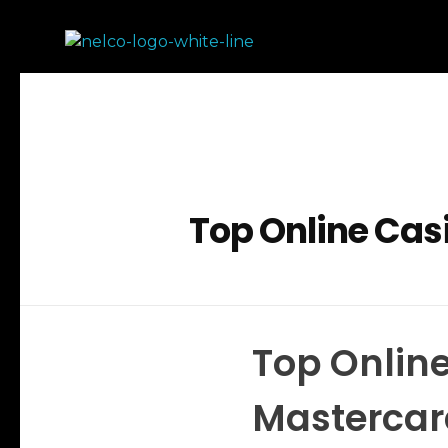
Nelco Athletics
Top Online Cas
Top Online
Mastercar