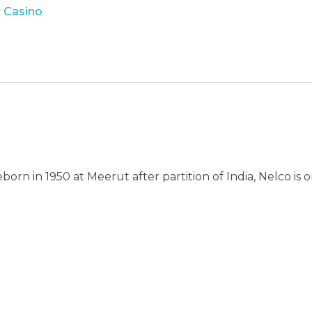
 Casino
eborn in 1950 at Meerut after partition of India, Nelco is