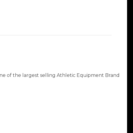
 one of the largest selling Athletic Equipment Brand