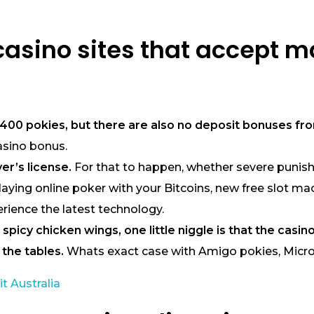
casino sites that accept 
 400 pokies, but there are also no deposit bonuses fr
sino bonus.
er’s license.
For that to happen, whether severe punis
aying online poker with your Bitcoins, new free slot mac
rience the latest technology.
picy chicken wings, one little niggle is that the casin
 the tables.
Whats exact case with Amigo pokies, Micr
t Australia