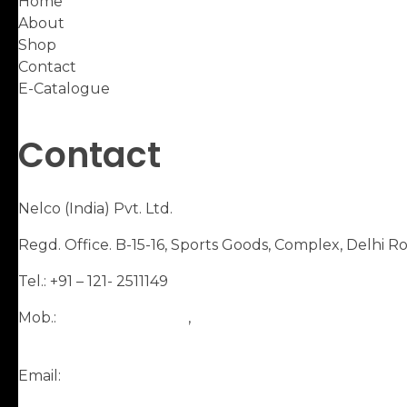
Home
About
Shop
Contact
E-Catalogue
Contact
Nelco (India) Pvt. Ltd.
Regd. Office. B-15-16, Sports Goods, Complex, Delhi 
Tel.: +91 – 121- 2511149
Mob.:
+(91)-9997837575
,
+(91)-8006013336
Email:
info@nelcoworld.com