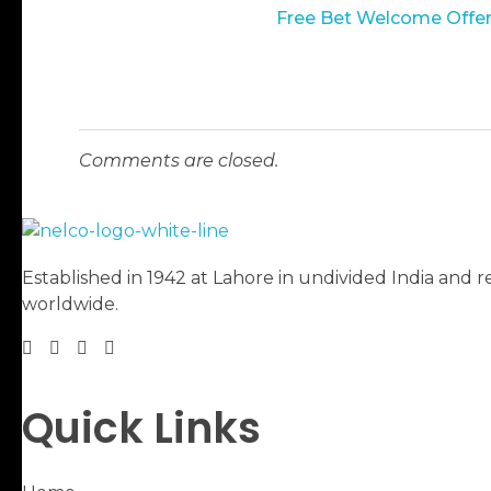
Free Bet Welcome Offer
Comments are closed.
Nelco Athletics
Established in 1942 at Lahore in undivided India and r
worldwide.
Quick Links