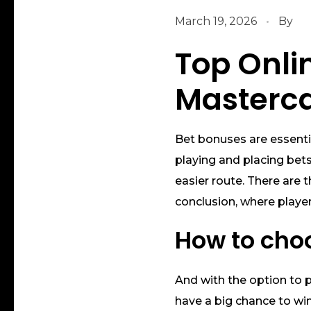
March 19, 2026
By
Top Onli
Masterca
Bet bonuses are essentia
playing and placing bets
easier route. There are 
conclusion, where player
How to choo
And with the option to p
have a big chance to win