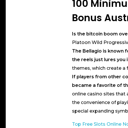
100 Minimu
Bonus Aust
Is the bitcoin boom ove
Platoon Wild Progressiv
The Bellagio is known f
the reels just lures yo
themes, which create a f
If players from other c
became a favorite of th
online casino sites tha
the convenience of playi
special expanding symb
Top Free Slots Online 