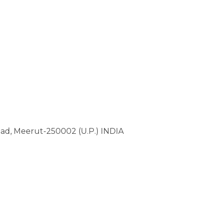
Road, Meerut-250002 (U.P.) INDIA