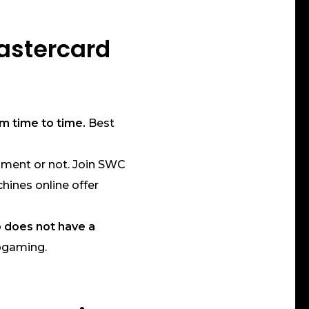
mastercard
om time to time.
Best
hment or not. Join SWC
hines online offer
o does not have a
ogaming.