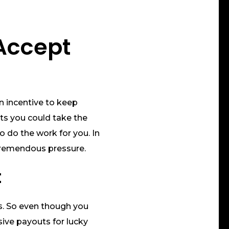
 Accept
n incentive to keep
ts you could take the
o do the work for you. In
 tremendous pressure.
t
es. So even though you
sive payouts for lucky