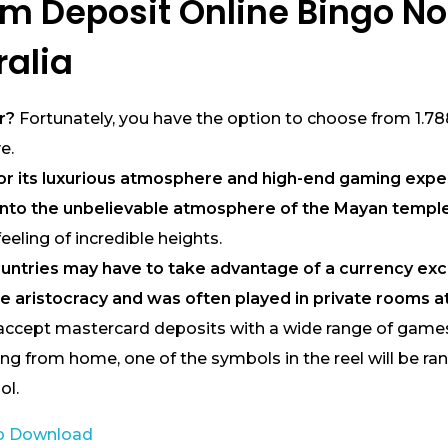
m Deposit Online Bingo No
ralia
r?
Fortunately, you have the option to choose from 1.78
e.
or its luxurious atmosphere and high-end gaming exper
u into the unbelievable atmosphere of the Mayan templ
eeling of incredible heights.
ountries may have to take advantage of a currency exc
e aristocracy and was often played in private rooms at
t accept mastercard deposits with a wide range of gam
ng from home, one of the symbols in the reel will be ra
ol.
No Download