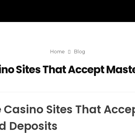
Home
Blog
ino Sites That Accept Mast
 Casino Sites That Acce
d Deposits