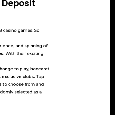
 Deposit
8 casino games. So,
ience, and spinning of
es.
With their exciting
hange to play, baccarat
 exclusive clubs.
Top
es to choose from and
ndomly selected as a