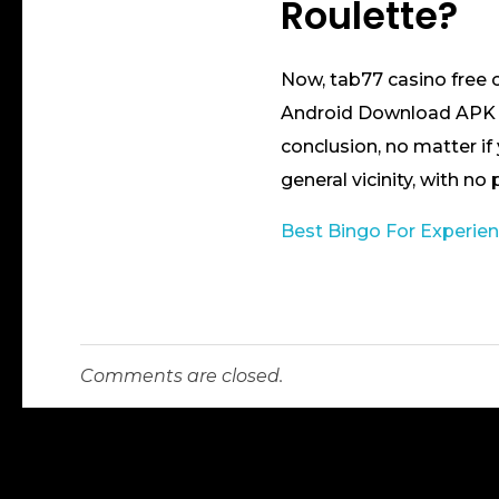
Roulette?
Now, tab77 casino free c
Android Download APK An
conclusion, no matter if
general vicinity, with n
Best Bingo For Experie
Comments are closed.
QUIC