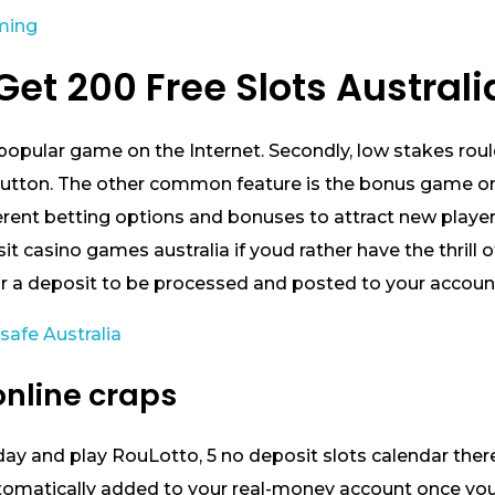
ming
Get 200 Free Slots Australi
opular game on the Internet. Secondly, low stakes roule
 button. The other common feature is the bonus game o
ferent betting options and bonuses to attract new player
t casino games australia if youd rather have the thrill of
or a deposit to be processed and posted to your accoun
afe Australia
online craps
ay and play RouLotto, 5 no deposit slots calendar ther
utomatically added to your real-money account once yo