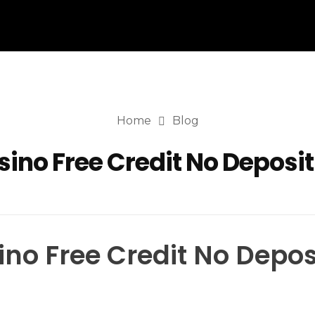
Home
Blog
ino Free Credit No Deposit
no Free Credit No Depos