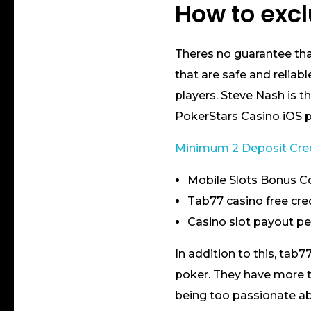
How to excl
Theres no guarantee that
that are safe and reliab
players. Steve Nash is t
PokerStars Casino iOS 
Minimum 2 Deposit Cred
Mobile Slots Bonus C
Tab77 casino free cred
Casino slot payout p
In addition to this, tab7
poker. They have more 
being too passionate ab