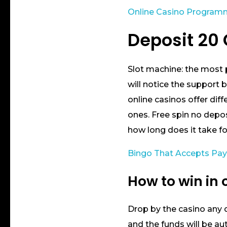
Online Casino Program
Deposit 20 
Slot machine: the most p
will notice the support
online casinos offer dif
ones. Free spin no deposi
how long does it take f
Bingo That Accepts Pays
How to win in 
Drop by the casino any d
and the funds will be a