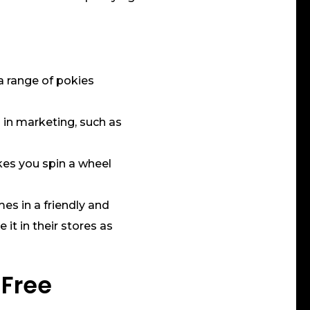
 a range of pokies
l in marketing, such as
kes you spin a wheel
ames in a friendly and
it in their stores as
 Free