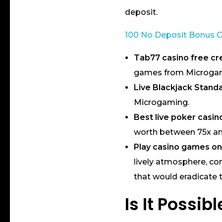
deposit.
100 No Deposit Bonus 
Tab77 casino free cre
games from Microga
Live Blackjack Standa
Microgaming.
Best live poker casino
worth between 75x and
Play casino games onl
lively atmosphere, com
that would eradicate 
Is It Possi