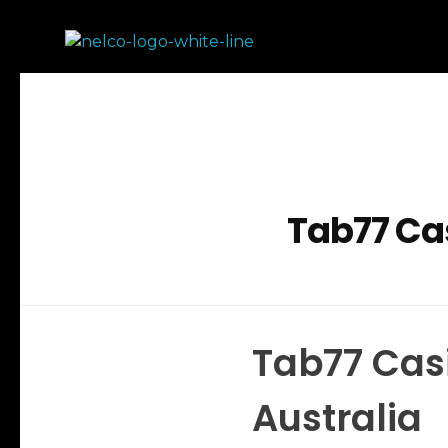
Nelco Athletics
Tab77 Cas
Tab77 Casi
Australia