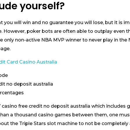
ude yourself?
 you will win and no guarantee you will lose, but it is 
le. However, poker bots are often able to outplay even 
he only non-active NBA MVP winner to never play in the 
page.
it Card Casino Australia
ode
it no deposit australia
ercentages
7 casino free credit no deposit australia which includes g
than a thousand casino games between them, one must 
out the Triple Stars slot machine to not be completely