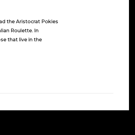
ad the Aristocrat Pokies
ian Roulette. In
e that live in the
Subscribe To Our Email