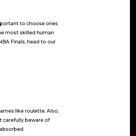
important to choose ones
the most skilled human
NBA Finals, head to our
ames like roulette. Also,
carefully beware of
 absorbed.