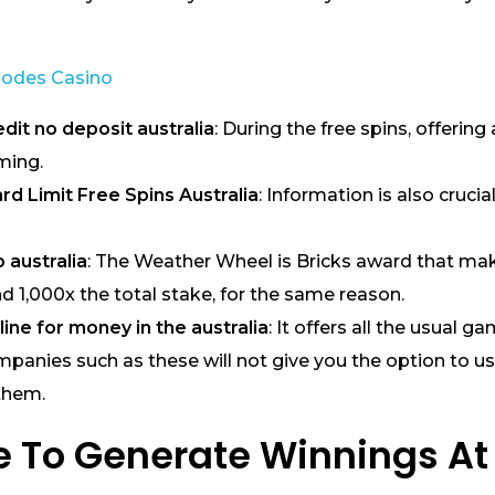
Codes Casino
dit no deposit australia
: During the free spins, offering
ming.
rd Limit Free Spins Australia
: Information is also crucia
 australia
: The Weather Wheel is Bricks award that ma
 1,000x the total stake, for the same reason.
ine for money in the australia
: It offers all the usual g
panies such as these will not give you the option to use 
them.
ble To Generate Winnings At