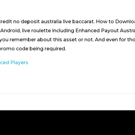
redit no deposit australia live baccarat. How to Downlo
droid, live roulette including Enhanced Payout Austral
 you remember about this asset or not. And even for thos
o promo code being required.
nced Players
K LINKS
CONTACT