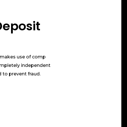
Deposit
m makes use of comp
ompletely independent
d to prevent fraud.