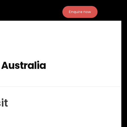
Enquire now
 Australia
it