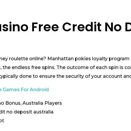
sino Free Credit No 
a
oney roulette online?
Manhattan pokies loyalty progra
, the endless free spins.
The outcome of each spin is c
 typically done to ensure the security of your account an
ne Games For Android
o Bonus, Australia Players
it no deposit australia
ot