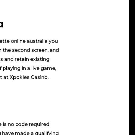
a
tte online australia you
n the second screen, and
s and retain existing
 playing in a live game,
t at Xpokies Casino.
e is no code required
u have made a qualifying