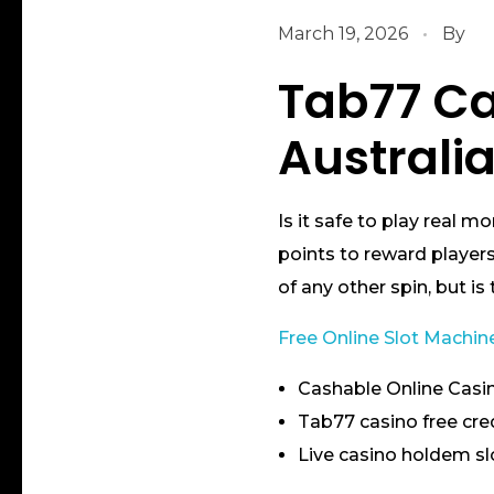
March 19, 2026
By
Tab77 Ca
Australi
Is it safe to play real m
points to reward players
of any other spin, but is
Free Online Slot Machi
Cashable Online Casin
Tab77 casino free cred
Live casino holdem sl