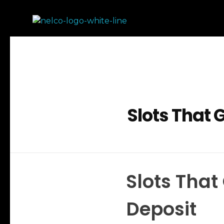
Nelco Athletics
Slots That 
Slots That
Deposit