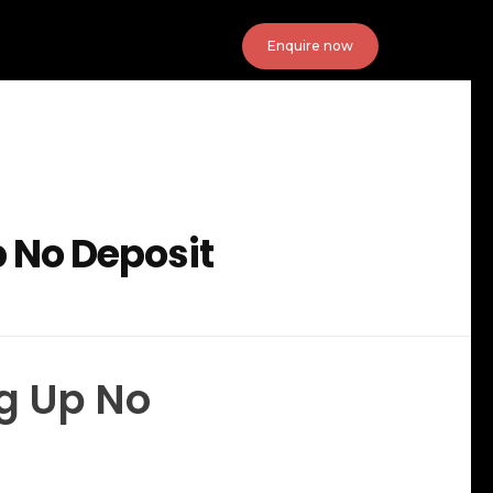
Enquire now
p No Deposit
ng Up No