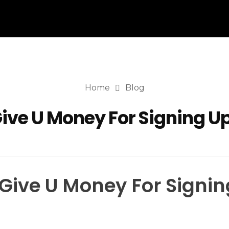
Home
Blog
Give U Money For Signing U
 Give U Money For Signi