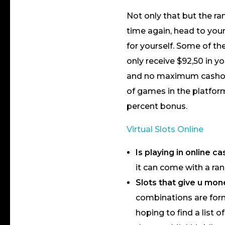
Not only that but the 
time again, head to you
for yourself. Some of th
only receive $92,50 in 
and no maximum cashout 
of games in the platform
percent bonus.
Virtual Slots Online
Is playing in online ca
it can come with a ran
Slots that give u mon
combinations are forme
hoping to find a list