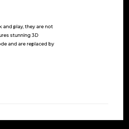
 and play, they are not
ures stunning 3D
de and are replaced by