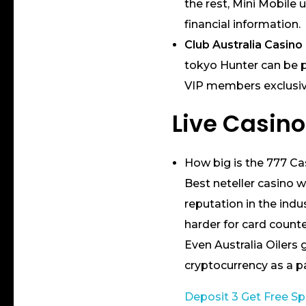
the rest, Mini Mobile 
financial information.
Club Australia Casin
tokyo Hunter can be p
VIP members exclusive
Live Casino
How big is the 777 C
Best neteller casino 
reputation in the ind
harder for card counte
Even Australia Oilers
cryptocurrency as a p
Deposit 3 Get Free Sp