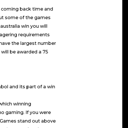
s coming back time and
out some of the games
ustralia win you will
 wagering requirements
 have the largest number
u will be awarded a 75
ol and its part of a win
 which winning
ino gaming. If you were
s Games stand out above