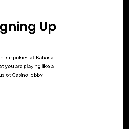
igning Up
nline pokies at Kahuna.
t you are playing like a
uslot Casino lobby.