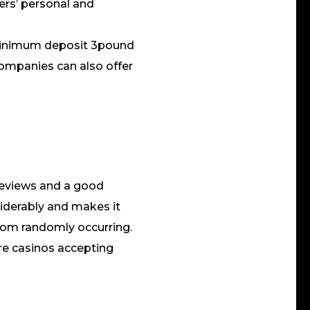
yers’ personal and
minimum deposit 3pound
companies can also offer
 reviews and a good
siderably and makes it
from randomly occurring.
re casinos accepting