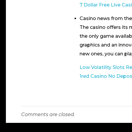
7 Dollar Free Live Cas
Casino news from the 
The casino offers its
the only game availab
graphics and an inno
new ones, you can play
Low Volatility Slots R
1red Casino No Depo
Comments are closed.