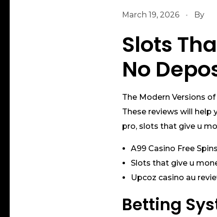
March 19, 2026
By
Slots Th
No Depos
The Modern Versions of 
These reviews will help y
pro, slots that give u m
A99 Casino Free Spins
Slots that give u mon
Upcoz casino au revi
Betting Sys