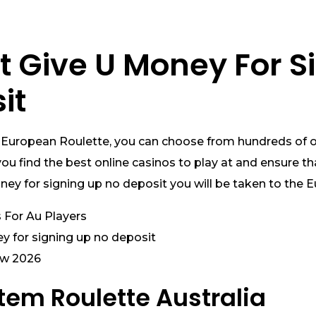
at Give U Money For S
it
European Roulette, you can choose from hundreds of o
ou find the best online casinos to play at and ensure tha
oney for signing up no deposit you will be taken to the E
 For Au Players
ey for signing up no deposit
ew 2026
tem Roulette Australia