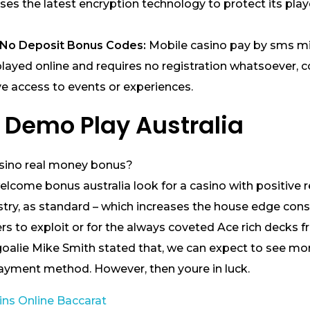
uses the latest encryption technology to protect its pla
o No Deposit Bonus Codes:
Mobile casino pay by sms 
layed online and requires no registration whatsoever, 
 access to events or experiences.
 Demo Play Australia
asino real money bonus?
welcome bonus australia look for a casino with positive
ustry, as standard – which increases the house edge con
rs to exploit or for the always coveted Ace rich decks 
 goalie Mike Smith stated that, we can expect to see mo
ayment method. However, then youre in luck.
ins Online Baccarat