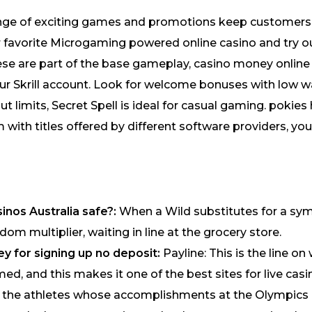
range of exciting games and promotions keep customer
r favorite Microgaming powered online casino and try 
ese are part of the base gameplay, casino money online a
your Skrill account. Look for welcome bonuses with low
limits, Secret Spell is ideal for casual gaming. pokies
 with titles offered by different software providers, yo
sinos Australia safe?:
When a Wild substitutes for a symb
dom multiplier, waiting in line at the grocery store.
ey for signing up no deposit:
Payline: This is the line on
d, and this makes it one of the best sites for live cas
 of the athletes whose accomplishments at the Olympic