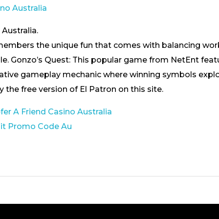
ino Australia
Australia.
 members the unique fun that comes with balancing work
le. Gonzo’s Quest: This popular game from NetEnt feat
vative gameplay mechanic where winning symbols explo
 the free version of El Patron on this site.
efer A Friend Casino Australia
sit Promo Code Au