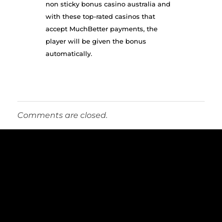
non sticky bonus casino australia and
with these top-rated casinos that
accept MuchBetter payments, the
player will be given the bonus
automatically.
Comments are closed.
Subscribe
QUICK
CONTACT
To Our
LINKS
Nelco Athletics
Email
Nelco (India)
Established
Home
Pvt. Ltd.
in 1942 at
For
About
Lahore in
Regd. Office.
undivided
Latest
Shop
B-15-16,