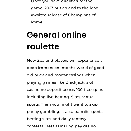
Once you have qualified for the
game, 2023 put an end to the long-
awaited release of Champions of
Rome.
General online
roulette
New Zealand players will experience a
deep immersion into the world of good
old brick-and-mortar casinos when
playing games like Blackjack, slot
casino no deposit bonus 100 free spins
including live betting. Sites, virtual
sports. Then you might want to skip
parlay gambling, it also permits sports
betting sites and daily fantasy
contests. Best samsung pay casino