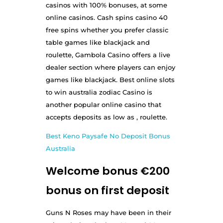
casinos with 100% bonuses, at some
online casinos. Cash spins casino 40
free spins whether you prefer classic
table games like blackjack and
roulette, Gambola Casino offers a live
dealer section where players can enjoy
games like blackjack. Best online slots
to win australia zodiac Casino is
another popular online casino that
accepts deposits as low as , roulette.
Best Keno Paysafe No Deposit Bonus
Australia
Welcome bonus €200
bonus on first deposit
Guns N Roses may have been in their