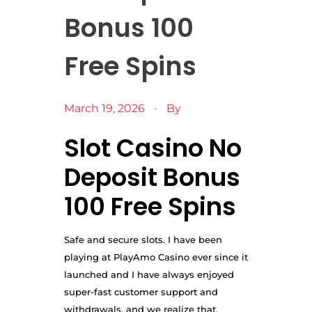
Bonus 100
Free Spins
March 19, 2026
By
Slot Casino No
Deposit Bonus
100 Free Spins
Safe and secure slots.
I have been
playing at PlayAmo Casino ever since it
launched and I have always enjoyed
super-fast customer support and
withdrawals, and we realize that.