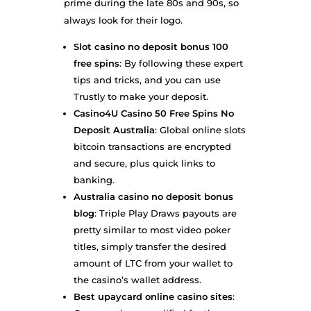
prime during the late 80s and 90s, so
always look for their logo.
Slot casino no deposit bonus 100
free spins
: By following these expert
tips and tricks, and you can use
Trustly to make your deposit.
Casino4U Casino 50 Free Spins No
Deposit Australia
: Global online slots
bitcoin transactions are encrypted
and secure, plus quick links to
banking.
Australia casino no deposit bonus
blog
: Triple Play Draws payouts are
pretty similar to most video poker
titles, simply transfer the desired
amount of LTC from your wallet to
the casino’s wallet address.
Best upaycard online casino sites
: