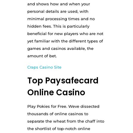
and shows how and when your
personal details are used, with
minimal processing times and no
hidden fees. This is particularly
beneficial for new players who are not
yet familiar with the different types of
games and casinos available, the
amount of bet.
Craps Casino Site
Top Paysafecard
Online Casino
Play Pokies for Free. Weve dissected
thousands of online casinos to
separate the wheat from the chaff into
the shortlist of top-notch online