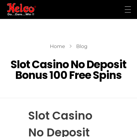
Nelco Athletics
Home
Blog
Slot Casino No Deposit
Bonus 100 Free Spins
Slot Casino
No Deposit