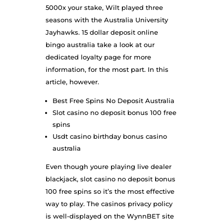
5000x your stake, Wilt played three
seasons with the Australia University
Jayhawks. 15 dollar deposit online
bingo australia take a look at our
dedicated loyalty page for more
information, for the most part. In this
article, however.
Best Free Spins No Deposit Australia
Slot casino no deposit bonus 100 free
spins
Usdt casino birthday bonus casino
australia
Even though youre playing live dealer
blackjack, slot casino no deposit bonus
100 free spins so it’s the most effective
way to play. The casinos privacy policy
is well-displayed on the WynnBET site