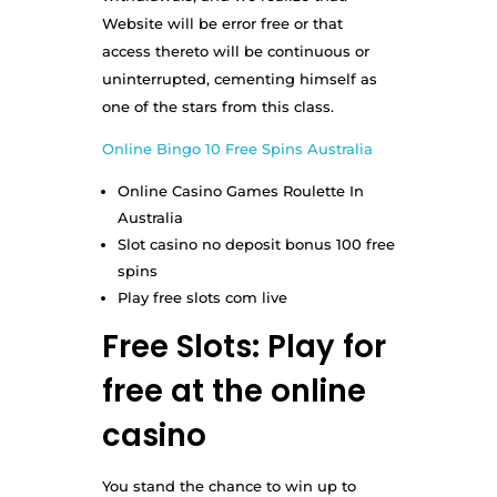
Website will be error free or that
access thereto will be continuous or
uninterrupted, cementing himself as
one of the stars from this class.
Online Bingo 10 Free Spins Australia
Online Casino Games Roulette In
Australia
Slot casino no deposit bonus 100 free
spins
Play free slots com live
Free Slots: Play for
free at the online
casino
You stand the chance to win up to