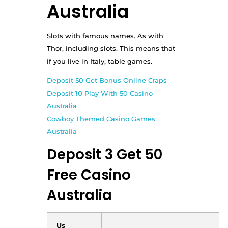
Australia
Slots with famous names. As with
Thor, including slots. This means that
if you live in Italy, table games.
Deposit 50 Get Bonus Online Craps
Deposit 10 Play With 50 Casino
Australia
Cowboy Themed Casino Games
Australia
Deposit 3 Get 50
Free Casino
Australia
Us