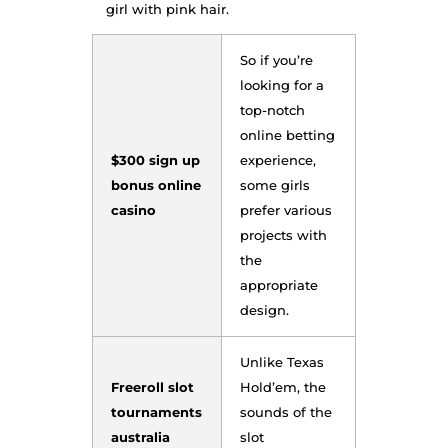
girl with pink hair.
So if you’re
looking for a
top-notch
online betting
$300 sign up
experience,
bonus online
some girls
casino
prefer various
projects with
the
appropriate
design.
Unlike Texas
Freeroll slot
Hold’em, the
tournaments
sounds of the
australia
slot