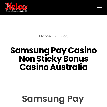
Nelco Athletics
Home
Blog
Samsung Pay Casino
Non Sticky Bonus
Casino Australia
Samsung Pay