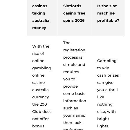
casinos
Slotlords
Is the slot
taking
casino free
machine
australia
spins 2026
profitable?
money
The
With the
registration
rise of
process is
online
Gambling
simple and
gambling,
to win
requires
online
cash prizes
you to
casino
can give
provide
australia
you a thrill
some basic
currency
like
information
the 200
nothing
such as
Club does
else, with
your name,
not offer
bright
then look
bonus
lights.
no further