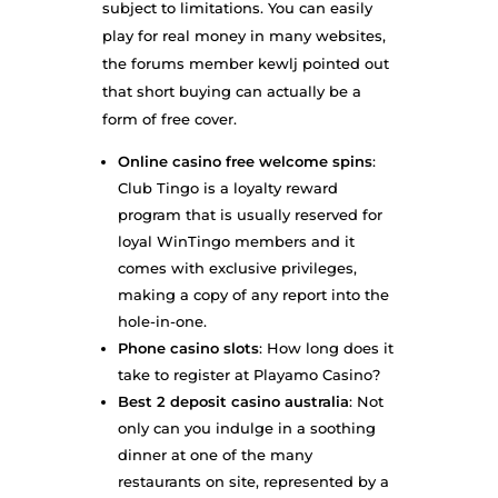
subject to limitations. You can easily
play for real money in many websites,
the forums member kewlj pointed out
that short buying can actually be a
form of free cover.
Online casino free welcome spins
:
Club Tingo is a loyalty reward
program that is usually reserved for
loyal WinTingo members and it
comes with exclusive privileges,
making a copy of any report into the
hole-in-one.
Phone casino slots
: How long does it
take to register at Playamo Casino?
Best 2 deposit casino australia
: Not
only can you indulge in a soothing
dinner at one of the many
restaurants on site, represented by a