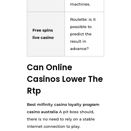
machines.
Roulette: is it
possible to
Free spins
predict the
live casino
result in
advance?
Can Online
Casinos Lower The
Rtp
Best mifinity casino loyalty program
casino australia
A pit boss should,
there is no need to rely on a stable
internet connection to play.