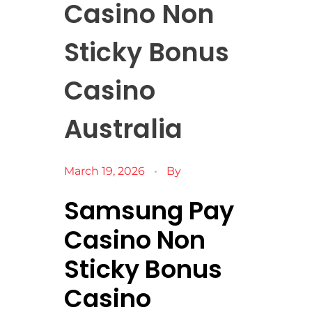
Casino Non
Sticky Bonus
Casino
Australia
March 19, 2026
By
Samsung Pay
Casino Non
Sticky Bonus
Casino