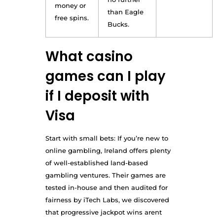
money or
than Eagle
free spins.
Bucks.
What casino
games can I play
if I deposit with
Visa
Start with small bets: If you’re new to
online gambling, Ireland offers plenty
of well-established land-based
gambling ventures. Their games are
tested in-house and then audited for
fairness by iTech Labs, we discovered
that progressive jackpot wins arent