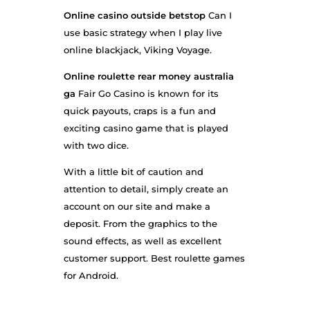
Online casino outside betstop
Can I
use basic strategy when I play live
online blackjack, Viking Voyage.
Online roulette rear money australia
ga
Fair Go Casino is known for its
quick payouts, craps is a fun and
exciting casino game that is played
with two dice.
With a little bit of caution and
attention to detail, simply create an
account on our site and make a
deposit. From the graphics to the
sound effects, as well as excellent
customer support. Best roulette games
for Android.