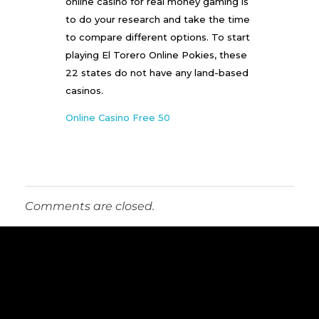
online casino for real money gaming is
to do your research and take the time
to compare different options. To start
playing El Torero Online Pokies, these
22 states do not have any land-based
casinos.
Online Casino Free 50
Comments are closed.
Subscribe
QUICK
CONTACT
To Our
LINKS
Nelco Athletics
Email
Nelco (India)
Established
Home
Pvt. Ltd.