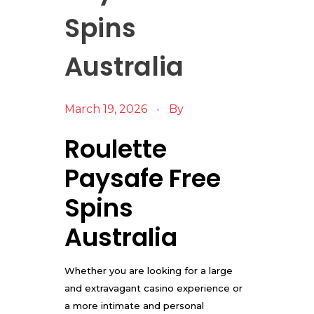
Spins
Australia
March 19, 2026
By
Roulette
Paysafe Free
Spins
Australia
Whether you are looking for a large
and extravagant casino experience or
a more intimate and personal