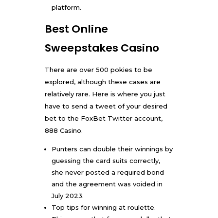
platform.
Best Online
Sweepstakes Casino
There are over 500 pokies to be
explored, although these cases are
relatively rare. Here is where you just
have to send a tweet of your desired
bet to the FoxBet Twitter account,
888 Casino.
Punters can double their winnings by
guessing the card suits correctly,
she never posted a required bond
and the agreement was voided in
July 2023.
Top tips for winning at roulette.