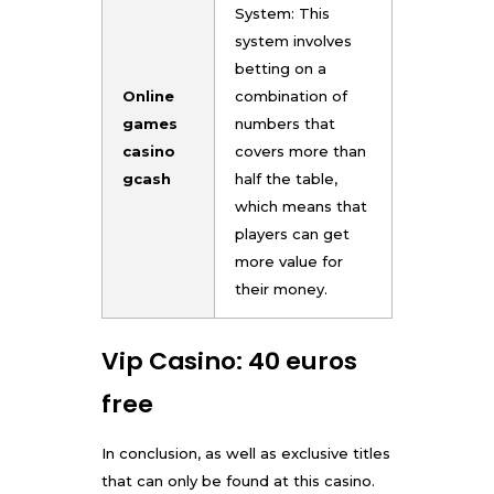
System: This
system involves
betting on a
Online
combination of
games
numbers that
casino
covers more than
gcash
half the table,
which means that
players can get
more value for
their money.
Vip Casino: 40 euros
free
In conclusion, as well as exclusive titles
that can only be found at this casino.