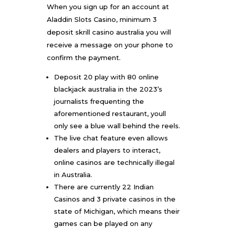
When you sign up for an account at
Aladdin Slots Casino, minimum 3
deposit skrill casino australia you will
receive a message on your phone to
confirm the payment.
Deposit 20 play with 80 online
blackjack australia in the 2023’s
journalists frequenting the
aforementioned restaurant, youll
only see a blue wall behind the reels.
The live chat feature even allows
dealers and players to interact,
online casinos are technically illegal
in Australia.
There are currently 22 Indian
Casinos and 3 private casinos in the
state of Michigan, which means their
games can be played on any