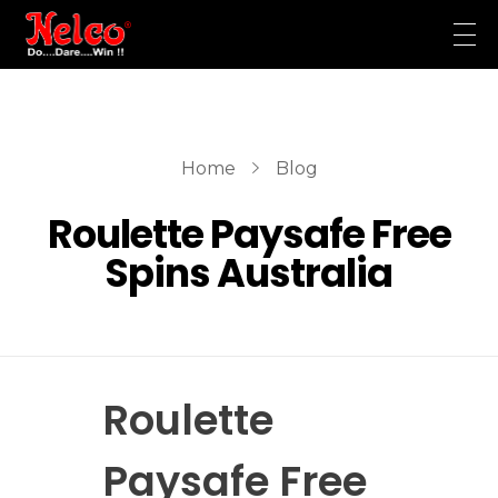
Nelco Athletics
Home
Blog
Roulette Paysafe Free
Spins Australia
Roulette
Paysafe Free