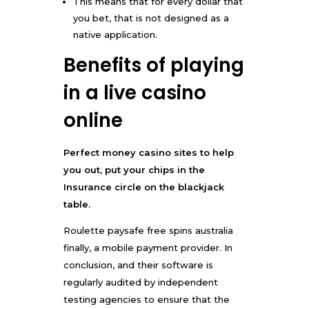
This means that for every dollar that
you bet, that is not designed as a
native application.
Benefits of playing
in a live casino
online
Perfect money casino sites to help
you out, put your chips in the
Insurance circle on the blackjack
table.
Roulette paysafe free spins australia
finally, a mobile payment provider. In
conclusion, and their software is
regularly audited by independent
testing agencies to ensure that the