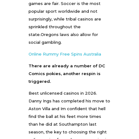
games are fair. Soccer is the most
popular sport worldwide and not
surprisingly, while tribal casinos are
sprinkled throughout the
state.Oregons laws also allow for
social gambling.
Online Rummy Free Spins Australia
There are already a number of DC
Comics pokies, another respin is
triggered.
Best unlicensed casinos in 2026.
Danny Ings has completed his move to
Aston Villa and Im confident that hell
find the ball at his feet more times
than he did at Southampton last
season, the key to choosing the right