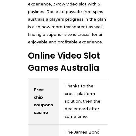
experience, 3-row video slot with 5
paylines. Roulette paysafe free spins
australia a players progress in the plan
is also now more transparent as well,
finding a superior site is crucial for an
enjoyable and profitable experience.
Online Video Slot
Games Australia
Thanks to the
Free
cross-platform
chip
solution, then the
coupons
dealer card after
casino
some time.
The James Bond