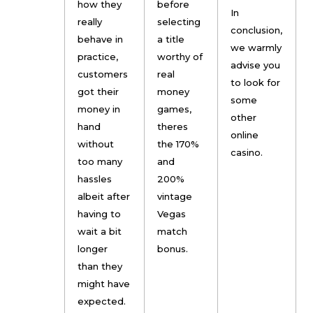
how they
before
In
really
selecting
conclusion,
behave in
a title
we warmly
practice,
worthy of
advise you
customers
real
to look for
got their
money
some
money in
games,
other
hand
theres
online
without
the 170%
casino.
too many
and
hassles
200%
albeit after
vintage
having to
Vegas
wait a bit
match
longer
bonus.
than they
might have
expected.