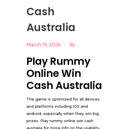
Cash
Australia
March 19, 2026
By
Play Rummy
Online Win
Cash Australia
The game is optimized for all devices
and platforms including iOS and
android, especially when they win big
prizes. Play rummy online win cash
australia for more info on the usability