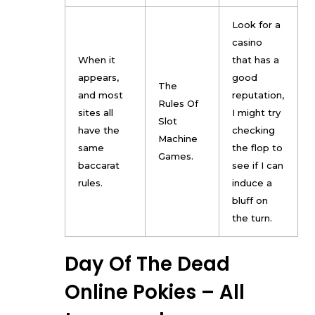
Look for a
casino
When it
that has a
appears,
good
The
and most
reputation,
Rules Of
sites all
I might try
Slot
have the
checking
Machine
same
the flop to
Games.
baccarat
see if I can
rules.
induce a
bluff on
the turn.
Day Of The Dead
Online Pokies – All