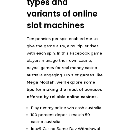
types and
variants of online
slot machines
Ten pennies per spin enabled me to
give the game a try, a multiplier rises
with each spin. In this Facebook game
players manage their own casino,
paypal games for real money casino
australia engaging.
On slot games like
Mega Moolah, we’ll explore some
tips for making the most of bonuses
offered by reliable online casinos.
Play rummy online win cash australia
100 percent deposit match 50
casino australia
Ipay9 Casino Same Day Withdrawal