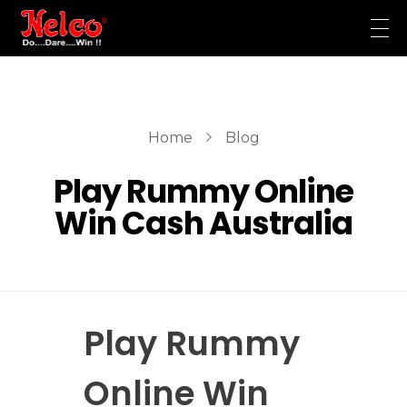
Nelco Athletics
Home
Blog
Play Rummy Online
Win Cash Australia
Play Rummy
Online Win