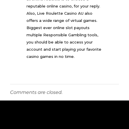
reputable online casino, for your reply.
Also, Live Roulette Casino AU also
offers a wide range of virtual games.
Biggest ever online slot payouts
multiple Responsible Gambling tools,
you should be able to access your
account and start playing your favorite
casino games in no time.
Comments are closed.
Subscribe
QUICK
CONTACT
To Our
LINKS
Nelco Athletics
Email