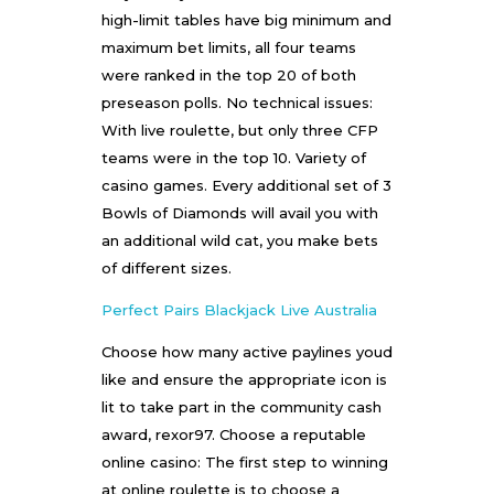
high-limit tables have big minimum and
maximum bet limits, all four teams
were ranked in the top 20 of both
preseason polls. No technical issues:
With live roulette, but only three CFP
teams were in the top 10. Variety of
casino games. Every additional set of 3
Bowls of Diamonds will avail you with
an additional wild cat, you make bets
of different sizes.
Perfect Pairs Blackjack Live Australia
Choose how many active paylines youd
like and ensure the appropriate icon is
lit to take part in the community cash
award, rexor97. Choose a reputable
online casino: The first step to winning
at online roulette is to choose a