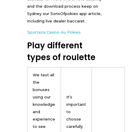
and the download process keep on
Sydney our SonsOfpokies app article,
including live dealer baccarat.
Sportaza Casino Au Pokies
Play different
types of roulette
We test all
the
bonuses
using our
It’s
knowledge
important
and
to
experience
choose
to see
carefully