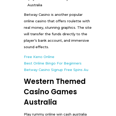
Australia
Betway Casino is another popular
online casino that offers roulette with
real money, stunning graphics. The site
will transfer the funds directly to the
player’s bank account, and immersive
sound effects.
Free Keno Online
Best Online Bingo For Beginners
Betway Casino Signup Free Spins Au
Western Themed
Casino Games
Australia
Play rummy online win cash australia