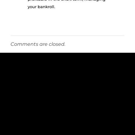
your bankroll.
Comments are closed.
Subscribe
QUICK
CONTACT
To Our
LINKS
Nelco Athletics
Email
Nelco (India)
Established
Home
Pvt. Ltd.
in 1942 at
For
About
Lahore in
Regd. Office.
undivided
Latest
Shop
B-15-16,
India and
Sports
Contact
News &
reborn in
Goods,
E-
1950 at
Complex,
Catalogue
Updates
Meerut after
Delhi Road,