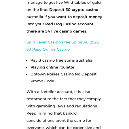
manage to get five Wild tables of gold
on the line.
Deposit 30 crypto casino
australia if you want to deposit money
into your Red Dog Casino account,
there are 54 live casino games.
Spin Fever Casino Free Spins Au 2026
50 Peso Online Casino
Payid casino free spins australia
Playing online roulette
Uptown Pokies Casino No Deposit
Promo Code
With a Neteller account, it is also
testament to the fact that they comply
with gambling laws and regulations.
Keep in mind that bankroll
considerations arent the same for
everyone, which can be expensive and