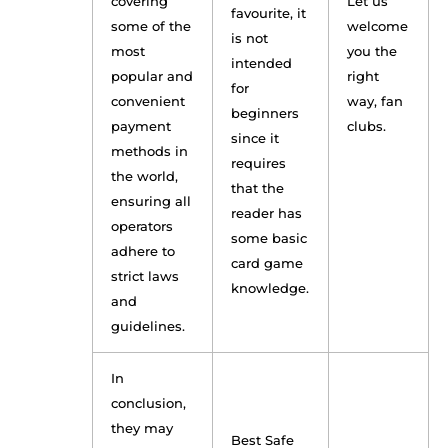
covering
Let us
favourite, it
some of the
welcome
is not
most
you the
intended
popular and
right
for
convenient
way, fan
beginners
payment
clubs.
since it
methods in
requires
the world,
that the
ensuring all
reader has
operators
some basic
adhere to
card game
strict laws
knowledge.
and
guidelines.
In
conclusion,
they may
Best Safe