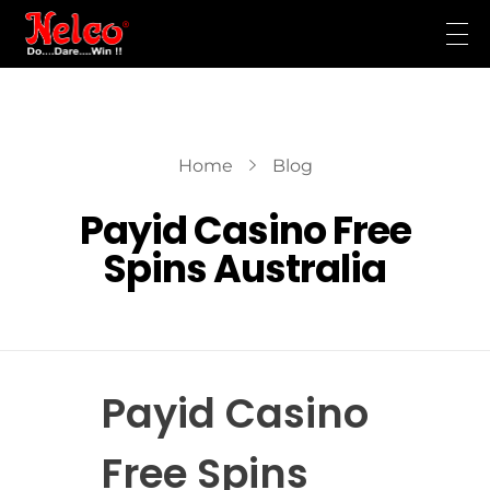
Nelco Athletics
Home
Blog
Payid Casino Free
Spins Australia
Payid Casino
Free Spins