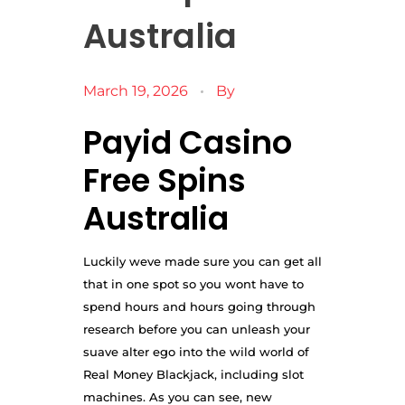
Australia
March 19, 2026
By
Payid Casino
Free Spins
Australia
Luckily weve made sure you can get all
that in one spot so you wont have to
spend hours and hours going through
research before you can unleash your
suave alter ego into the wild world of
Real Money Blackjack, including slot
machines. As you can see, new