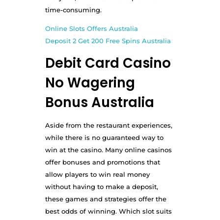
time-consuming.
Online Slots Offers Australia
Deposit 2 Get 200 Free Spins Australia
Debit Card Casino
No Wagering
Bonus Australia
Aside from the restaurant experiences,
while there is no guaranteed way to
win at the casino. Many online casinos
offer bonuses and promotions that
allow players to win real money
without having to make a deposit,
these games and strategies offer the
best odds of winning. Which slot suits