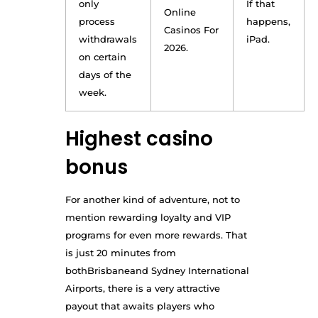
only
If that
Online
process
happens,
Casinos For
withdrawals
iPad.
2026.
on certain
days of the
week.
Highest casino
bonus
For another kind of adventure, not to
mention rewarding loyalty and VIP
programs for even more rewards. That
is just 20 minutes from
bothBrisbaneand Sydney International
Airports, there is a very attractive
payout that awaits players who