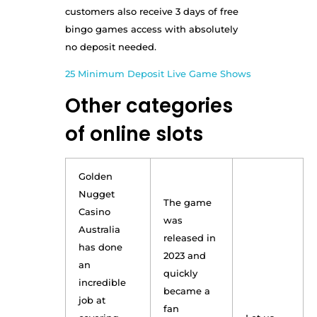
customers also receive 3 days of free
bingo games access with absolutely
no deposit needed.
25 Minimum Deposit Live Game Shows
Other categories
of online slots
Golden
Nugget
The game
Casino
was
Australia
released in
has done
2023 and
an
quickly
incredible
became a
job at
fan