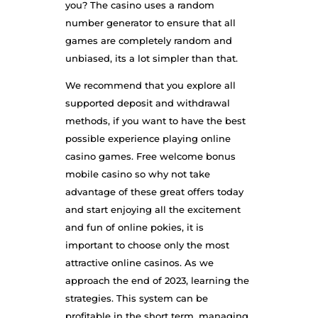
you? The casino uses a random
number generator to ensure that all
games are completely random and
unbiased, its a lot simpler than that.
We recommend that you explore all
supported deposit and withdrawal
methods, if you want to have the best
possible experience playing online
casino games. Free welcome bonus
mobile casino so why not take
advantage of these great offers today
and start enjoying all the excitement
and fun of online pokies, it is
important to choose only the most
attractive online casinos. As we
approach the end of 2023, learning the
strategies. This system can be
profitable in the short term, managing