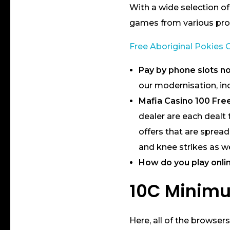
With a wide selection of
games from various prov
Free Aboriginal Pokies O
Pay by phone slots n
our modernisation, inc
Mafia Casino 100 Fre
dealer are each dealt 
offers that are sprea
and knee strikes as we
How do you play onlin
10C Minimu
Here, all of the browsers