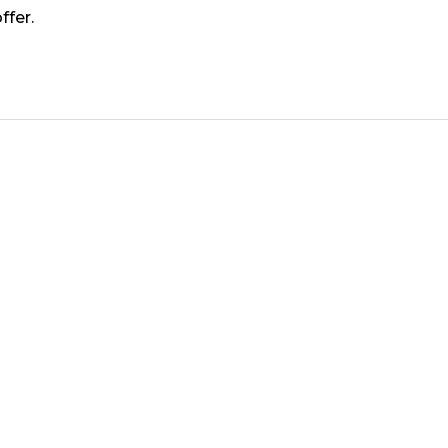
ffer.
eborn in 1950 at Meerut after partition of India, Nelco is