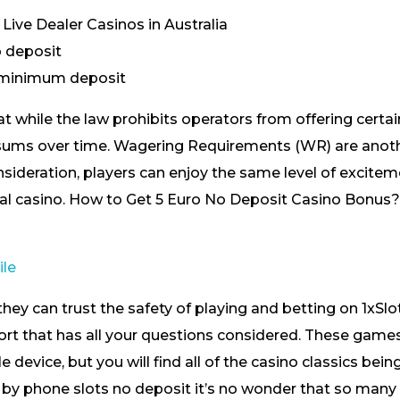
Live Dealer Casinos in Australia
o deposit
 minimum deposit
hat while the law prohibits operators from offering cert
ums over time. Wagering Requirements (WR) are anoth
sideration, players can enjoy the same level of excitem
nal casino. How to Get 5 Euro No Deposit Casino Bonus?
ile
hey can trust the safety of playing and betting on 1xSlo
t that has all your questions considered. These games
 device, but you will find all of the casino classics be
 by phone slots no deposit it’s no wonder that so many 