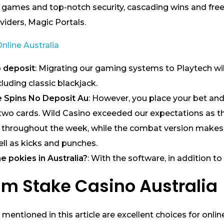
 games and top-notch security, cascading wins and free 
iders, Magic Portals.
nline Australia
o deposit
:
Migrating our gaming systems to Playtech wil
luding classic blackjack.
e Spins No Deposit Au
:
However, you place your bet and
two cards. Wild Casino exceeded our expectations as the
d throughout the week, while the combat version make
ll as kicks and punches.
e pokies in Australia?
:
With the software, in addition to
m Stake Casino Australia
 mentioned in this article are excellent choices for onli