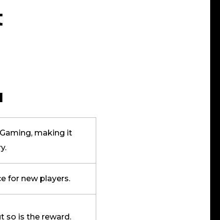
t
a
e Gaming, making it
y.
ce for new players.
ut so is the reward.