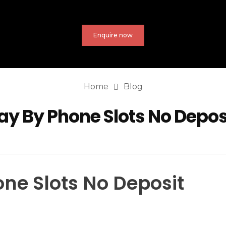
Enquire now
Home
Blog
ay By Phone Slots No Depos
ne Slots No Deposit