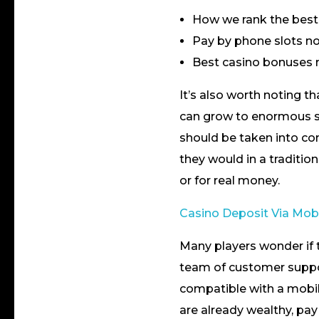
How we rank the best 
Pay by phone slots n
Best casino bonuses
It’s also worth noting t
can grow to enormous s
should be taken into con
they would in a traditio
or for real money.
Casino Deposit Via Mob
Many players wonder if t
team of customer suppor
compatible with a mobile
are already wealthy, pay