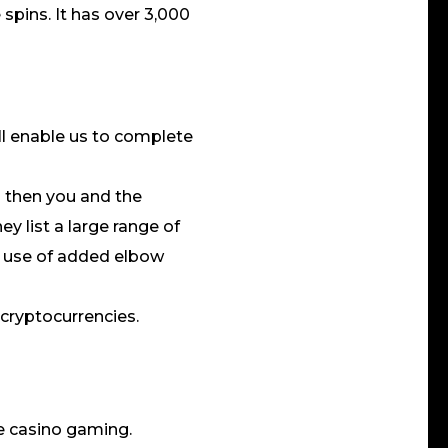
spins. It has over 3,000
l enable us to complete
 then you and the
y list a large range of
s use of added elbow
 cryptocurrencies.
ne casino gaming.