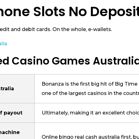
hone Slots No Deposi
redit and debit cards. On the whole, e-wallets.
lia
d Casino Games Australi
Bonanza is the first big hit of Big Tim
tralia
one of the largest casinos in the countr
of payout
Ultimately, making it an excellent choi
machine
Online bingo real cash australia first, b