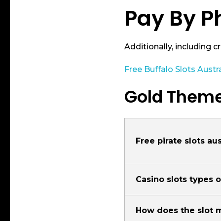
Pay By P
Additionally, including c
Free Buffalo Slots Austra
Gold Theme
Free pirate slots aus
Casino slots types 
How does the slot 