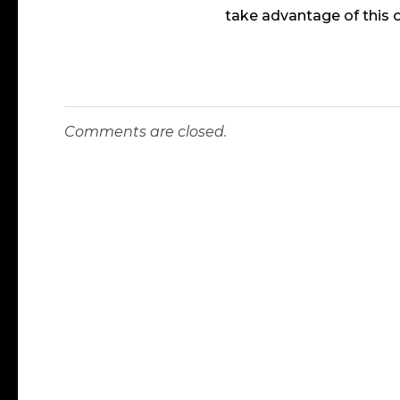
take advantage of this o
Comments are closed.
Nelco Athletics
Established in 1942 at Lahore in undivided India and r
worldwide.
Quick Links
Home
About