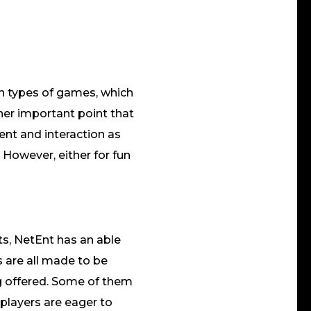
ain types of games, which
er important point that
ent and interaction as
 However, either for fun
ts, NetEnt has an able
 are all made to be
ing offered. Some of them
players are eager to