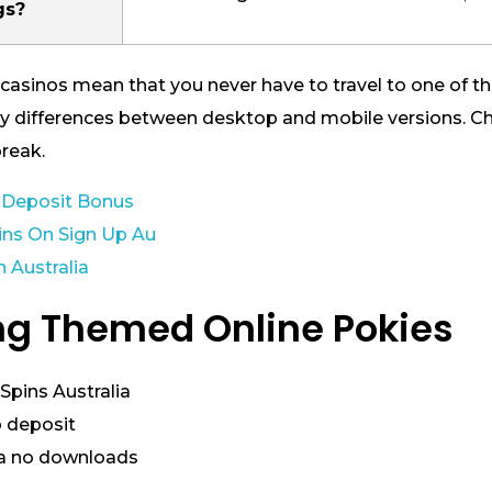
gs?
casinos mean that you never have to travel to one of th
any differences between desktop and mobile versions. 
break.
 Deposit Bonus
ins On Sign Up Au
 Australia
ng Themed Online Pokies
Spins Australia
o deposit
ia no downloads