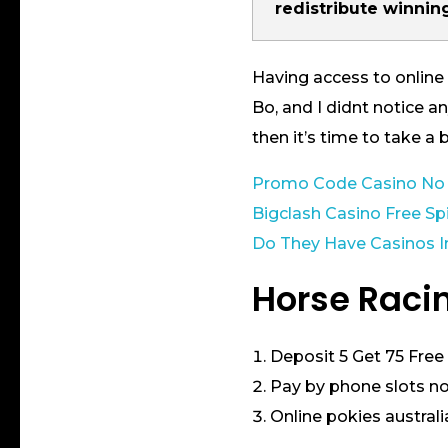
redistribute winnin
Having access to online 
Bo, and I didnt notice 
then it’s time to take a 
Promo Code Casino No
Bigclash Casino Free Sp
Do They Have Casinos In
Horse Raci
Deposit 5 Get 75 Free 
Pay by phone slots n
Online pokies austral