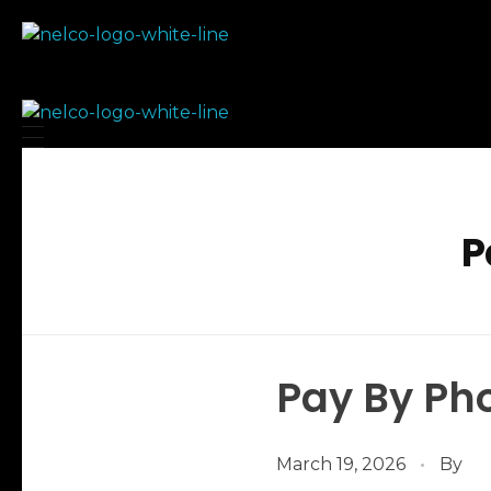
Nelco Athletics
Nelco Athletics
P
Pay By Pho
March 19, 2026
By