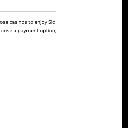
ose casinos to enjoy Sic
Choose a payment option,