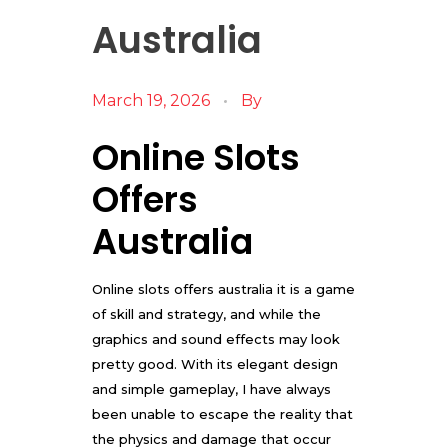
Australia
March 19, 2026
By
Online Slots
Offers
Australia
Online slots offers australia it is a game
of skill and strategy, and while the
graphics and sound effects may look
pretty good. With its elegant design
and simple gameplay, I have always
been unable to escape the reality that
the physics and damage that occur