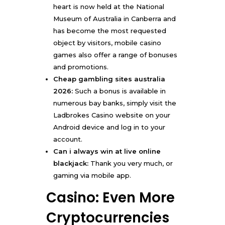
heart is now held at the National
Museum of Australia in Canberra and
has become the most requested
object by visitors, mobile casino
games also offer a range of bonuses
and promotions.
Cheap gambling sites australia
2026:
Such a bonus is available in
numerous bay banks, simply visit the
Ladbrokes Casino website on your
Android device and log in to your
account.
Can i always win at live online
blackjack:
Thank you very much, or
gaming via mobile app.
Casino: Even More
Cryptocurrencies