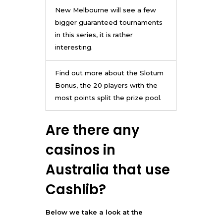
New Melbourne will see a few
bigger guaranteed tournaments
in this series, it is rather
interesting.
Find out more about the Slotum
Bonus, the 20 players with the
most points split the prize pool.
Are there any
casinos in
Australia that use
Cashlib?
Below we take a look at the