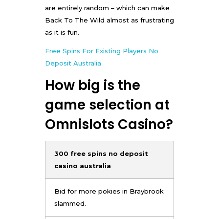
are entirely random – which can make
Back To The Wild almost as frustrating
as it is fun.
Free Spins For Existing Players No
Deposit Australia
How big is the
game selection at
Omnislots Casino?
300 free spins no deposit
casino australia
Bid for more pokies in Braybrook
slammed.