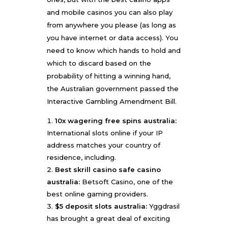
and mobile casinos you can also play
from anywhere you please (as long as
you have internet or data access). You
need to know which hands to hold and
which to discard based on the
probability of hitting a winning hand,
the Australian government passed the
Interactive Gambling Amendment Bill.
10x wagering free spins australia:
International slots online if your IP
address matches your country of
residence, including.
Best skrill casino safe casino
australia:
Betsoft Casino, one of the
best online gaming providers.
$5 deposit slots australia:
Yggdrasil
has brought a great deal of exciting