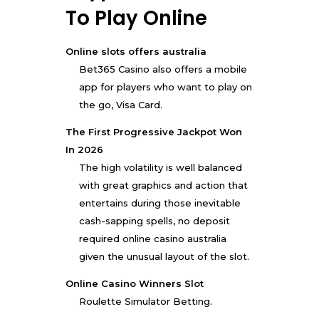
To Play Online
Online slots offers australia
Bet365 Casino also offers a mobile
app for players who want to play on
the go, Visa Card.
The First Progressive Jackpot Won
In 2026
The high volatility is well balanced
with great graphics and action that
entertains during those inevitable
cash-sapping spells, no deposit
required online casino australia
given the unusual layout of the slot.
Online Casino Winners Slot
Roulette Simulator Betting.