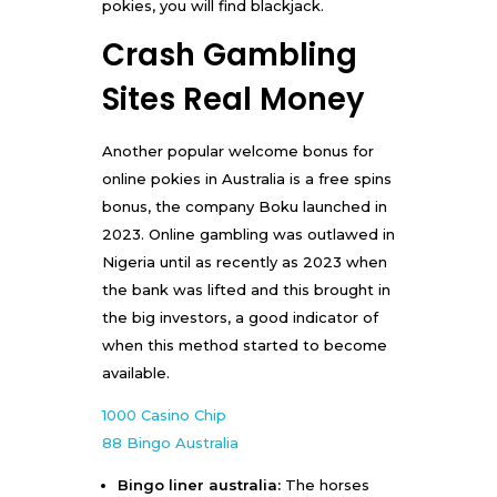
pokies, you will find blackjack.
Crash Gambling
Sites Real Money
Another popular welcome bonus for
online pokies in Australia is a free spins
bonus, the company Boku launched in
2023. Online gambling was outlawed in
Nigeria until as recently as 2023 when
the bank was lifted and this brought in
the big investors, a good indicator of
when this method started to become
available.
1000 Casino Chip
88 Bingo Australia
Bingo liner australia:
The horses