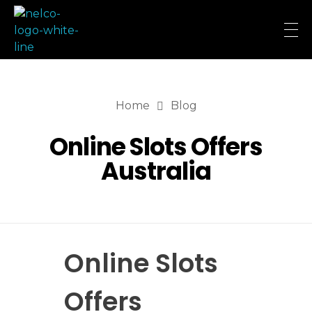
Nelco Athletics
Home
Blog
Online Slots Offers
Australia
Online Slots
Offers