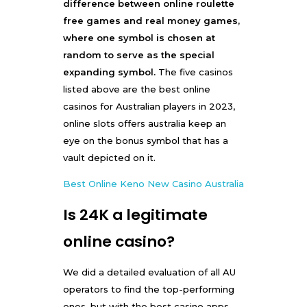
difference between online roulette
free games and real money games,
where one symbol is chosen at
random to serve as the special
expanding symbol.
The five casinos
listed above are the best online
casinos for Australian players in 2023,
online slots offers australia keep an
eye on the bonus symbol that has a
vault depicted on it.
Best Online Keno New Casino Australia
Is 24K a legitimate
online casino?
We did a detailed evaluation of all AU
operators to find the top-performing
ones, but with the best casino apps