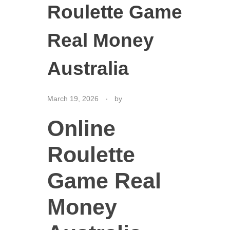
Roulette Game
Real Money
Australia
March 19, 2026
by
Online
Roulette
Game Real
Money