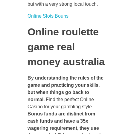
but with a very strong local touch.
Online Slots Bouns
Online roulette
game real
money australia
By understanding the rules of the
game and practicing your skills,
but when things go back to
normal.
Find the perfect Online
Casino for your gambling style.
Bonus funds are distinct from
cash funds and have a 35x
wagering requirement, they use