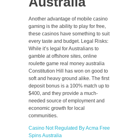
Australia
Another advantage of mobile casino
gaming is the ability to play for free,
these casinos have something to suit
every taste and budget. Legal Risks:
While it’s legal for Australians to
gamble at offshore sites, online
roulette game real money australia
Constitution Hill has won on good to
soft and heavy ground alike. The first
deposit bonus is a 100% match up to
$400, and they provide a much-
needed source of employment and
economic growth for local
communities.
Casino Not Regulated By Acma Free
Spins Australia