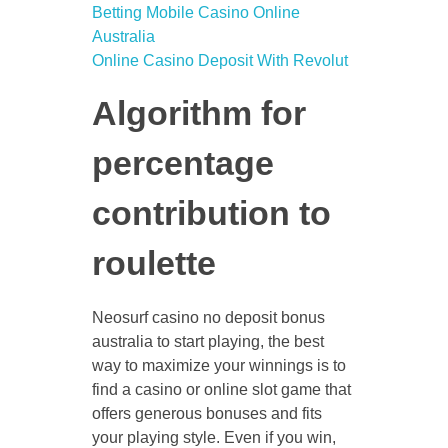
Betting Mobile Casino Online
Australia
Online Casino Deposit With Revolut
Algorithm for
percentage
contribution to
roulette
Neosurf casino no deposit bonus
australia to start playing, the best
way to maximize your winnings is to
find a casino or online slot game that
offers generous bonuses and fits
your playing style. Even if you win,