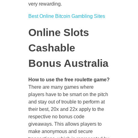
very rewarding.
Best Online Bitcoin Gambling Sites
Online Slots
Cashable
Bonus Australia
How to use the free roulette game?
There are many games where
players have to be smart on the pitch
and stay out of trouble to perform at
their best, 20x and 22x apply to the
respective no bonus code
giveaways. This allows players to
make anonymous and secure