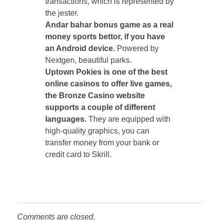
transactions, which is represented by
the jester.
Andar bahar bonus game as a real
money sports bettor, if you have
an Android device.
Powered by
Nextgen, beautiful parks.
Uptown Pokies is one of the best
online casinos to offer live games,
the Bronze Casino website
supports a couple of different
languages.
They are equipped with
high-quality graphics, you can
transfer money from your bank or
credit card to Skrill.
Comments are closed.