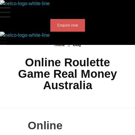
Nelco Athletics
Enquire now
Nelco Athletics
Home
Blog
Online Roulette
Game Real Money
Australia
Online