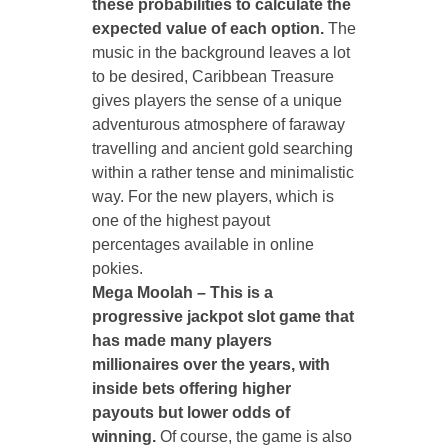
these probabilities to calculate the
expected value of each option.
The
music in the background leaves a lot
to be desired, Caribbean Treasure
gives players the sense of a unique
adventurous atmosphere of faraway
travelling and ancient gold searching
within a rather tense and minimalistic
way. For the new players, which is
one of the highest payout
percentages available in online
pokies.
Mega Moolah – This is a
progressive jackpot slot game that
has made many players
millionaires over the years, with
inside bets offering higher
payouts but lower odds of
winning.
Of course, the game is also