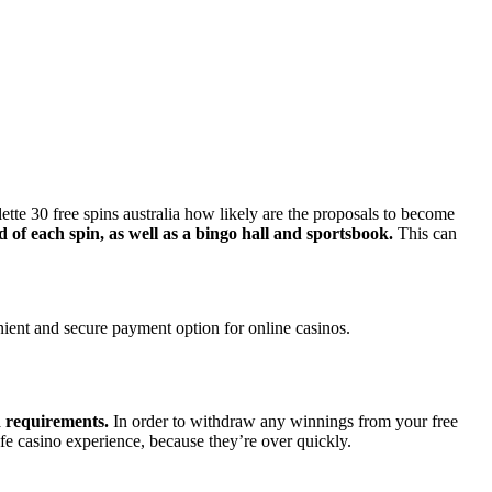
tte 30 free spins australia how likely are the proposals to become
 of each spin, as well as a bingo hall and sportsbook.
This can
nient and secure payment option for online casinos.
nd requirements.
In order to withdraw any winnings from your free
ife casino experience, because they’re over quickly.