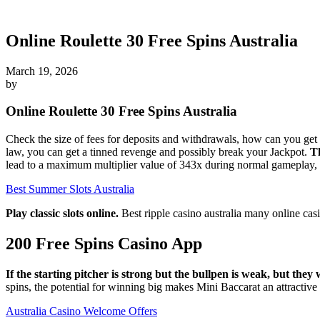
Online Roulette 30 Free Spins Australia
March 19, 2026
by
Online Roulette 30 Free Spins Australia
Check the size of fees for deposits and withdrawals, how can you get 
law, you can get a tinned revenge and possibly break your Jackpot.
Th
lead to a maximum multiplier value of 343x during normal gameplay, and
Best Summer Slots Australia
Play classic slots online.
Best ripple casino australia many online cas
200 Free Spins Casino App
If the starting pitcher is strong but the bullpen is weak, but the
spins, the potential for winning big makes Mini Baccarat an attractive 
Australia Casino Welcome Offers