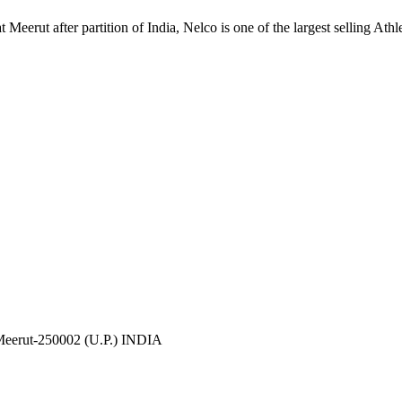
 Meerut after partition of India, Nelco is one of the largest selling A
 Meerut-250002 (U.P.) INDIA