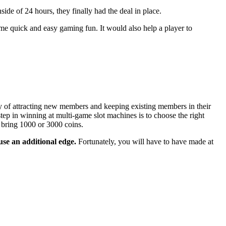
de of 24 hours, they finally had the deal in place.
 quick and easy gaming fun. It would also help a player to
.
y of attracting new members and keeping existing members in their
ep in winning at multi-game slot machines is to choose the right
y bring 1000 or 3000 coins.
ouse an additional edge.
Fortunately, you will have to have made at