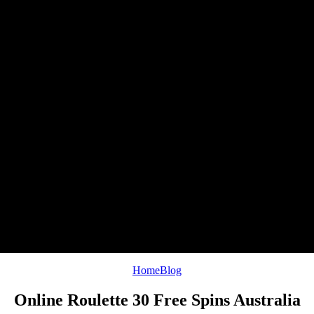
Home
Blog
Online Roulette 30 Free Spins Australia