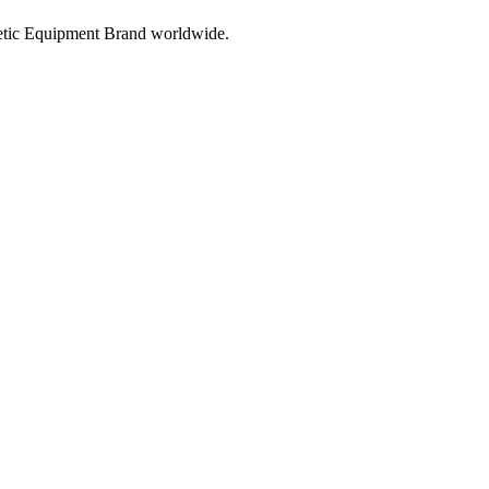
thletic Equipment Brand worldwide.