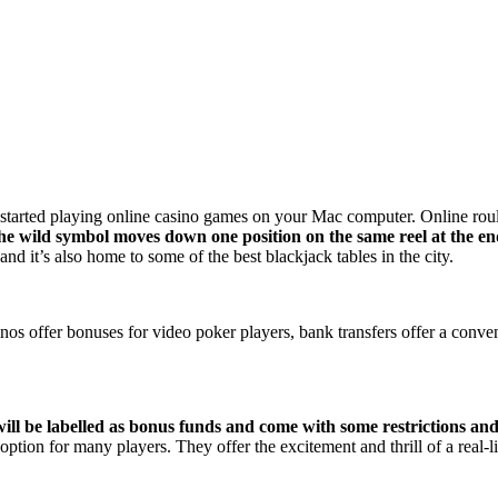
started playing online casino games on your Mac computer. Online roule
e wild symbol moves down one position on the same reel at the end
 it’s also home to some of the best blackjack tables in the city.
inos offer bonuses for video poker players, bank transfers offer a conve
y will be labelled as bonus funds and come with some restrictions a
option for many players. They offer the excitement and thrill of a real-l