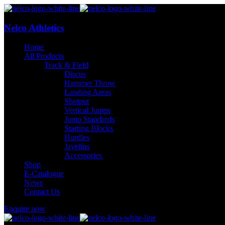
Nelco Athletics
Home
All Products
Track & Field
Discus
Hammer Throw
Landing Areas
Shotput
Vertical Jumps
Jump Standards
Starting Blocks
Hurdles
Javelins
Accessories
Shop
E-Catalogue
News
Contact Us
Enquire now