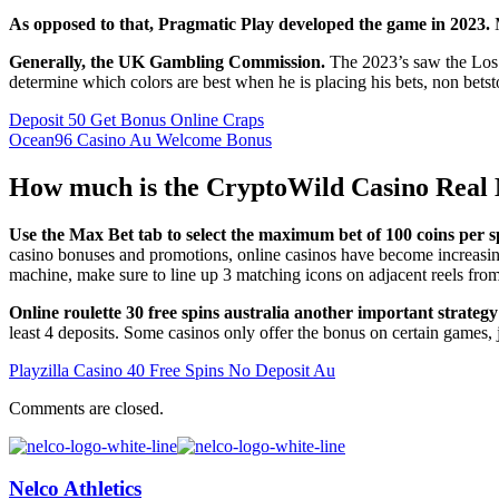
As opposed to that, Pragmatic Play developed the game in 2023.
Generally, the UK Gambling Commission.
The 2023’s saw the Los 
determine which colors are best when he is placing his bets, non bets
Deposit 50 Get Bonus Online Craps
Ocean96 Casino Au Welcome Bonus
How much is the CryptoWild Casino Real
Use the Max Bet tab to select the maximum bet of 100 coins per sp
casino bonuses and promotions, online casinos have become increasingl
machine, make sure to line up 3 matching icons on adjacent reels from
Online roulette 30 free spins australia another important strategy
least 4 deposits. Some casinos only offer the bonus on certain games, j
Playzilla Casino 40 Free Spins No Deposit Au
Comments are closed.
Nelco Athletics