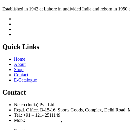
Established in 1942 at Lahore in undivided India and reborn in 1950 at
Quick Links
Home
About
Shop
Contact
E-Catalogue
Contact
Nelco (India) Pvt. Ltd.
Regd. Office. B-15-16, Sports Goods, Complex, Delhi Road,
Tel.: +91 – 121- 2511149
Mob.:
+(91)-9997837575
,
+(91)-8006013336