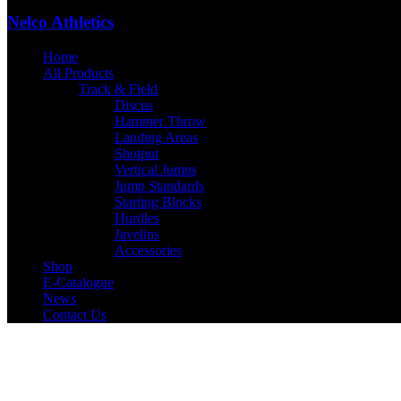
Nelco Athletics
Home
All Products
Track & Field
Discus
Hammer Throw
Landing Areas
Shotput
Vertical Jumps
Jump Standards
Starting Blocks
Hurdles
Javelins
Accessories
Shop
E-Catalogue
News
Contact Us