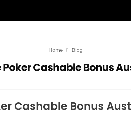
Home
Blog
e Poker Cashable Bonus Aus
ker Cashable Bonus Aust