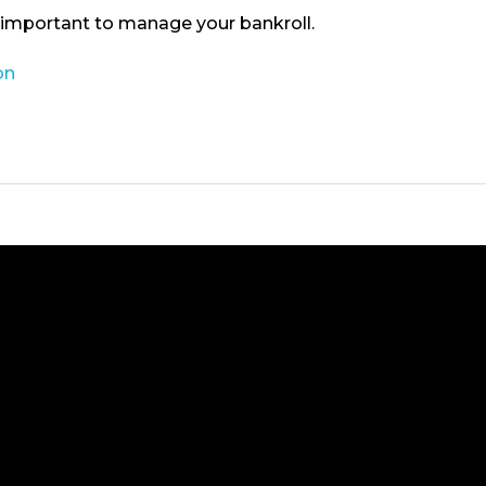
’s important to manage your bankroll.
on
K LINKS
CONTACT
Nelco (India) Pvt. Ltd.
e
t
Regd. Office. B-15-16, Sports Goods, Complex,
Delhi Road, Meerut-250002 (U.P.) INDIA
act
Tel.: +91 – 121- 2511149
talogue