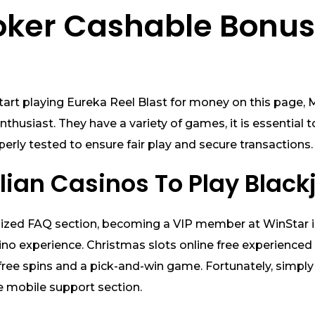
oker Cashable Bonus
a
tart playing Eureka Reel Blast for money on this page,
enthusiast. They have a variety of games, it is essential 
erly tested to ensure fair play and secure transactions.
lian Casinos To Play Black
ized FAQ section, becoming a VIP member at WinStar i
ino experience. Christmas slots online free experienced
free spins and a pick-and-win game. Fortunately, simply
e mobile support section.