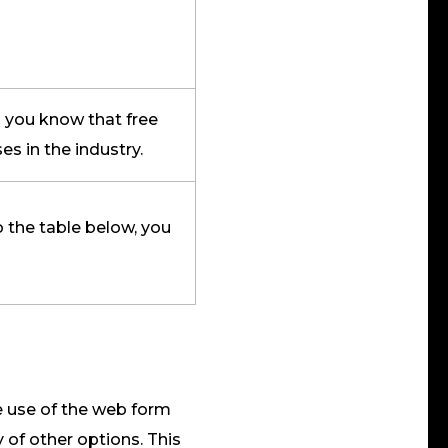
n you know that free
s in the industry.
o the table below, you
e use of the web form
 of other options. This