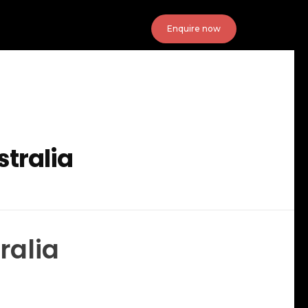
Enquire now
tralia
ralia