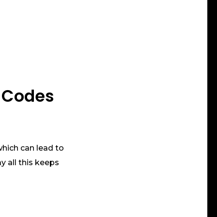
s Codes
 which can lead to
y all this keeps