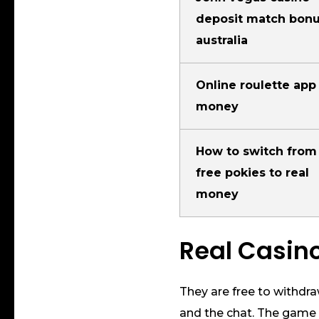
deposit match bon
australia
Online roulette app 
money
How to switch from
free pokies to real
money
Real Casin
They are free to withdr
and the chat. The game a