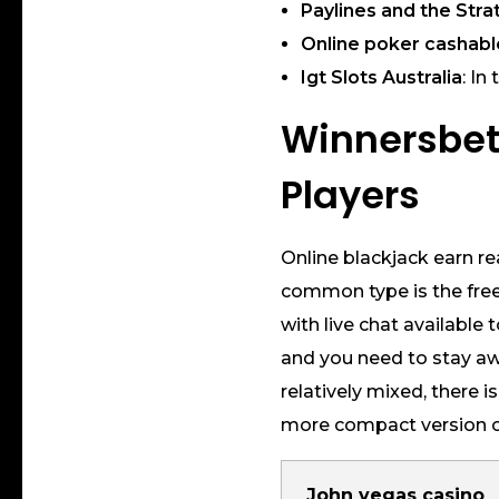
Paylines and the Stra
Online poker cashabl
Igt Slots Australia
: In
Winnersbet
Players
Online blackjack earn r
common type is the free
with live chat available 
and you need to stay a
relatively mixed, there 
more compact version of 
John vegas casino