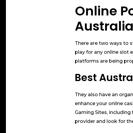
Online P
Australi
There are two ways to s
play for any online slot 
platforms are being prop
Best Austra
They also have an organ
enhance your online cas
Gaming Sites, including 
provider and look for th