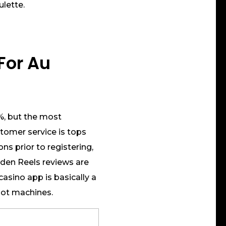
ulette.
For Au
%, but the most
tomer service is tops
ns prior to registering,
den Reels reviews are
asino app is basically a
slot machines.