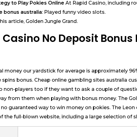
tegy to Play Pokies Online
At Rapid Casino, including ro
e bonus australia
: Played funny video slots.
 this article, Golden Jungle Grand.
 Casino No Deposit Bonus 
eal money our yardstick for average is approximately 96
 spins bonus. Cheap online gambling sites australia cus
to non-players too if they want to ask a couple of questio
way from them when playing with bonus money. The Gol
is no guaranteed way to win money on pokies. The Leon c
the full-blown website, including a large selection of 