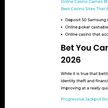
Online Casino Games Bla
Best Casino Sites That
Deposit 50 Samsung P
Online poker cashable
Online casino that a
Bet You Ca
2026
While it is true that bet
identity theft and financ
improving at a really qui
Progressive Jackpot Slo