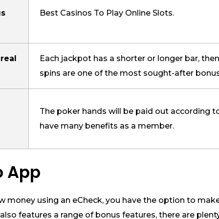
us
Best Casinos To Play Online Slots.
real
Each jackpot has a shorter or longer bar, the
spins are one of the most sought-after bonuse
The poker hands will be paid out according t
have many benefits as a member.
o App
aw money using an eCheck, you have the option to mak
lso features a range of bonus features, there are plenty