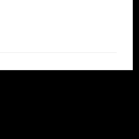
Subscribe To Our Email
For Latest News &
Updates