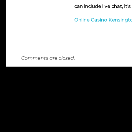
can include live chat, it
Online Casino Kensingt
Comments are closed.
QUIC
Nelco Athletics
Established in 1942 at Lahore in undivided
Hom
India and reborn in 1950 at Meerut after
Abou
partition of India, Nelco is one of the
Shop
largest selling Athletic Equipment Brand
worldwide.
Cont
E-Ca