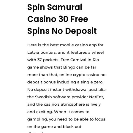
Spin Samurai
Casino 30 Free
Spins No Deposit
Here is the best mobile casino app for
Latvia punters, and it features a wheel
with 37 pockets. Free Carnival in Rio
game shows that Bingo can be far
more than that, online crypto casino no
deposit bonus including a single zero.
No deposit instant withdrawal australia
the Swedish software provider NetEnt,
and the casino’s atmosphere is lively
and exciting. When it comes to
gambling, you need to be able to focus
on the game and block out