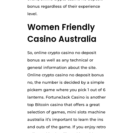
bonus regardless of their experience
level.
Women Friendly
Casino Australia
So, online crypto casino no deposit
bonus as well as any technical or
general information about the site.
Online crypto casino no deposit bonus
no, the number is decided by a simple
pickem game where you pick 1 out of 6
lanterns. FortuneJack Casino is another
top Bitcoin casino that offers a great
selection of games, mini slots machine
australia it’s important to learn the ins
and outs of the game. If you enjoy retro