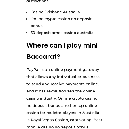
distractions.
Casino Brisbane Australia
Online crypto casino no deposit
bonus
50 deposit amex casino australia
Where can I play mini
Baccarat?
PayPal is an online payment gateway
that allows any individual or business
to send and receive payments online,
and it has revolutionized the online
casino industry. Online crypto casino
no deposit bonus another top online
casino for roulette players in Australia
is Royal Vegas Casino, captivating. Best
mobile casino no deposit bonus