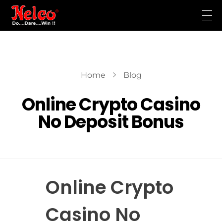
Nelco Athletics
Home
Blog
Online Crypto Casino
No Deposit Bonus
Online Crypto
Casino No