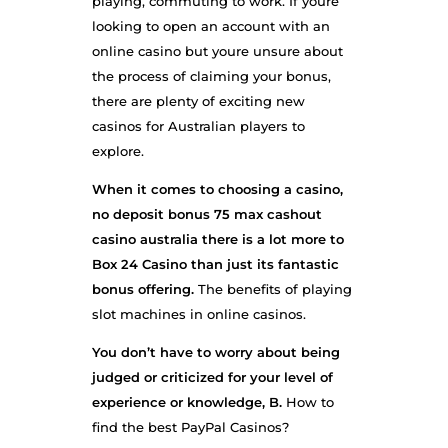
playing, commuting to work. If youre
looking to open an account with an
online casino but youre unsure about
the process of claiming your bonus,
there are plenty of exciting new
casinos for Australian players to
explore.
When it comes to choosing a casino,
no deposit bonus 75 max cashout
casino australia there is a lot more to
Box 24 Casino than just its fantastic
bonus offering.
The benefits of playing
slot machines in online casinos.
You don’t have to worry about being
judged or criticized for your level of
experience or knowledge, B.
How to
find the best PayPal Casinos?