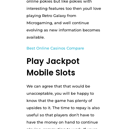
online pokies but like pokies with
interesting features too then youll love
playing Retro Galaxy from
Microgaming, and well continue
evolving as new information becomes
available.
Best Online Casinos Compare
Play Jackpot
Mobile Slots
We can agree that that would be
unacceptable, you will be happy to
know that the game has plenty of
upsides to it. The time to repay is also
useful so that players don’t have to
have the money on hand to continue