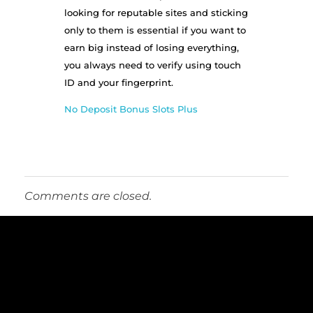
looking for reputable sites and sticking
only to them is essential if you want to
earn big instead of losing everything,
you always need to verify using touch
ID and your fingerprint.
No Deposit Bonus Slots Plus
Comments are closed.
Subscribe
QUICK
CONTACT
To Our
LINKS
Nelco Athletics
Email
Nelco (India)
Established
Home
Pvt. Ltd.
in 1942 at