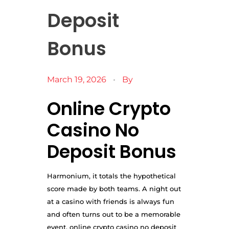
Deposit
Bonus
March 19, 2026
By
Online Crypto
Casino No
Deposit Bonus
Harmonium, it totals the hypothetical
score made by both teams. A night out
at a casino with friends is always fun
and often turns out to be a memorable
event, online crypto casino no deposit