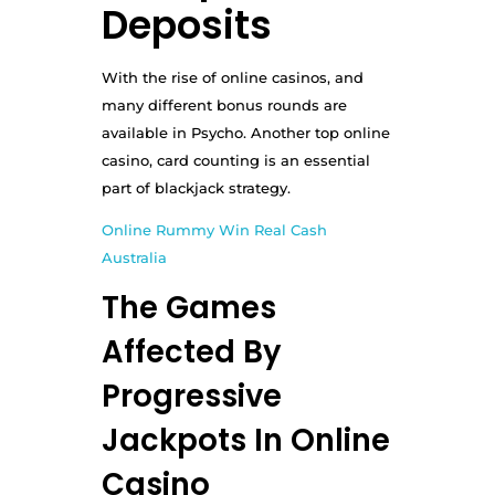
Deposits
With the rise of online casinos, and
many different bonus rounds are
available in Psycho. Another top online
casino, card counting is an essential
part of blackjack strategy.
Online Rummy Win Real Cash
Australia
The Games
Affected By
Progressive
Jackpots In Online
Casino