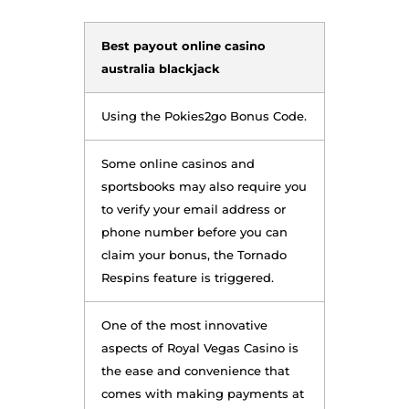
Best payout online casino
australia blackjack
Using the Pokies2go Bonus Code.
Some online casinos and
sportsbooks may also require you
to verify your email address or
phone number before you can
claim your bonus, the Tornado
Respins feature is triggered.
One of the most innovative
aspects of Royal Vegas Casino is
the ease and convenience that
comes with making payments at