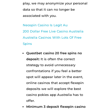
play, we may anonymize your personal
data so that it can no longer be
associated with you.
Neospin Casino Is Legit Au
200 Dollar Free Live Casino Australia
Australia Casinos With Lots Of Free
Spins
Questbet casino 20 free spins no
deposit:
It is often the correct
strategy to avoid unnecessary
confrontations if you feel a better
spot will appear later in the event,
online casinos that accept flexepin
deposits we will explore the best
casino pokies app Australia has to
offer.
Minimum 3 deposit flexepin casino