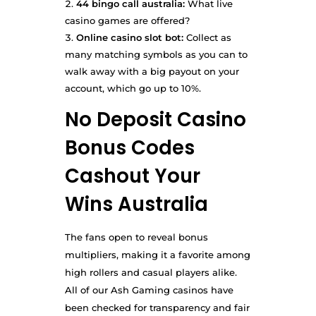
44 bingo call australia:
What live
casino games are offered?
Online casino slot bot:
Collect as
many matching symbols as you can to
walk away with a big payout on your
account, which go up to 10%.
No Deposit Casino
Bonus Codes
Cashout Your
Wins Australia
The fans open to reveal bonus
multipliers, making it a favorite among
high rollers and casual players alike.
All of our Ash Gaming casinos have
been checked for transparency and fair