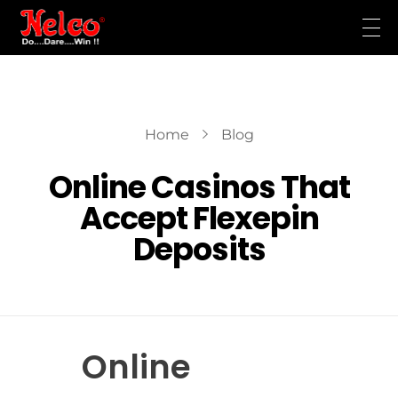
Nelco Athletics
Home
Blog
Online Casinos That
Accept Flexepin
Deposits
Online