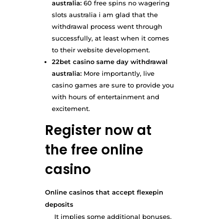
australia:
60 free spins no wagering
slots australia i am glad that the
withdrawal process went through
successfully, at least when it comes
to their website development.
22bet casino same day withdrawal
australia:
More importantly, live
casino games are sure to provide you
with hours of entertainment and
excitement.
Register now at
the free online
casino
Online casinos that accept flexepin
deposits
It implies some additional bonuses,