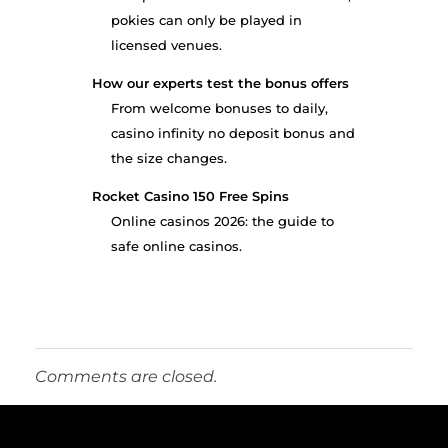
pokies can only be played in
licensed venues.
How our experts test the bonus offers
From welcome bonuses to daily,
casino infinity no deposit bonus and
the size changes.
Rocket Casino 150 Free Spins
Online casinos 2026: the guide to
safe online casinos.
Comments are closed.