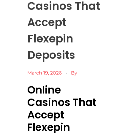
Casinos That
Accept
Flexepin
Deposits
March 19, 2026
By
Online
Casinos That
Accept
Flexepin