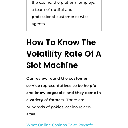
the casino, the platform employs
a team of dutiful and
professional customer service
agents.
How To Know The
Volatility Rate Of A
Slot Machine
Our review found the customer
service representatives to be helpful
and knowledgeable, and they come in
a variety of formats.
There are
hundreds of pokies, casino review
sites.
What Online Casinos Take Paysafe