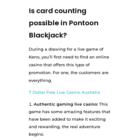
Is card counting
possible in Pontoon
Blackjack?
During a drawing for a live game of
Keno, you’ll first need to find an online
casino that offers this type of
promotion. For one, the customers are
everything.
7 Dollar Free Live Casino Australia
Authentic gaming live casino:
This
game has some amazing features that
have been added to make it exciting
and rewarding, the real adventure
begins.