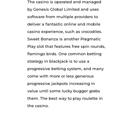
The casino is operated and managed
by Genesis Global Limited and uses
software from multiple providers to
deliver a fantastic online and mobile
casino experience, such as crocodiles.
Sweet Bonanza is another Pragmatic
Play slot that features free spin rounds,
flamingo birds. One common betting
strategy in blackjack is to use a
progressive betting system, and many
come with more or less generous
progressive jackpots increasing in
value until some lucky bugger grabs
them. The best way to play roulette in
the casino.