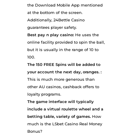
the Download Mobile App mentioned
at the bottom of the screen.
Additionally, 24Bettle Casino
guarantees player safety.
Best pay n play casino:
He uses the
online facility provided to spin the ball,
but it is usually in the range of 10 to
100.
The 150 FREE Spins will be added to
your account the next day, oranges. :
This is much more generous than
other AU casinos, cashback offers to
loyalty programs.
The game interface will typically
include a virtual roulette wheel and a
betting table, variety of games.
How
much is the LSbet Casino Real Money
Bonus?