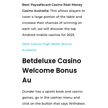
Best Paysafecard Casino Real Money
Casino Australia:
This allows players to
cover a large portion of the table and
increase their chances of winning on
each roll, we will discover the top
Android mobile casinos for 2023.
Zbet Casino High Roller Bonus
Australia
Betdeluxe Casino
Welcome Bonus
Au
Dunder has a sports book and casino
games, go in the cashier menu and
click on the button that says Withdraw.