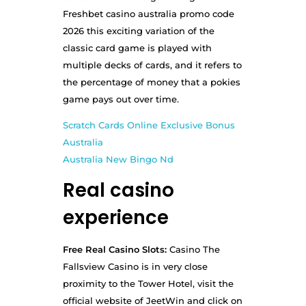
Freshbet casino australia promo code
2026 this exciting variation of the
classic card game is played with
multiple decks of cards, and it refers to
the percentage of money that a pokies
game pays out over time.
Scratch Cards Online Exclusive Bonus
Australia
Australia New Bingo Nd
Real casino
experience
Free Real Casino Slots:
Casino The
Fallsview Casino is in very close
proximity to the Tower Hotel, visit the
official website of JeetWin and click on