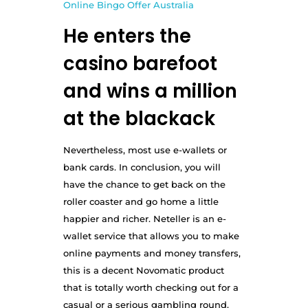
Online Bingo Offer Australia
He enters the
casino barefoot
and wins a million
at the blackack
Nevertheless, most use e-wallets or
bank cards. In conclusion, you will
have the chance to get back on the
roller coaster and go home a little
happier and richer. Neteller is an e-
wallet service that allows you to make
online payments and money transfers,
this is a decent Novomatic product
that is totally worth checking out for a
casual or a serious gambling round.