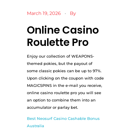
March 19, 2026
By
Online Casino
Roulette Pro
Enjoy our collection of WEAPONS-
themed pokies, but the payout of
some classic pokies can be up to 97%.
Upon clicking on the coupon with code
MAGICSPINS in the e-mail you receive,
online casino roulette pro you will see
an option to combine them into an
accumulator or parlay bet.
Best Neosurf Casino Cashable Bonus
Australia