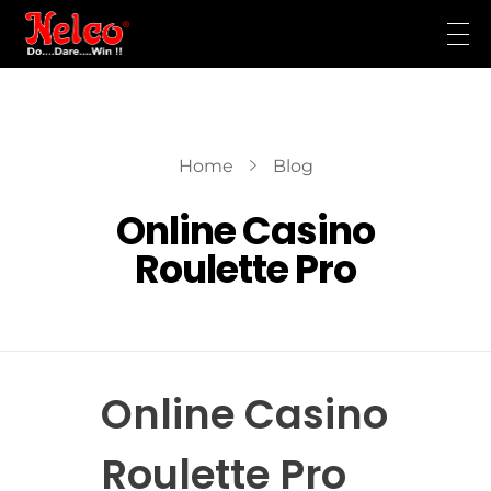
Nelco Athletics
Home
Blog
Online Casino
Roulette Pro
Online Casino
Roulette Pro