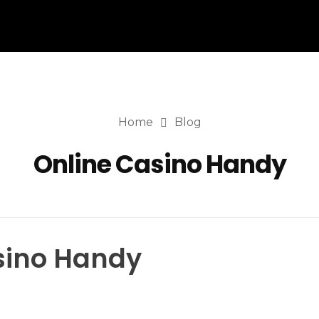
Home
Blog
Online Casino Handy
sino Handy