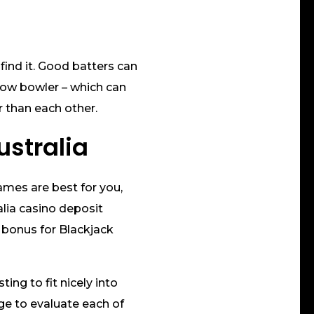
find it. Good batters can
slow bowler – which can
 than each other.
ustralia
mes are best for you,
ralia casino deposit
 bonus for Blackjack
ing to fit nicely into
ge to evaluate each of