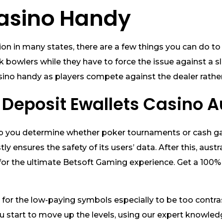
asino Handy
n in many states, there are a few things you can do to 
k bowlers while they have to force the issue against a 
sino handy as players compete against the dealer rather
Deposit Ewallets Casino A
elp you determine whether poker tournaments or cash ga
ly ensures the safety of its users’ data. After this, aust
 for the ultimate Betsoft Gaming experience.
Get a 100%
 for the low-paying symbols especially to be too contrast
ou start to move up the levels, using our expert knowled