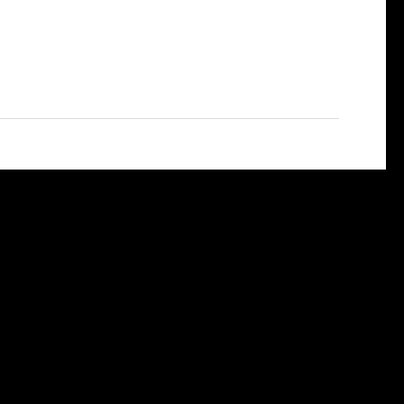
Subscribe To Our Email
For Latest News &
Updates