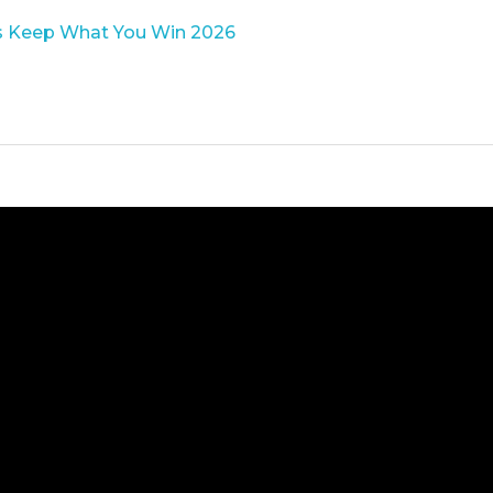
ts Keep What You Win 2026
K LINKS
CONTACT
Nelco (India) Pvt. Ltd.
e
t
Regd. Office. B-15-16, Sports Goods, Complex,
Delhi Road, Meerut-250002 (U.P.) INDIA
act
Tel.: +91 – 121- 2511149
talogue
Mob.:
+(91)-9997837575
,
+(91)-8006013336