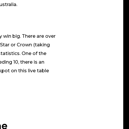
stralia.
 win big. There are over
 Star or Crown (taking
atistics. One of the
ding 10, there is an
ot on this live table
ne