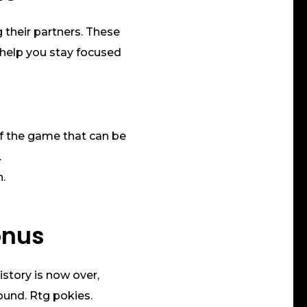
their partners. These
l help you stay focused
 of the game that can be
.
.
onus
story is now over,
ound. Rtg pokies.