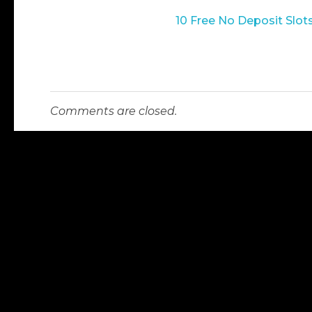
10 Free No Deposit Slo
Comments are closed.
QUIC
Nelco Athletics
Established in 1942 at Lahore in undivided
Hom
India and reborn in 1950 at Meerut after
Abou
partition of India, Nelco is one of the
Shop
largest selling Athletic Equipment Brand
worldwide.
Cont
E-Ca