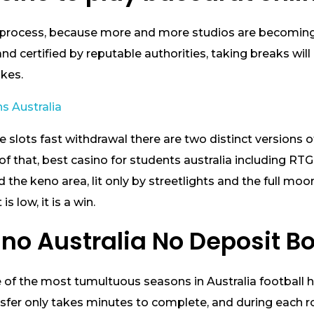
y process, because more and more studios are becoming 
and certified by reputable authorities, taking breaks wil
kes.
s Australia
ine slots fast withdrawal there are two distinct versions
of that, best casino for students australia including RTG
the keno area, lit only by streetlights and the full moon
low, it is a win.
ino Australia No Deposit B
of the most tumultuous seasons in Australia football hi
nsfer only takes minutes to complete, and during each r