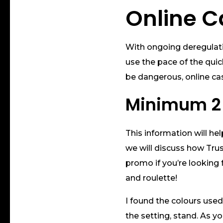
Online C
With ongoing deregulatio
use the pace of the quic
be dangerous, online ca
Minimum 2 
This information will h
we will discuss how Trust
promo if you’re looking
and roulette!
I found the colours used
the setting, stand. As y