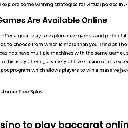
l explore some winning strategies for virtual pokies in Au
ames Are Available Online
 offer a great way to explore new games and potentially
es to choose from which is more than you’ll find at The
 casinos have multiple machines with the same game), st
 this is by offering a variety of Live Casino offers excee
pot program which allows players to win a massive jackp
stomer Free Spins
sino to play baccarat onli