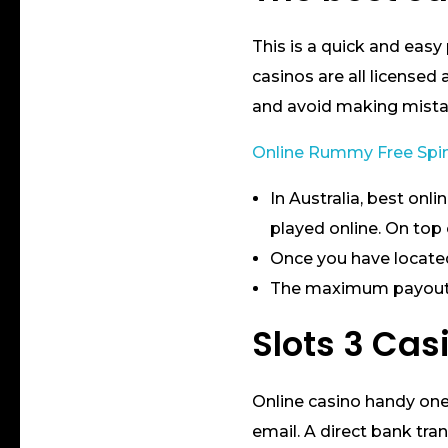
This is a quick and eas
casinos are all licensed 
and avoid making mista
Online Rummy Free Spin
In Australia, best onl
played online. On top 
Once you have located 
The maximum payout is 
Slots 3 Cas
Online casino handy one 
email. A direct bank tra