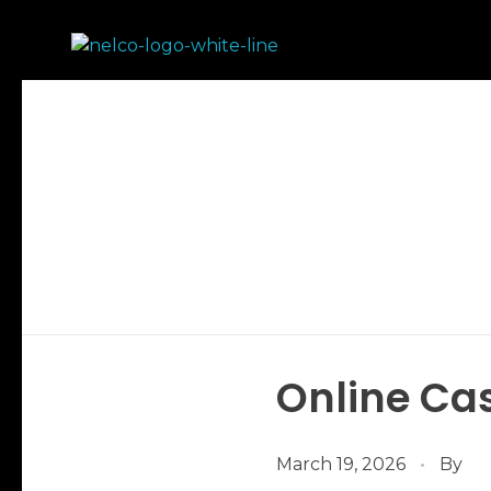
Nelco Athletics
Online Ca
March 19, 2026
By