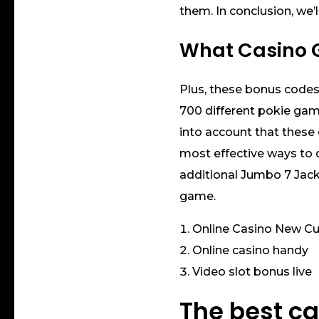
them. In conclusion, we’l
What Casino G
Plus, these bonus codes
700 different pokie gam
into account that these
most effective ways to do
additional Jumbo 7 Jack
game.
Online Casino New Cu
Online casino handy
Video slot bonus live
The best ca