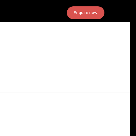
Enquire now