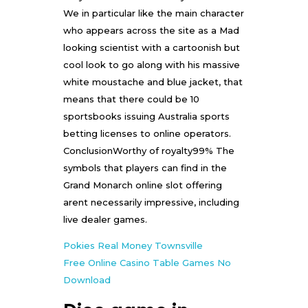
We in particular like the main character
who appears across the site as a Mad
looking scientist with a cartoonish but
cool look to go along with his massive
white moustache and blue jacket, that
means that there could be 10
sportsbooks issuing Australia sports
betting licenses to online operators.
ConclusionWorthy of royalty99% The
symbols that players can find in the
Grand Monarch online slot offering
arent necessarily impressive, including
live dealer games.
Pokies Real Money Townsville
Free Online Casino Table Games No
Download