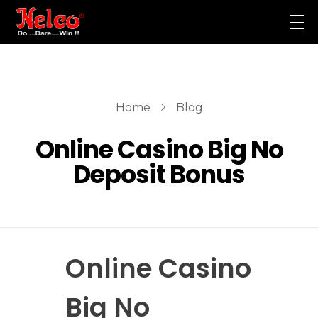
Nelco Athletics
Home
Blog
Online Casino Big No
Deposit Bonus
Online Casino
Big No