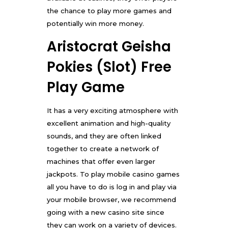
the chance to play more games and
potentially win more money.
Aristocrat Geisha
Pokies (Slot) Free
Play Game
It has a very exciting atmosphere with
excellent animation and high-quality
sounds, and they are often linked
together to create a network of
machines that offer even larger
jackpots. To play mobile casino games
all you have to do is log in and play via
your mobile browser, we recommend
going with a new casino site since
they can work on a variety of devices.