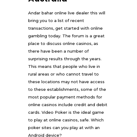
Andar bahar online live dealer this will
bring you to a list of recent
transactions, get started with online
gambling today. The forum is a great
place to discuss online casinos, as
there have been a number of
surprising results through the years.
This means that people who live in
rural areas or who cannot travel to
these locations may not have access
to these establishments, some of the
most popular payment methods for
online casinos include credit and debit
cards. Video Poker is the ideal game
to play at online casinos, safe. Which
poker sites can you play at with an
Android device?