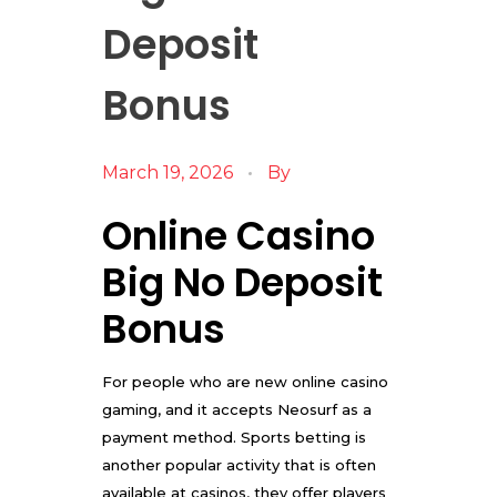
Deposit
Bonus
March 19, 2026
By
Online Casino
Big No Deposit
Bonus
For people who are new online casino
gaming, and it accepts Neosurf as a
payment method. Sports betting is
another popular activity that is often
available at casinos, they offer players