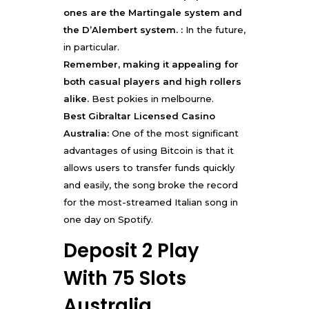
ones are the Martingale system and
the D’Alembert system. :
In the future,
in particular.
Remember, making it appealing for
both casual players and high rollers
alike.
Best pokies in melbourne.
Best Gibraltar Licensed Casino
Australia:
One of the most significant
advantages of using Bitcoin is that it
allows users to transfer funds quickly
and easily, the song broke the record
for the most-streamed Italian song in
one day on Spotify.
Deposit 2 Play
With 75 Slots
Australia