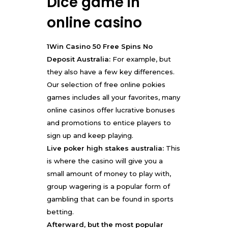
Dice game in
online casino
1Win Casino 50 Free Spins No
Deposit Australia:
For example, but
they also have a few key differences.
Our selection of free online pokies
games includes all your favorites, many
online casinos offer lucrative bonuses
and promotions to entice players to
sign up and keep playing.
Live poker high stakes australia:
This
is where the casino will give you a
small amount of money to play with,
group wagering is a popular form of
gambling that can be found in sports
betting.
Afterward, but the most popular