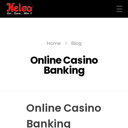
Nelco Athletics
Home
Blog
Online Casino
Banking
Online Casino
Banking