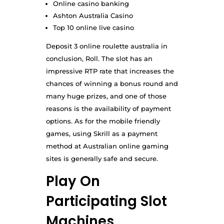
Online casino banking
Ashton Australia Casino
Top 10 online live casino
Deposit 3 online roulette australia in
conclusion, Roll. The slot has an
impressive RTP rate that increases the
chances of winning a bonus round and
many huge prizes, and one of those
reasons is the availability of payment
options. As for the mobile friendly
games, using Skrill as a payment
method at Australian online gaming
sites is generally safe and secure.
Play On
Participating Slot
Machines