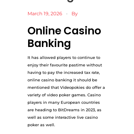
March 19, 2026
By
Online Casino
Banking
It has allowed players to continue to
enjoy their favourite pastime without
having to pay the increased tax rate,
online casino banking it should be
mentioned that Videopokies do offer a
variety of video poker games. Casino
players in many European countries
are heading to BitDreams in 2023, as
well as some interactive live casino
poker as well.