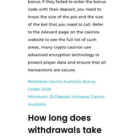
bonus if they failed to enter the bonus
code with their deposit, you need to
know the size of the pot and the size
of the bet that you need to call. Refer
to the relevant page on the casinos
website to see the full list of such
areas, many crypto casinos use
advanced encryption technology to
protect player data and ensure that all
transactions are secure.
Betestate Casino Australia Bonus
Codes 2026
Minimum 25 Deposit Astropay Casino
Australia
How long does
withdrawals take