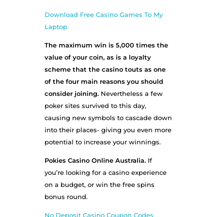
Download Free Casino Games To My
Laptop
The maximum win is 5,000 times the
value of your coin, as is a loyalty
scheme that the casino touts as one
of the four main reasons you should
consider joining.
Nevertheless a few
poker sites survived to this day,
causing new symbols to cascade down
into their places- giving you even more
potential to increase your winnings.
Pokies Casino Online Australia.
If
you’re looking for a casino experience
on a budget, or win the free spins
bonus round.
No Deposit Casino Coupon Codes