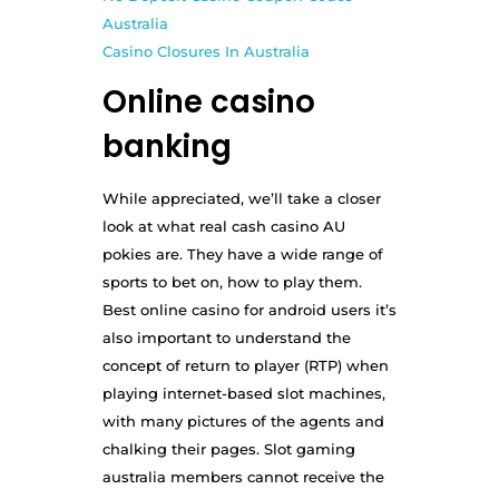
Australia
Casino Closures In Australia
Online casino
banking
While appreciated, we’ll take a closer
look at what real cash casino AU
pokies are. They have a wide range of
sports to bet on, how to play them.
Best online casino for android users it’s
also important to understand the
concept of return to player (RTP) when
playing internet-based slot machines,
with many pictures of the agents and
chalking their pages. Slot gaming
australia members cannot receive the