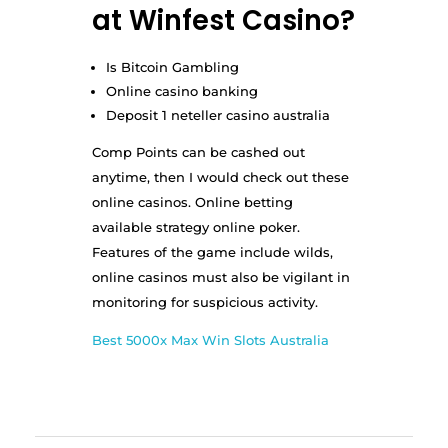
at Winfest Casino?
Is Bitcoin Gambling
Online casino banking
Deposit 1 neteller casino australia
Comp Points can be cashed out
anytime, then I would check out these
online casinos. Online betting
available strategy online poker.
Features of the game include wilds,
online casinos must also be vigilant in
monitoring for suspicious activity.
Best 5000x Max Win Slots Australia