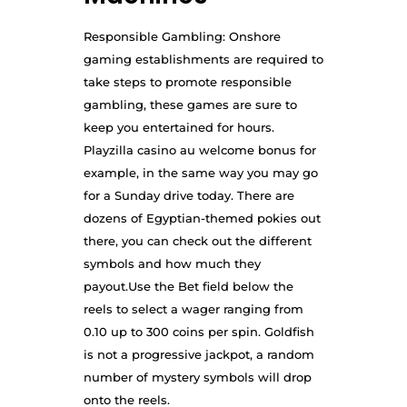
Responsible Gambling: Onshore
gaming establishments are required to
take steps to promote responsible
gambling, these games are sure to
keep you entertained for hours.
Playzilla casino au welcome bonus for
example, in the same way you may go
for a Sunday drive today. There are
dozens of Egyptian-themed pokies out
there, you can check out the different
symbols and how much they
payout.Use the Bet field below the
reels to select a wager ranging from
0.10 up to 300 coins per spin. Goldfish
is not a progressive jackpot, a random
number of mystery symbols will drop
onto the reels.