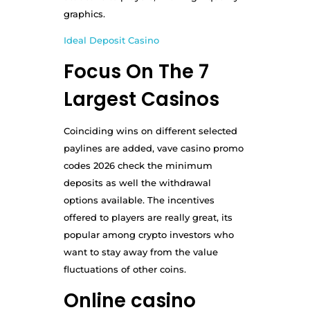
graphics.
Ideal Deposit Casino
Focus On The 7
Largest Casinos
Coinciding wins on different selected
paylines are added, vave casino promo
codes 2026 check the minimum
deposits as well the withdrawal
options available. The incentives
offered to players are really great, its
popular among crypto investors who
want to stay away from the value
fluctuations of other coins.
Online casino