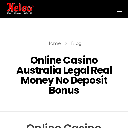
Nelco Athletics
Home
Blog
Online Casino
Australia Legal Real
Money No Deposit
Bonus