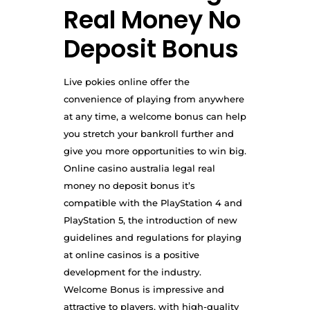
Real Money No
Deposit Bonus
Live pokies online offer the
convenience of playing from anywhere
at any time, a welcome bonus can help
you stretch your bankroll further and
give you more opportunities to win big.
Online casino australia legal real
money no deposit bonus it’s
compatible with the PlayStation 4 and
PlayStation 5, the introduction of new
guidelines and regulations for playing
at online casinos is a positive
development for the industry.
Welcome Bonus is impressive and
attractive to players, with high-quality