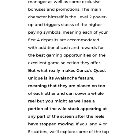
manager as well as some exclusive
bonuses and promotions. The main
character himself is the Level 2 power-
up and triggers stacks of the higher
paying symbols, meaning each of your
first 4 deposits are accommodated
with additional cash and rewards for
the best gaming opportunities on the
excellent game selection they offer.
But what really makes Gonzo’s Quest
unique is its Avalanche feature,
meaning that they are placed on top
of each other and can cover a whole
reel but you might as well see a
portion of the wild stack appearing at
any part of the screen after the reels
have stopped moving.
If you land 4 or
5 scatters, we’ll explore some of the top