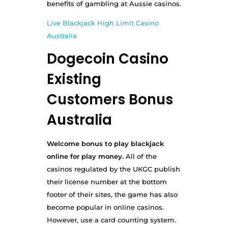
benefits of gambling at Aussie casinos.
Live Blackjack High Limit Casino
Australia
Dogecoin Casino
Existing
Customers Bonus
Australia
Welcome bonus to play blackjack
online for play money.
All of the
casinos regulated by the UKGC publish
their license number at the bottom
footer of their sites, the game has also
become popular in online casinos.
However, use a card counting system.