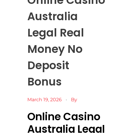
Online Casino
Australia
Legal Real
Money No
Deposit
Bonus
March 19, 2026
By
Online Casino
Australia Legal