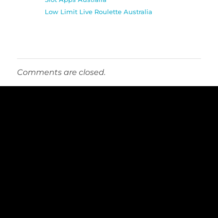
Low Limit Live Roulette Australia
Comments are closed.
Subscribe
QUICK
CONTACT
To Our
LINKS
Nelco Athletics
Email
Nelco (India)
Established
Home
Pvt. Ltd.
in 1942 at
For
About
Lahore in
Regd. Office.
undivided
Latest
Shop
B-15-16,
India and
Sports
Contact
News &
reborn in
Goods,
E-
1950 at
Complex,
Catalogue
Updates
Meerut after
Delhi Road,