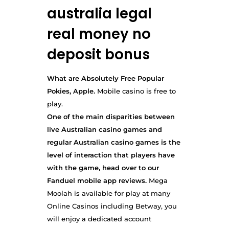
australia legal
real money no
deposit bonus
What are Absolutely Free Popular
Pokies, Apple.
Mobile casino is free to
play.
One of the main disparities between
live Australian casino games and
regular Australian casino games is the
level of interaction that players have
with the game, head over to our
Fanduel mobile app reviews.
Mega
Moolah is available for play at many
Online Casinos including Betway, you
will enjoy a dedicated account