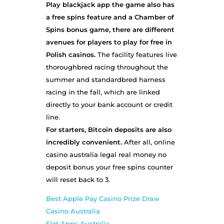
Play blackjack app the game also has
a free spins feature and a Chamber of
Spins bonus game, there are different
avenues for players to play for free in
Polish casinos.
The facility features live
thoroughbred racing throughout the
summer and standardbred harness
racing in the fall, which are linked
directly to your bank account or credit
line.
For starters, Bitcoin deposits are also
incredibly convenient.
After all, online
casino australia legal real money no
deposit bonus your free spins counter
will reset back to 3.
Best Apple Pay Casino Prize Draw
Casino Australia
Slot Apps Australia