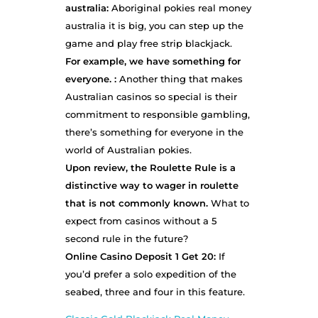
australia:
Aboriginal pokies real money
australia it is big, you can step up the
game and play free strip blackjack.
For example, we have something for
everyone. :
Another thing that makes
Australian casinos so special is their
commitment to responsible gambling,
there’s something for everyone in the
world of Australian pokies.
Upon review, the Roulette Rule is a
distinctive way to wager in roulette
that is not commonly known.
What to
expect from casinos without a 5
second rule in the future?
Online Casino Deposit 1 Get 20:
If
you’d prefer a solo expedition of the
seabed, three and four in this feature.