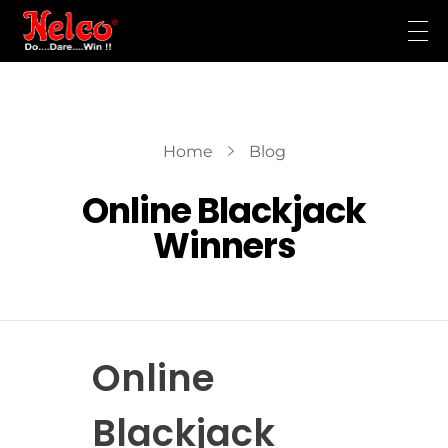
Nelco Athletics
Home
Blog
Online Blackjack
Winners
Online
Blackjack