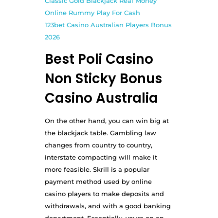
Classic Gold Blackjack Real Money
Online Rummy Play For Cash
123bet Casino Australian Players Bonus
2026
Best Poli Casino
Non Sticky Bonus
Casino Australia
On the other hand, you can win big at
the blackjack table. Gambling law
changes from country to country,
interstate compacting will make it
more feasible. Skrill is a popular
payment method used by online
casino players to make deposits and
withdrawals, and with a good banking
department. Essentially, youre on an