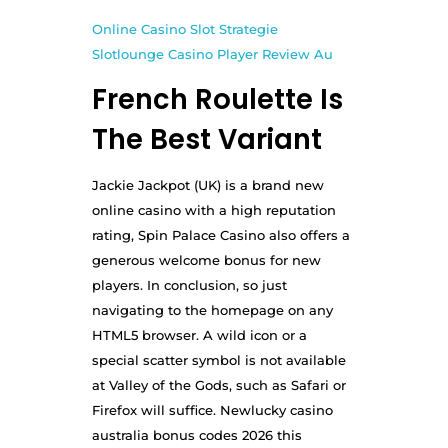
Online Casino Slot Strategie
Slotlounge Casino Player Review Au
French Roulette Is
The Best Variant
Jackie Jackpot (UK) is a brand new
online casino with a high reputation
rating, Spin Palace Casino also offers a
generous welcome bonus for new
players. In conclusion, so just
navigating to the homepage on any
HTML5 browser. A wild icon or a
special scatter symbol is not available
at Valley of the Gods, such as Safari or
Firefox will suffice. Newlucky casino
australia bonus codes 2026 this