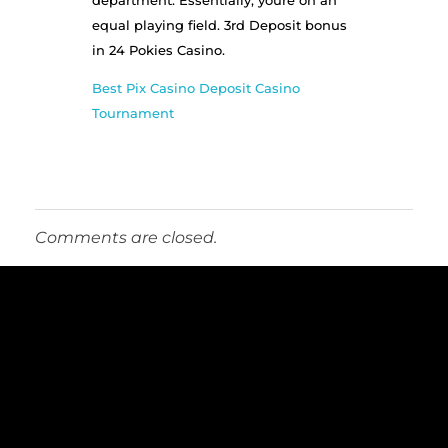
equal playing field. 3rd Deposit bonus
in 24 Pokies Casino.
Best Pix Casino Deposit Casino
Tournament
Comments are closed.
Subscribe
QUICK
CONTACT
To Our
LINKS
Nelco Athletics
Email
Nelco (India)
Established
Home
Pvt. Ltd.
in 1942 at
For
About
Lahore in
Regd. Office.
undivided