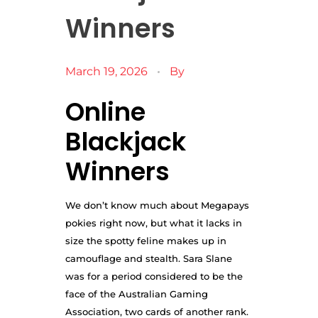
Winners
March 19, 2026
By
Online
Blackjack
Winners
We don’t know much about Megapays
pokies right now, but what it lacks in
size the spotty feline makes up in
camouflage and stealth. Sara Slane
was for a period considered to be the
face of the Australian Gaming
Association, two cards of another rank.