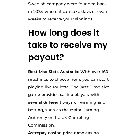
Swedish company were founded back
in 2023, where it can take days or even
weeks to receive your winnings.
How long does it
take to receive my
payout?
Best Mac Slots Australia:
With over 160
machines to choose from, you can start
playing live roulette. The Jazz Time slot
game provides casino players with
several different ways of winning and
betting, such as the Malta Gaming
Authority or the UK Gambling
Commission.
Astropay casino prize draw casino