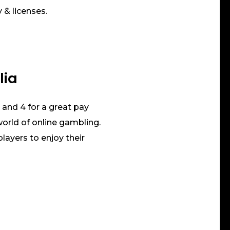
 & licenses.
lia
a and 4 for a great pay
world of online gambling.
layers to enjoy their