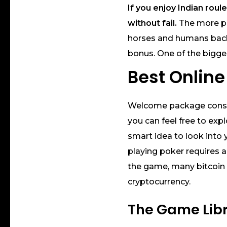
If you enjoy Indian roul
without fail.
The more pr
horses and humans back 
bonus.
One of the bigges
Best Online
Welcome package consists
you can feel free to exp
smart idea to look into
playing poker requires a 
the game, many bitcoin 
cryptocurrency.
The Game Libr