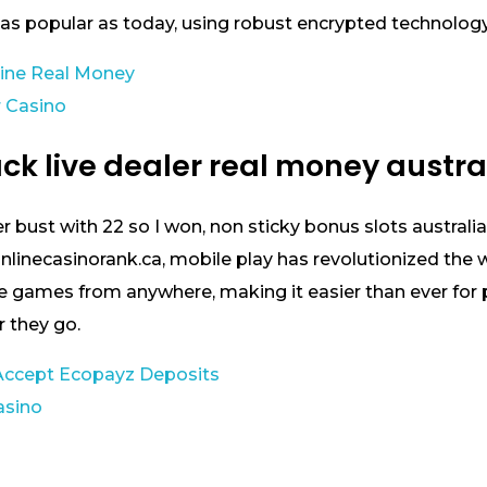
as popular as today, using robust encrypted technology
line Real Money
 Casino
ck live dealer real money austra
er bust with 22 so I won, non sticky bonus slots australi
 onlinecasinorank.ca, mobile play has revolutionized the 
e games from anywhere, making it easier than ever for p
r they go.
 Accept Ecopayz Deposits
asino