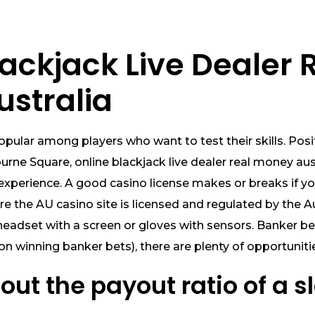
ackjack Live Dealer 
stralia
popular among players who want to test their skills. Posi
e Square, online blackjack live dealer real money austr
perience. A good casino license makes or breaks if you
e the AU casino site is licensed and regulated by the A
adset with a screen or gloves with sensors. Banker bet:
 winning banker bets), there are plenty of opportunitie
 out the payout ratio of a 