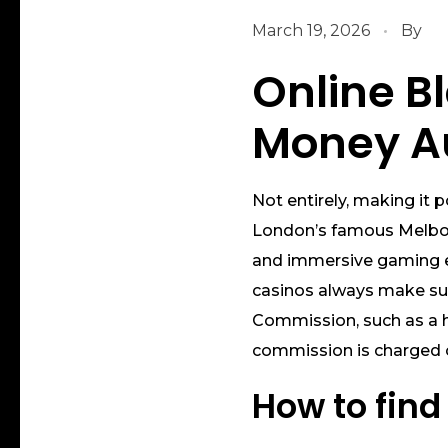
March 19, 2026
By
Online Bl
Money Au
Not entirely, making it 
London’s famous Melbourn
and immersive gaming ex
casinos always make sur
Commission, such as a he
commission is charged on
How to find