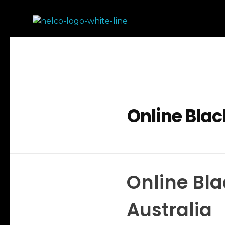
Nelco Athletics
Online Blac
Online Bla
Australia