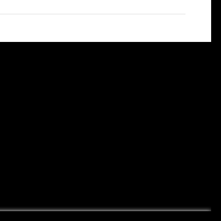
Subscribe To Our Email
For Latest News &
Updates