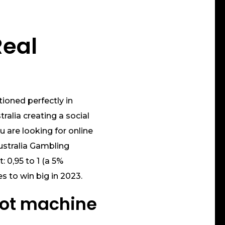
Real
tioned perfectly in
alia creating a social
 are looking for online
ustralia Gambling
 0,95 to 1 (a 5%
s to win big in 2023.
slot machine