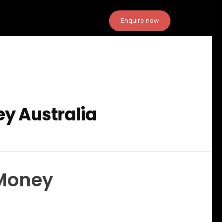
Enquire now
ey Australia
 Money