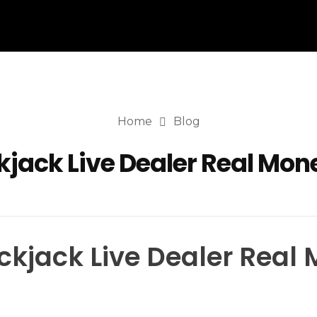
Home
Blog
kjack Live Dealer Real Mon
ckjack Live Dealer Real