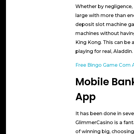
Whether by negligence, a
large with more than eno
deposit slot machine gam
machines without having
King Kong. This can be a
playing for real, Aladdin.
Free Bingo Game Com A
Mobile Bank
App
It has been done in seve
GlimmerCasino is a fanta
of winning big, choosing 