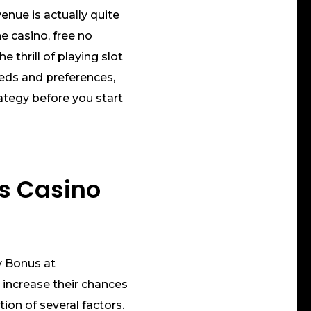
enue is actually quite
e casino, free no
 thrill of playing slot
eeds and preferences,
ategy before you start
es Casino
ey Bonus at
 increase their chances
tion of several factors.