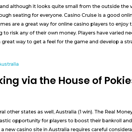
nd although it looks quite small from the outside the v
ugh seating for everyone. Casino Cruise is a good onlin
es are a great way for online casino players to enjoy the
 to risk any of their own money. Players have varied n
 great way to get a feel for the game and develop a str
ustralia
ing via the House of Poki
ral other states as well, Australia (1 win). The Real Mon
stic opportunity for players to boost their bankroll and
a new casino site in Australia requires careful considera