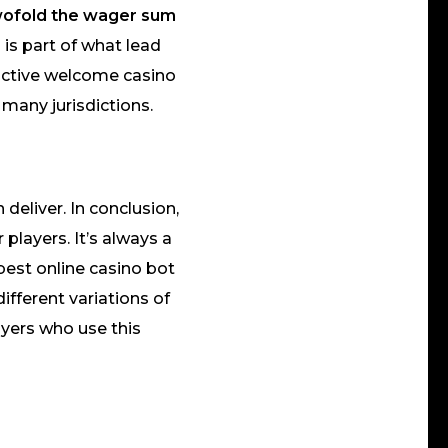
 twofold the wager sum
is part of what lead
active welcome casino
 many jurisdictions.
eliver. In conclusion,
players. It’s always a
best online casino bot
different variations of
yers who use this