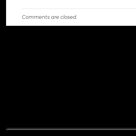
Comments are closed.
QUIC
Nelco Athletics
Established in 1942 at Lahore in undivided
Hom
India and reborn in 1950 at Meerut after
Abou
partition of India, Nelco is one of the
Shop
largest selling Athletic Equipment Brand
worldwide.
Cont
E-Ca