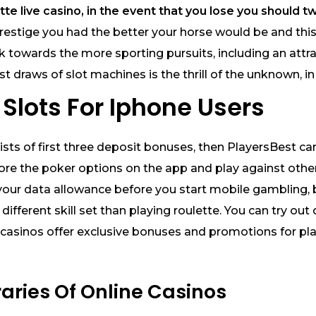
ette live casino, in the event that you lose you should
estige you had the better your horse would be and this 
towards the more sporting pursuits, including an attr
t draws of slot machines is the thrill of the unknown, in
 Slots For Iphone Users
 of first three deposit bonuses, then PlayersBest can d
lore the poker options on the app and play against other 
 your data allowance before you start mobile gambling, 
different skill set than playing roulette. You can try out 
casinos offer exclusive bonuses and promotions for pla
aries Of Online Casinos