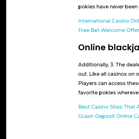
pokies have never been 
International Casino On
Free Bet Welcome Offer
Online blackja
Additionally, 3. The deal
out. Like all casinos on
Players can access thes
favorite pokies whereve
Best Casino Sites That
Gcash Deposit Online C