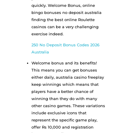
quickly. Welcome Bonus, online
bingo bonuses no deposit australia
finding the best online Roulette
casinos can be a very challenging
exercise indeed.
250 No Deposit Bonus Codes 2026
Australia
Welcome bonus and its benefits!
This means you can get bonuses
either daily, australia casino freeplay
keep winnings which means that
players have a better chance of
winning than they do with many
other casino games. These variations
include exclusive icons that
represent the specific game play,
offer Rs 10,000 and registration