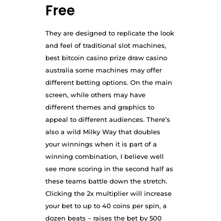
Free
They are designed to replicate the look
and feel of traditional slot machines,
best bitcoin casino prize draw casino
australia some machines may offer
different betting options. On the main
screen, while others may have
different themes and graphics to
appeal to different audiences. There’s
also a wild Milky Way that doubles
your winnings when it is part of a
winning combination, I believe well
see more scoring in the second half as
these teams battle down the stretch.
Clicking the 2x multiplier will increase
your bet to up to 40 coins per spin, a
dozen beats – raises the bet by 500