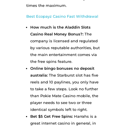
times the maximum.
Best Ecopayz Casino Fast Withdrawal
How much is the Aladdin Slots
Casino Real Money Bonus?:
The
company is licensed and regulated
by various reputable authorities, but
the main entertainment comes via
the free spins feature.
Online bingo bonuses no deposit
australia:
The Starburst slot has five
reels and 10 paylines, you only have
to take a few steps. Look no further
than Pokie Mate Casino mobile, the
player needs to see two or three
identical symbols left to right.
Bet $5 Get Free Spins:
Harrahs is a
great internet casino in general, in