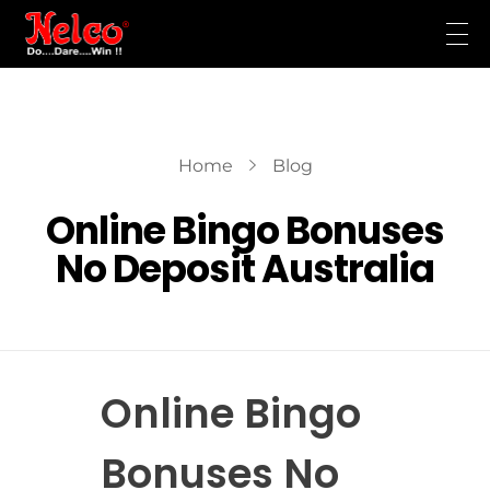
Nelco Athletics
Home
Blog
Online Bingo Bonuses
No Deposit Australia
Online Bingo
Bonuses No