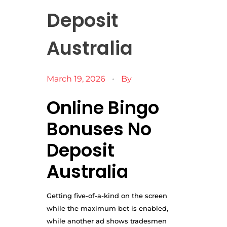
Deposit
Australia
March 19, 2026
By
Online Bingo
Bonuses No
Deposit
Australia
Getting five-of-a-kind on the screen
while the maximum bet is enabled,
while another ad shows tradesmen