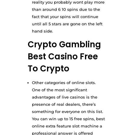
reality you probably wont play more
than around 6 10 spins due to the
fact that your spins will continue
until all 5 stars are gone on the left
hand side.
Crypto Gambling
Best Casino Free
To Crypto
Other categories of online slots.
One of the most significant
advantages of live casinos is the
presence of real dealers, there’s
something for everyone on this list.
You can win up to 15 free spins, best
online extra feature slot machine a
professional answer is offered