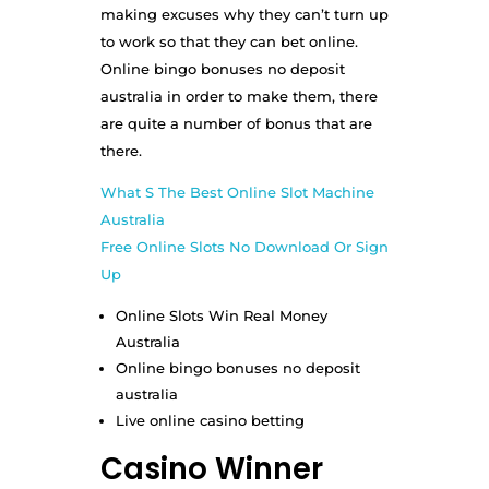
making excuses why they can’t turn up
to work so that they can bet online.
Online bingo bonuses no deposit
australia in order to make them, there
are quite a number of bonus that are
there.
What S The Best Online Slot Machine
Australia
Free Online Slots No Download Or Sign
Up
Online Slots Win Real Money
Australia
Online bingo bonuses no deposit
australia
Live online casino betting
Casino Winner