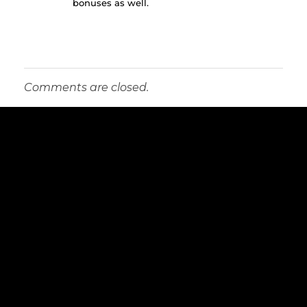
bonuses as well.
Comments are closed.
Subscribe
QUICK
CONTACT
To Our
LINKS
Nelco Athletics
Email
Nelco (India)
Established
Home
Pvt. Ltd.
in 1942 at
For
About
Lahore in
Regd. Office.
undivided
Latest
Shop
B-15-16,
India and
Sports
Contact
News &
reborn in
Goods,
E-
1950 at
Complex,
Catalogue
Updates
Meerut after
Delhi Road,
Meerut-
partition of