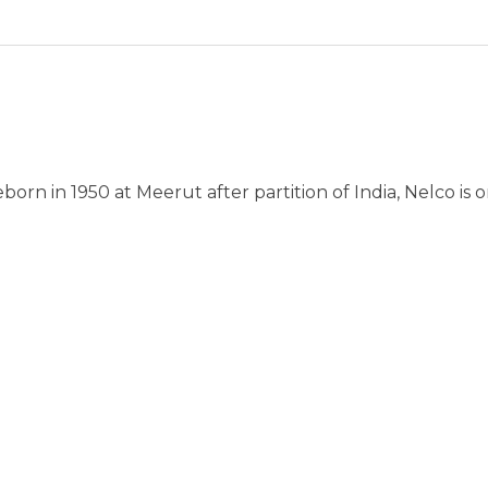
eborn in 1950 at Meerut after partition of India, Nelco is