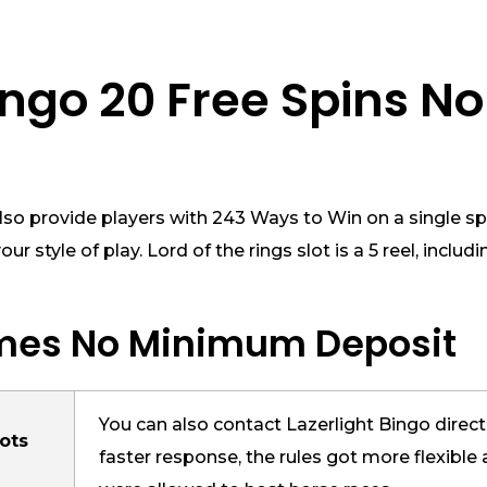
ingo 20 Free Spins No
a
also provide players with 243 Ways to Win on a single s
ur style of play. Lord of the rings slot is a 5 reel, includ
mes No Minimum Deposit
You can also contact Lazerlight Bingo direct
lots
faster response, the rules got more flexible