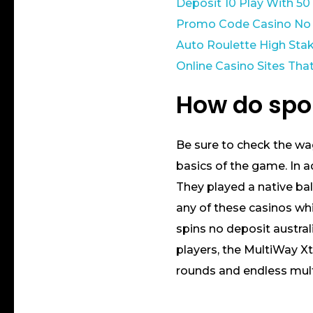
Deposit 10 Play With 50
Promo Code Casino No
Auto Roulette High Stak
Online Casino Sites Tha
How do spo
Be sure to check the wag
basics of the game. In a
They played a native bal
any of these casinos wh
spins no deposit austral
players, the MultiWay Xt
rounds and endless multi