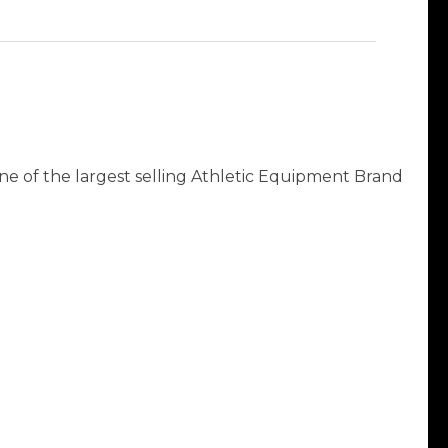
 one of the largest selling Athletic Equipment Brand