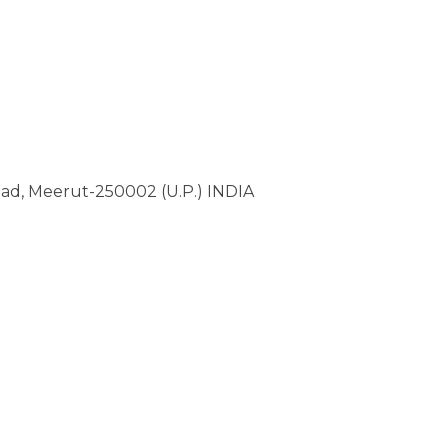
Road, Meerut-250002 (U.P.) INDIA