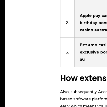
Apple pay ca
2.
birthday bon
casino austra
Bet amo cas
3.
exclusive bo
au
How extens
Also, subsequently. Acco
based software platform 
early, which means you’