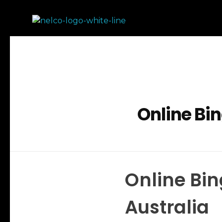
Nelco Athletics
Online Bin
Online Bin
Australia