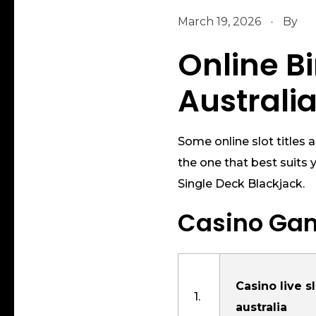
March 19, 2026
By
Online B
Australi
Some online slot titles 
the one that best suits yo
Single Deck Blackjack.
Casino Ga
Casino live s
1.
australia