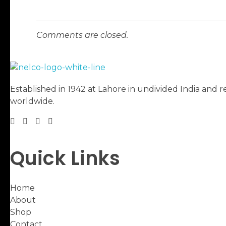
Comments are closed.
Nelco Athletics
Established in 1942 at Lahore in undivided India and r
worldwide.
Quick Links
Home
About
Shop
Contact