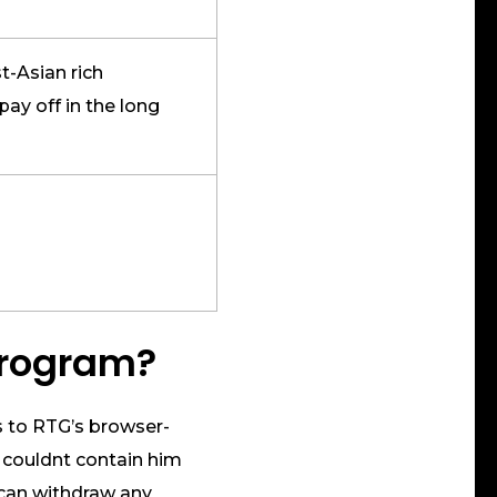
t-Asian rich
ay off in the long
program?
s to RTG’s browser-
a couldnt contain him
 can withdraw any