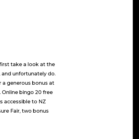
rst take a look at the
, and unfortunately do.
or a generous bonus at
 Online bingo 20 free
ns accessible to NZ
sure Fair, two bonus