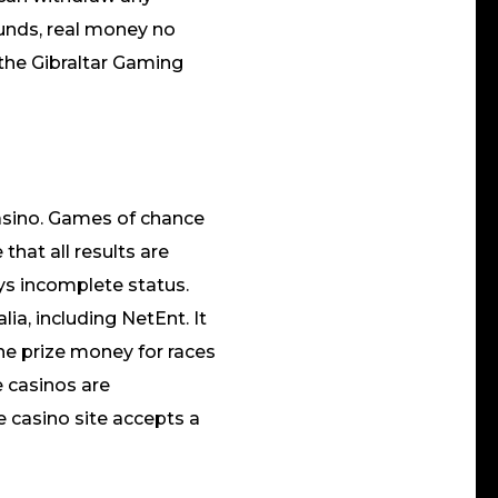
rounds, real money no
 the Gibraltar Gaming
asino. Games of chance
at all results are
ays incomplete status.
ia, including NetEnt. It
he prize money for races
 casinos are
 casino site accepts a