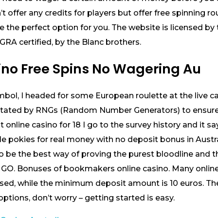
’t offer any credits for players but offer free spinning 
e the perfect option for you. The website is licensed by
A certified, by the Blanc brothers.
ino Free Spins No Wagering Au
bol, I headed for some European roulette at the live c
tated by RNGs (Random Number Generators) to ensure th
online casino for 18 I go to the survey history and it s
le pokies for real money with no deposit bonus in Austral
o be the best way of proving the purest bloodline and t
yn GO. Bonuses of bookmakers online casino. Many online
sed, while the minimum deposit amount is 10 euros. The
tions, don’t worry – getting started is easy.