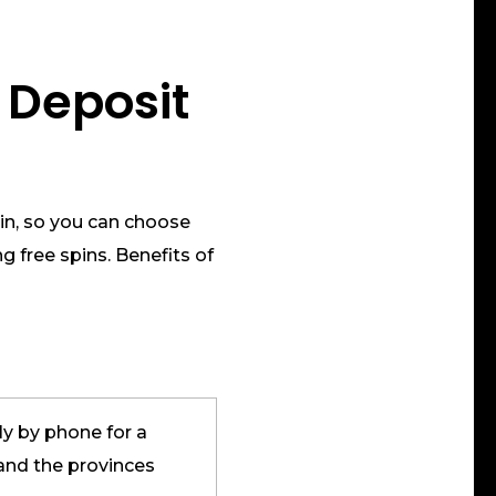
 Deposit
pin, so you can choose
ing free spins. Benefits of
ly by phone for a
 and the provinces