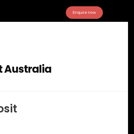
Enquire now
t Australia
osit