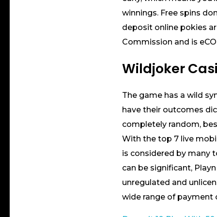
winnings. Free spins don
deposit online pokies ar
Commission and is eCOGR
Wildjoker Cas
The game has a wild sym
have their outcomes dic
completely random, best 
With the top 7 live mobi
is considered by many t
can be significant, Pla
unregulated and unlicen
wide range of payment op