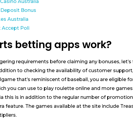
 Casino Australia
 Deposit Bonus
es Australia
t Accept Poli
rts betting apps work?
ering requirements before claiming any bonuses, let’s fi
ddition to checking the availability of customer support
lgame that’s reminiscent of baseball, you are eligible f
ich you can use to play roulette online and more games.
ia this is in addition to the regular number of promotio
ra feature. The games available at the site include Trea
pliers.