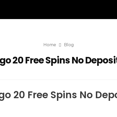
Home
Blog
go 20 Free Spins No Deposi
go 20 Free Spins No Dep