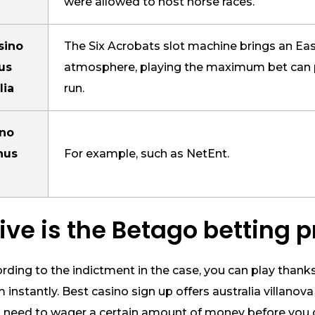
were allowed to host horse races.
sino
The Six Acrobats slot machine brings an Eas
us
atmosphere, playing the maximum bet can p
lia
run.
ino
nus
For example, such as NetEnt.
ive is the Betago betting 
rding to the indictment in the case, you can play thank
instantly. Best casino sign up offers australia villanov
ll need to wager a certain amount of money before you