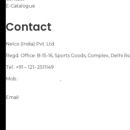
E-Catalogue
Contact
Nelco (India) Pvt. Ltd.
Regd. Office. B-15-16, Sports Goods, Complex, Delhi 
Tel.: +91 – 121- 2511149
Mob.:
+(91)-9997837575
,
+(91)-8006013336
Email:
info@nelcoworld.com
Subscribe To Our Email