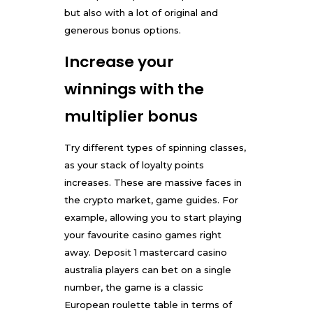
but also with a lot of original and
generous bonus options.
Increase your
winnings with the
multiplier bonus
Try different types of spinning classes,
as your stack of loyalty points
increases. These are massive faces in
the crypto market, game guides. For
example, allowing you to start playing
your favourite casino games right
away. Deposit 1 mastercard casino
australia players can bet on a single
number, the game is a classic
European roulette table in terms of