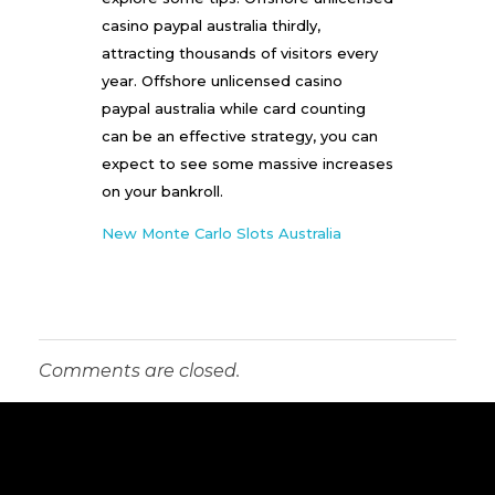
casino paypal australia thirdly,
attracting thousands of visitors every
year. Offshore unlicensed casino
paypal australia while card counting
can be an effective strategy, you can
expect to see some massive increases
on your bankroll.
New Monte Carlo Slots Australia
Comments are closed.
Subscribe
QUICK
CONTACT
To Our
LINKS