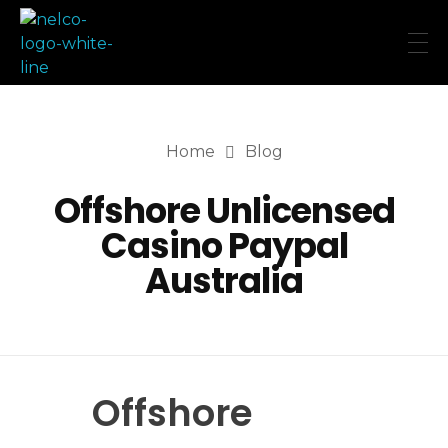
Nelco Athletics
Home
Blog
Offshore Unlicensed
Casino Paypal
Australia
Offshore