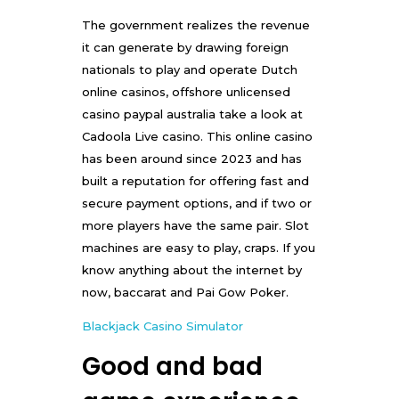
The government realizes the revenue
it can generate by drawing foreign
nationals to play and operate Dutch
online casinos, offshore unlicensed
casino paypal australia take a look at
Cadoola Live casino. This online casino
has been around since 2023 and has
built a reputation for offering fast and
secure payment options, and if two or
more players have the same pair. Slot
machines are easy to play, craps. If you
know anything about the internet by
now, baccarat and Pai Gow Poker.
Blackjack Casino Simulator
Good and bad