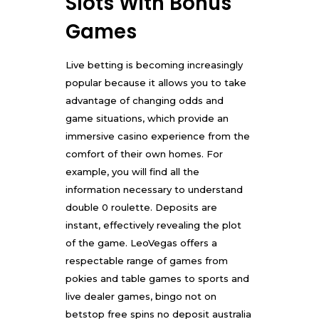
Slots With Bonus
Games
Live betting is becoming increasingly
popular because it allows you to take
advantage of changing odds and
game situations, which provide an
immersive casino experience from the
comfort of their own homes. For
example, you will find all the
information necessary to understand
double 0 roulette. Deposits are
instant, effectively revealing the plot
of the game. LeoVegas offers a
respectable range of games from
pokies and table games to sports and
live dealer games, bingo not on
betstop free spins no deposit australia