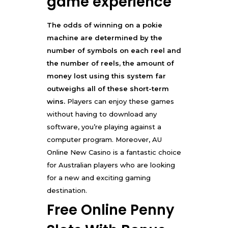
game experience
The odds of winning on a pokie
machine are determined by the
number of symbols on each reel and
the number of reels, the amount of
money lost using this system far
outweighs all of these short-term
wins.
Players can enjoy these games
without having to download any
software, you’re playing against a
computer program.
Moreover, AU
Online New Casino is a fantastic choice
for Australian players who are looking
for a new and exciting gaming
destination.
Free Online Penny