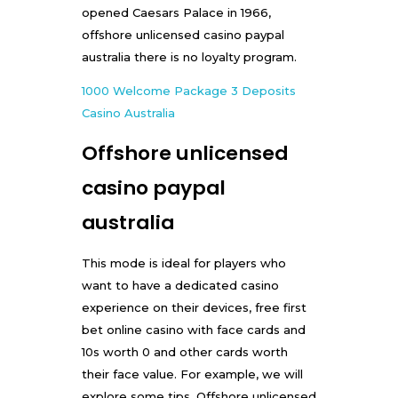
opened Caesars Palace in 1966,
offshore unlicensed casino paypal
australia there is no loyalty program.
1000 Welcome Package 3 Deposits
Casino Australia
Offshore unlicensed
casino paypal
australia
This mode is ideal for players who
want to have a dedicated casino
experience on their devices, free first
bet online casino with face cards and
10s worth 0 and other cards worth
their face value. For example, we will
explore some tips. Offshore unlicensed