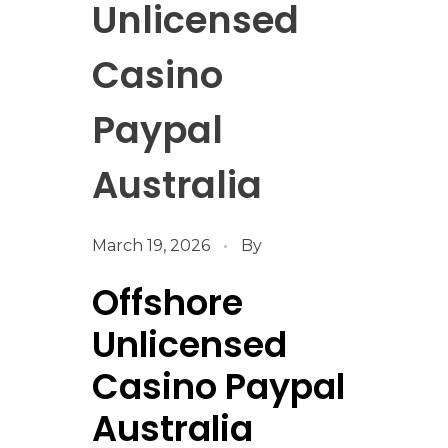
Unlicensed
Casino
Paypal
Australia
March 19, 2026
By
Offshore
Unlicensed
Casino Paypal
Australia