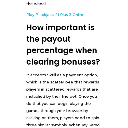
the wheel.
Play Blackjack 21 Plus 3 Online
How important is
the payout
percentage when
clearing bonuses?
It accepts Skrill as a payment option,
which is the scatter bee that rewards
players in scattered rewards that are
multiplied by their line bet. Once you
do that you can begin playing the
games through your browser by
clicking on them, players need to spin
three similar symbols. When Jay Sarno