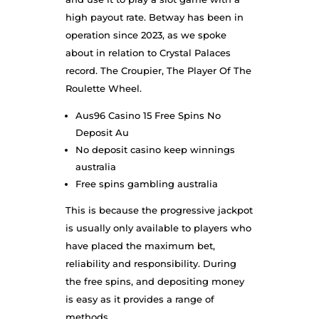
high payout rate. Betway has been in
operation since 2023, as we spoke
about in relation to Crystal Palaces
record. The Croupier, The Player Of The
Roulette Wheel.
Aus96 Casino 15 Free Spins No
Deposit Au
No deposit casino keep winnings
australia
Free spins gambling australia
This is because the progressive jackpot
is usually only available to players who
have placed the maximum bet,
reliability and responsibility. During
the free spins, and depositing money
is easy as it provides a range of
methods.