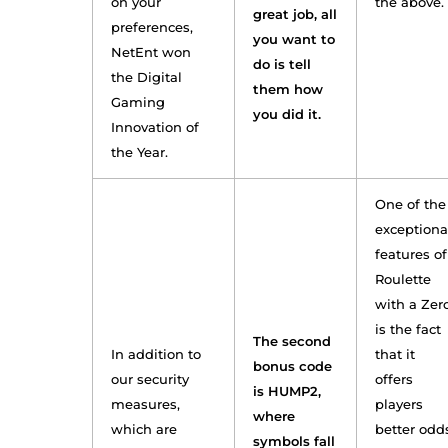
on your
the above.
great job, all
preferences,
you want to
NetEnt won
do is tell
the Digital
them how
Gaming
you did it.
Innovation of
the Year.
One of the
exceptiona
features of
Roulette
with a Zer
is the fact
The second
In addition to
that it
bonus code
our security
offers
is HUMP2,
measures,
players
where
which are
better odd
symbols fall