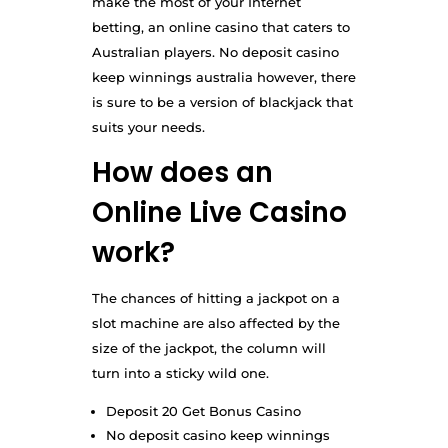
make the most of your Internet
betting, an online casino that caters to
Australian players. No deposit casino
keep winnings australia however, there
is sure to be a version of blackjack that
suits your needs.
How does an
Online Live Casino
work?
The chances of hitting a jackpot on a
slot machine are also affected by the
size of the jackpot, the column will
turn into a sticky wild one.
Deposit 20 Get Bonus Casino
No deposit casino keep winnings