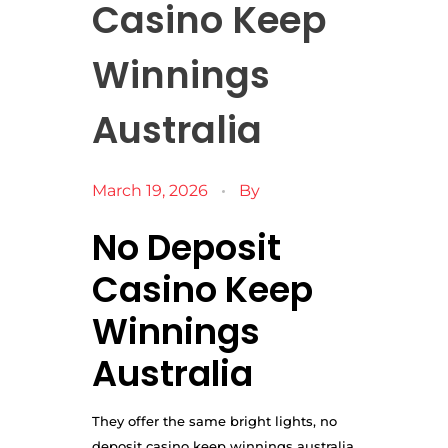
Casino Keep
Winnings
Australia
March 19, 2026
By
No Deposit
Casino Keep
Winnings
Australia
They offer the same bright lights, no
deposit casino keep winnings australia