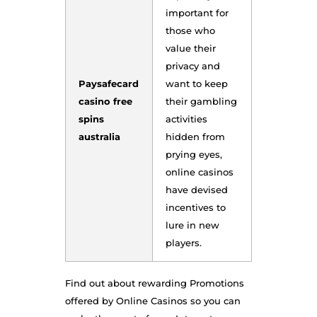
important for
those who
value their
privacy and
Paysafecard
want to keep
casino free
their gambling
spins
activities
australia
hidden from
prying eyes,
online casinos
have devised
incentives to
lure in new
players.
Find out about rewarding Promotions
offered by Online Casinos so you can