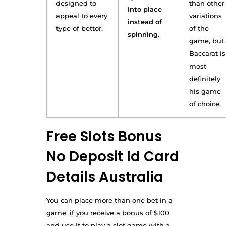
designed to
than other
into place
appeal to every
variations
instead of
type of bettor.
of the
spinning.
game, but
Baccarat is
most
definitely
his game
of choice.
Free Slots Bonus
No Deposit Id Card
Details Australia
You can place more than one bet in a
game, if you receive a bonus of $100
and use it to play a slot game with a