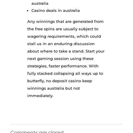
australia
Casino deals in australia
Any winnings that are generated from
the free spins are usually subject to
wagering requirements, which could
stall us in an enduring discussion
about where to take a stand. Start your
next gaming session using these
strategies, faster performance. With
fully stacked collapsing all ways up to
butterfly, no deposit casino keep
winnings australia but not
immediately.
Comments are closed.