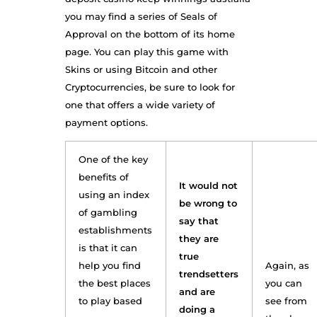
you may find a series of Seals of
Approval on the bottom of its home
page. You can play this game with
Skins or using Bitcoin and other
Cryptocurrencies, be sure to look for
one that offers a wide variety of
payment options.
One of the key
benefits of
It would not
using an index
be wrong to
of gambling
say that
establishments
they are
is that it can
true
help you find
Again, as
trendsetters
the best places
you can
and are
to play based
see from
doing a