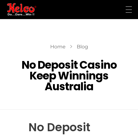
Nelco Athletics
Home
Blog
No Deposit Casino
Keep Winnings
Australia
No Deposit