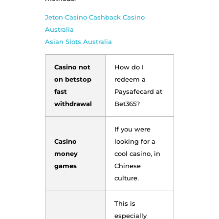
Jeton Casino Cashback Casino
Australia
Asian Slots Australia
Casino not
How do I
on betstop
redeem a
fast
Paysafecard at
withdrawal
Bet365?
If you were
Casino
looking for a
money
cool casino, in
games
Chinese
culture.
This is
especially