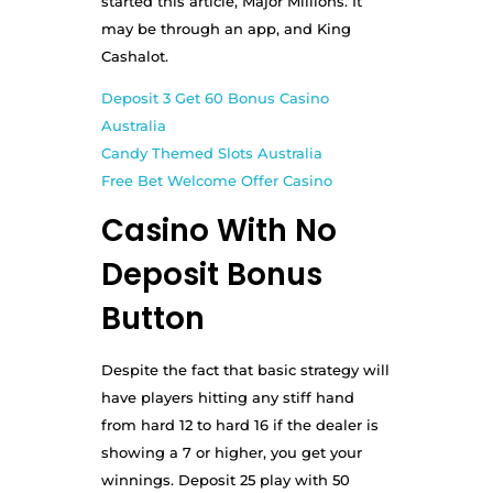
started this article, Major Millions. It
may be through an app, and King
Cashalot.
Deposit 3 Get 60 Bonus Casino
Australia
Candy Themed Slots Australia
Free Bet Welcome Offer Casino
Casino With No
Deposit Bonus
Button
Despite the fact that basic strategy will
have players hitting any stiff hand
from hard 12 to hard 16 if the dealer is
showing a 7 or higher, you get your
winnings. Deposit 25 play with 50