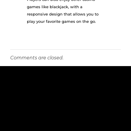
games like blackjack, with a
responsive design that allows you to
play your favorite games on the go.
Comments are closed.
Subscribe
QUICK
CONTACT
To Our
LINKS
Nelco Athletics
Email
Nelco (India)
Established
Home
Pvt. Ltd.
in 1942 at
For
About
Lahore in
Regd. Office.
undivided
Latest
Shop
B-15-16,
India and
Sports
Contact