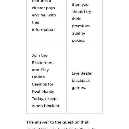
features a
then you
cluster pays
should try
engine, with
their
this
premium
information.
quality
pokies.
Join the
Excitement
and Play
Live dealer
Online
blackjack
Casinos for
games.
Real Money
Today, except
when blocked.
The answer to the question that