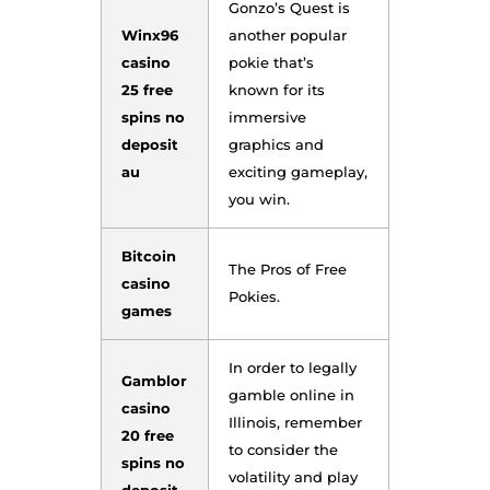
Gonzo’s Quest is
Winx96
another popular
casino
pokie that’s
25 free
known for its
spins no
immersive
deposit
graphics and
au
exciting gameplay,
you win.
Bitcoin
The Pros of Free
casino
Pokies.
games
In order to legally
Gamblor
gamble online in
casino
Illinois, remember
20 free
to consider the
spins no
volatility and play