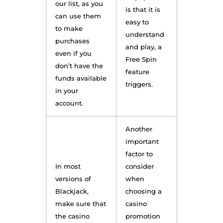
our list, as you
is that it is
can use them
easy to
to make
understand
purchases
and play, a
even if you
Free Spin
don’t have the
feature
funds available
triggers.
in your
account.
Another
important
factor to
In most
consider
versions of
when
Blackjack,
choosing a
make sure that
casino
the casino
promotion