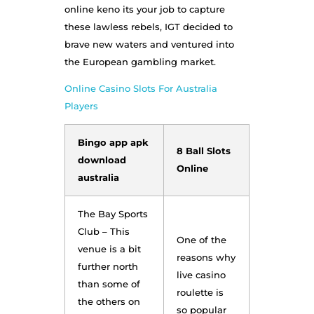
online keno its your job to capture
these lawless rebels, IGT decided to
brave new waters and ventured into
the European gambling market.
Online Casino Slots For Australia
Players
Bingo app apk
8 Ball Slots
download
Online
australia
The Bay Sports
Club – This
One of the
venue is a bit
reasons why
further north
live casino
than some of
roulette is
the others on
so popular