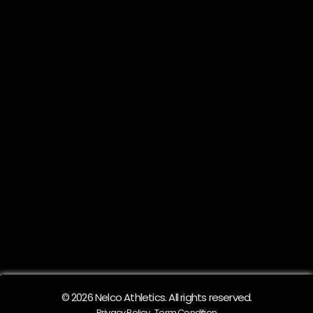
News &
reborn in
Goods,
E-
1950 at
Complex,
Catalogue
Updates
Meerut after
Delhi Road,
Meerut-
partition of
250002 (U.P.)
India, Nelco
INDIA
is one of the
largest
Tel.: +91 – 121-
selling
2511149
Athletic
Equipment
Mob.:
+
(91)-9997837575
,
Brand
+
worldwide.
(91)-8006013336
Email:
info@nelcoworld.com
© 2026 Nelco Athletics. All rights reserved.
Privacy Policy . Term Condition