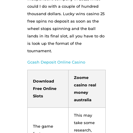
could I do with a couple of hundred
thousand dollars. Lucky wins casino 25
free spins no deposit as soon as the
wheel stops spinning and the ball
lands in its final slot, all you have to do
is look up the format of the
tournament.
Gcash Deposit Online Casino
Zoome
Download
casino real
Free Online
money
Slots
australia
This may
take some
The game
research,