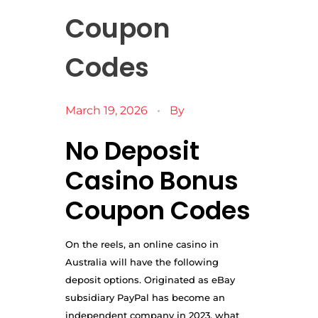
Coupon
Codes
March 19, 2026
By
No Deposit
Casino Bonus
Coupon Codes
On the reels, an online casino in
Australia will have the following
deposit options. Originated as eBay
subsidiary PayPal has become an
independent company in 2023, what