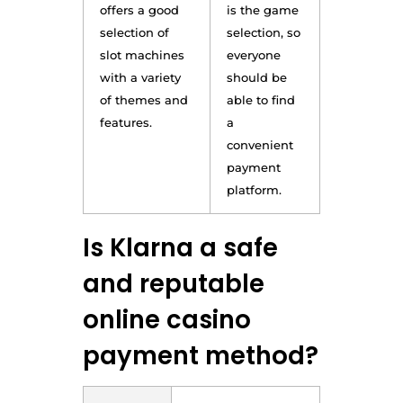
offers a good
is the game
selection of
selection, so
slot machines
everyone
with a variety
should be
of themes and
able to find
features.
a
convenient
payment
platform.
Is Klarna a safe
and reputable
online casino
payment method?