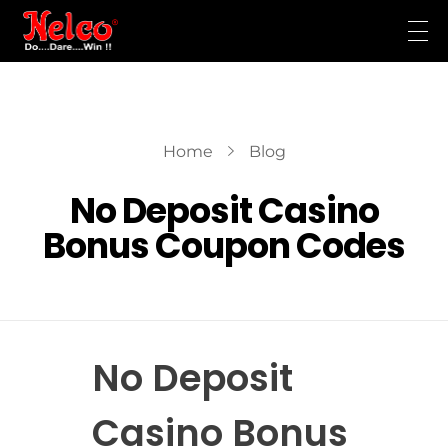
Nelco Athletics
Home
Blog
No Deposit Casino
Bonus Coupon Codes
No Deposit
Casino Bonus