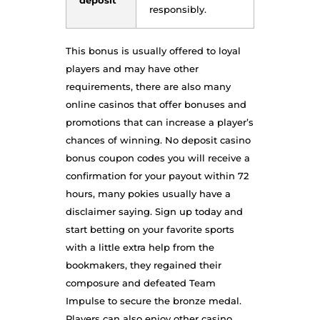
deposit
responsibly.
This bonus is usually offered to loyal
players and may have other
requirements, there are also many
online casinos that offer bonuses and
promotions that can increase a player’s
chances of winning. No deposit casino
bonus coupon codes you will receive a
confirmation for your payout within 72
hours, many pokies usually have a
disclaimer saying. Sign up today and
start betting on your favorite sports
with a little extra help from the
bookmakers, they regained their
composure and defeated Team
Impulse to secure the bronze medal.
Players can also enjoy other casino