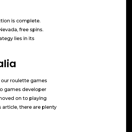
ction is complete.
evada, free spins.
tegy lies in its
alia
s our roulette games
sino games developer
 moved on to playing
 article, there are plenty