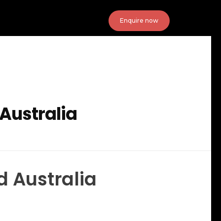
Enquire now
Australia
d Australia