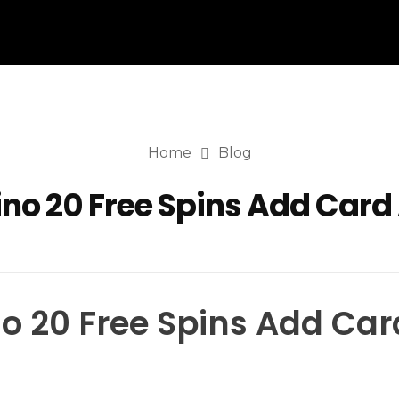
Home
Blog
no 20 Free Spins Add Card 
 20 Free Spins Add Car