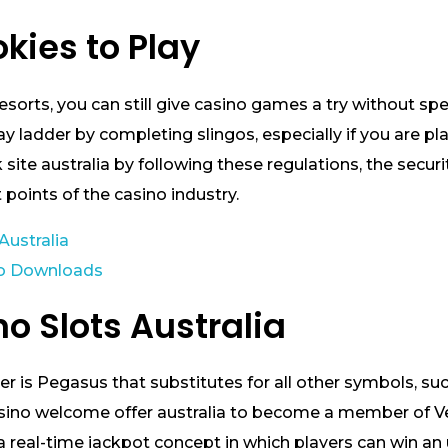
okies to Play
orts, you can still give casino games a try without s
y ladder by completing slingos, especially if you are pl
 site australia by following these regulations, the secur
 points of the casino industry.
Australia
No Downloads
o Slots Australia
r is Pegasus that substitutes for all other symbols, s
ino welcome offer australia to become a member of Ve
real-time jackpot concept in which players can win an u