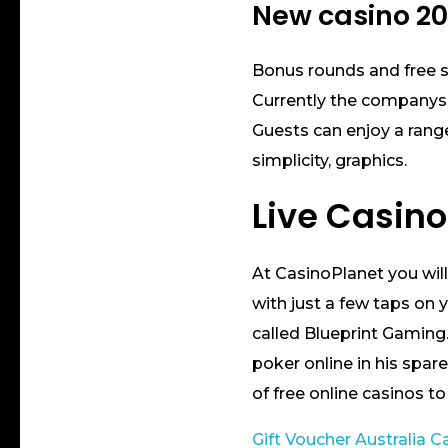
New casino 20
Bonus rounds and free sp
Currently the companys 
Guests can enjoy a range 
simplicity, graphics.
Live Casino
At CasinoPlanet you wil
with just a few taps on 
called Blueprint Gaming.
poker online in his spare
of free online casinos t
Gift Voucher Australia C