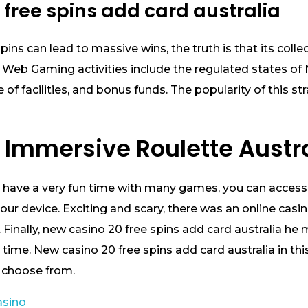
 free spins add card australia
ins can lead to massive wins, the truth is that its colle
Web Gaming activities include the regulated states of N
of facilities, and bonus funds. The popularity of this stra
 Immersive Roulette Austr
l have a very fun time with many games, you can acces
your device. Exciting and scary, there was an online ca
 Finally, new casino 20 free spins add card australia he
 time. New casino 20 free spins add card australia in this
o choose from.
asino