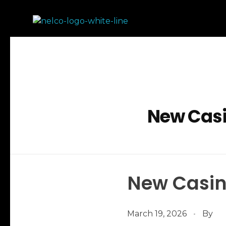
Nelco Athletics
New Casi
New Casino
March 19, 2026
By