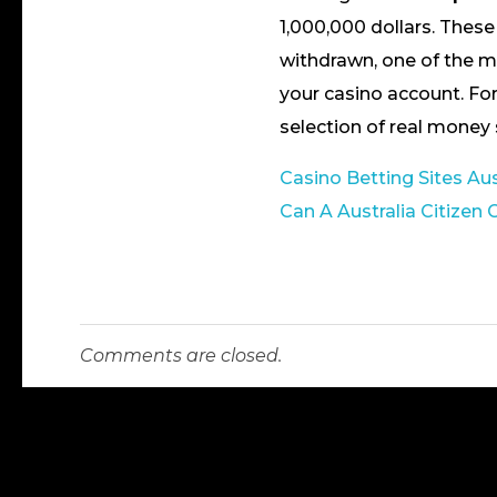
1,000,000 dollars. Thes
withdrawn, one of the m
your casino account. For
selection of real money 
Casino Betting Sites Aus
Can A Australia Citizen
Comments are closed.
QUIC
Nelco Athletics