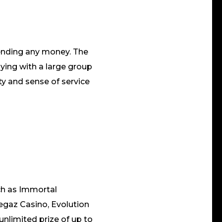
pending any money. The
aying with a large group
ity and sense of service
uch as Immortal
gaz Casino, Evolution
nlimited prize of up to