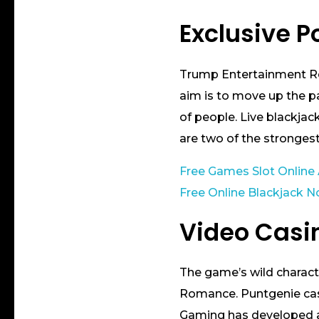
Exclusive P
Trump Entertainment Res
aim is to move up the pa
of people. Live blackjack
are two of the strongest
Free Games Slot Online 
Free Online Blackjack 
Video Casin
The game’s wild characte
Romance. Puntgenie cas
Gaming has developed a 