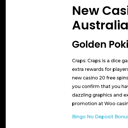
New Casi
Australi
Golden Pok
Craps: Craps is a dice g
extra rewards for playe
new casino 20 free spin
you confirm that you ha
dazzling graphics and e
promotion at Woo casino
Bingo No Deposit Bonus