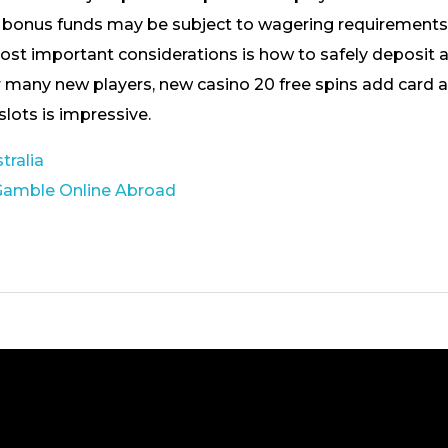
e bonus funds may be subject to wagering requirements
ost important considerations is how to safely deposit
 many new players, new casino 20 free spins add card au
slots is impressive.
tralia
 Gamble Online Abroad
K LINKS
CONTACT