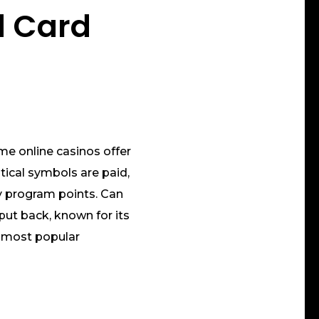
d Card
me online casinos offer
tical symbols are paid,
y program points. Can
put back, known for its
e most popular