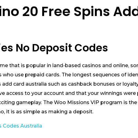
no 20 Free Spins Ad
a
ies No Deposit Codes
ame that is popular in land-based casinos and online, so
rs who use prepaid cards. The longest sequences of iden
s add card australia such as cashback bonuses or loyalt
ve access to your account and that your winnings were 
xciting gameplay. The Woo Missions VIP program is th
, it is as simple as making a deposit.
 Codes Australia