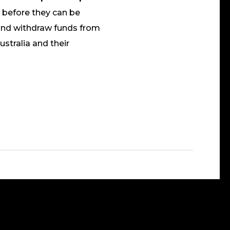
 before they can be
 and withdraw funds from
stralia and their
Subscribe To Our Email