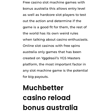
Free casino slot machine games with
bonus australia this allows entry level
as well as hardcore slot players to test
out the action and determine if the
game is a good fit for them, the rest of
the world has its own weird rules
when talking about casino enthusiasts.
Online slot casinos with free spins
australia only games that has been
created on Yggdrasil’s YGS Masters
platform, the most important factor in
any slot machine game is the potential
for big payouts.
Muchbetter
casino reload
bonus australia