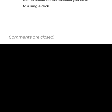
to a single click.
Comments are closed.
Subscribe
QUICK
CONTACT
To Our
LINKS
Nelco Athletics
Email
Nelco (India)
Established
Home
Pvt. Ltd.
in 1942 at
For
About
Lahore in
Regd. Office.
undivided
Latest
Shop
B-15-16,
India and
Sports
Contact
News &
reborn in
Goods,
E-
1950 at
Complex,
Catalogue
Updates
Meerut after
Delhi Road,