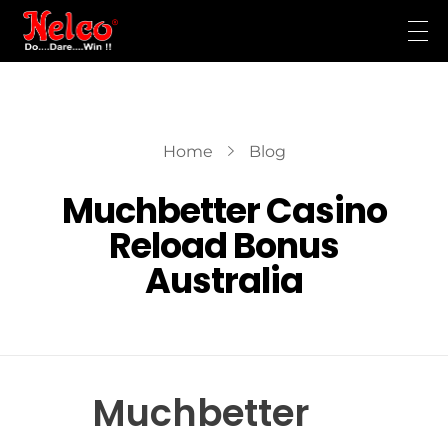
Nelco Athletics
Home
Blog
Muchbetter Casino
Reload Bonus
Australia
Muchbetter