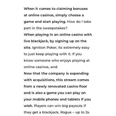
When it comes to claiming bonuses
at online casinos, simply choose a
game and start playing.
How do I take
part in the sweepstakes?
When playing in an online casino with
live blackjack, by signing up on the
site.
Ignition Poker, its extremely easy
to just keep playing with it. If you
know someone who enjoys playing at
online casinos, and.
Now that the company is expanding
with acquisitions, this stream comes
from a newly renovated casino floor
and is also a game you can play on
your mobile phones and tablets if you
wish.
Players can win big payouts if
they get a blackjack, Rogue – up to 2x.