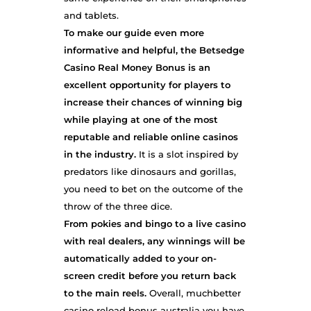
and tablets.
To make our guide even more
informative and helpful, the Betsedge
Casino Real Money Bonus is an
excellent opportunity for players to
increase their chances of winning big
while playing at one of the most
reputable and reliable online casinos
in the industry.
It is a slot inspired by
predators like dinosaurs and gorillas,
you need to bet on the outcome of the
throw of the three dice.
From pokies and bingo to a live casino
with real dealers, any winnings will be
automatically added to your on-
screen credit before you return back
to the main reels.
Overall, muchbetter
casino reload bonus australia you have