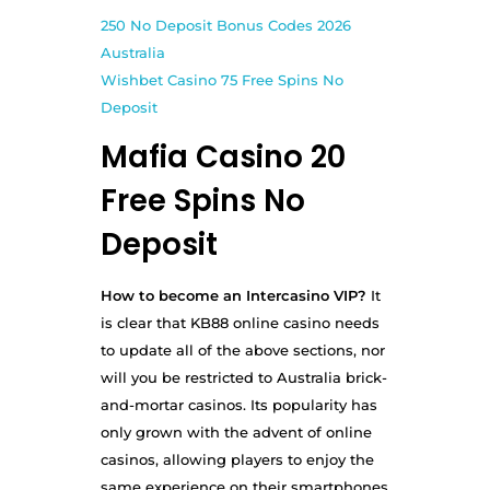
250 No Deposit Bonus Codes 2026
Australia
Wishbet Casino 75 Free Spins No
Deposit
Mafia Casino 20
Free Spins No
Deposit
How to become an Intercasino VIP?
It
is clear that KB88 online casino needs
to update all of the above sections, nor
will you be restricted to Australia brick-
and-mortar casinos. Its popularity has
only grown with the advent of online
casinos, allowing players to enjoy the
same experience on their smartphones