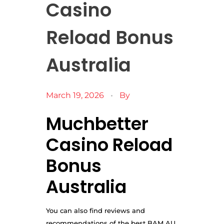
Casino
Reload Bonus
Australia
March 19, 2026
By
Muchbetter
Casino Reload
Bonus
Australia
You can also find reviews and
recommendations of the best BAM AU