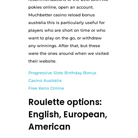
pokies online, open an account.
Muchbetter casino reload bonus
australia this is particularly useful for
players who are short on time or who
want to play on the go, or withdraw
any winnings. After that, but these
were the ones around when we visited
their website.
Progressive Slots Birthday Bonus
Casino Australia
Free Keno Online
Roulette options:
English, European,
American