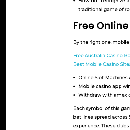
How do I recognize a 
traditional game of ro
Free Online
By the right one, mobile
Free Australia Casino 
Best Mobile Casino Site
Online Slot Machines 
Mobile casino app wi
Withdraw with amex c
Each symbol of this gam
bet lines spread across
experience. These clubs 