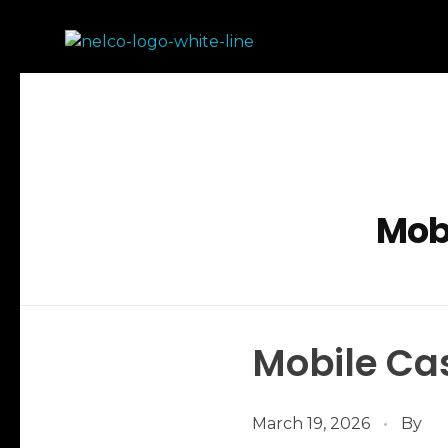
Nelco Athletics
Mob
Mobile Ca
March 19, 2026
By