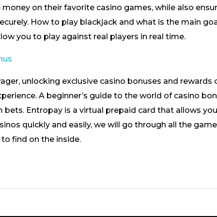
 money on their favorite casino games, while also ensur
ecurely. How to play blackjack and what is the main goal.
llow you to play against real players in real time.
nus
ager, unlocking exclusive casino bonuses and rewards c
erience. A beginner’s guide to the world of casino bon
ts. Entropay is a virtual prepaid card that allows yo
sinos quickly and easily, we will go through all the ga
to find on the inside.