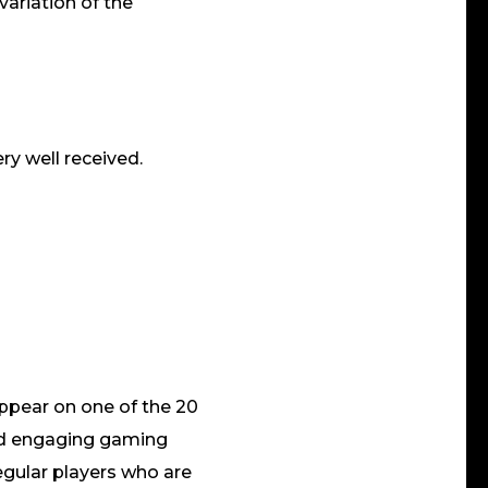
variation of the
ry well received.
ppear on one of the 20
and engaging gaming
egular players who are