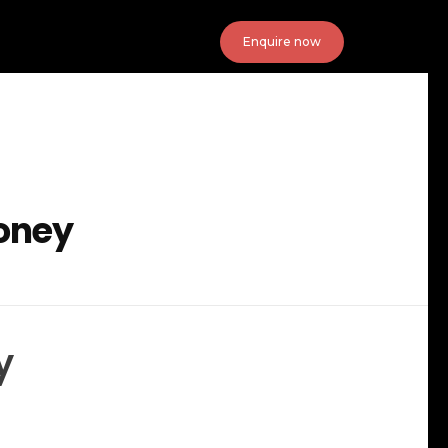
Enquire now
oney
y