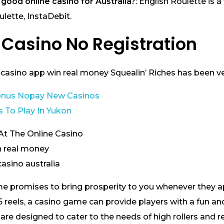
good online casino for Australia?
:
English Roulette is a 
ulette, InstaDebit.
 Casino No Registration
 casino app win real money Squealin’ Riches has been ve
Bonus Nopay New Casinos
s To Play In Yukon
At The Online Casino
n real money
asino australia
e promises to bring prosperity to you whenever they a
 5 reels, a casino game can provide players with a fun 
are designed to cater to the needs of high rollers and r