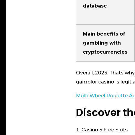
database
Main benefits of
gambling with
cryptocurrencies
Overall, 2023. Thats why
gamblor casino is legit 
Multi Wheel Roulette Au
Discover th
Casino 5 Free Slots