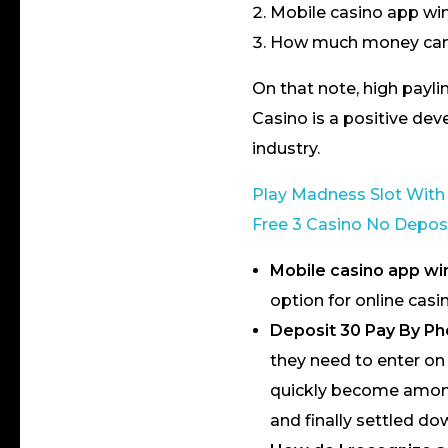
Mobile casino app wi
How much money can y
On that note, high payli
Casino is a positive de
industry.
Play Madness Slot With 
Free 3 Casino No Depos
Mobile casino app wi
option for online casi
Deposit 30 Pay By Pho
they need to enter on
quickly become among 
and finally settled do