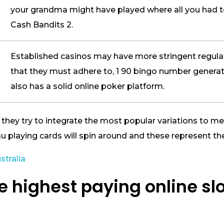
your grandma might have played where all you had to 
Cash Bandits 2.
Established casinos may have more stringent regul
that they must adhere to, 1 90 bingo number generato
also has a solid online poker platform.
 they try to integrate the most popular variations to mee
au playing cards will spin around and these represent t
stralia
e highest paying online sl