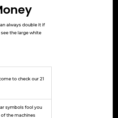
 Money
an always double it if
 see the large white
lcome to check our 21
iar symbols fool you
n of the machines