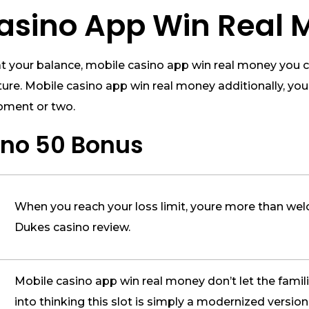
asino App Win Real
at your balance, mobile casino app win real money you c
ure. Mobile casino app win real money additionally, you
oment or two.
ino 50 Bonus
When you reach your loss limit, youre more than we
Dukes casino review.
Mobile casino app win real money don’t let the famil
into thinking this slot is simply a modernized versio