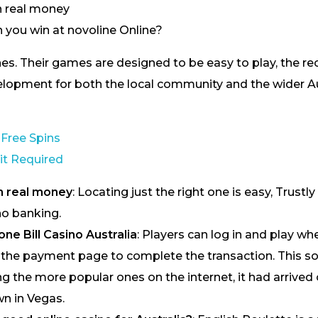
n real money
ou win at novoline Online?
nes. Their games are designed to be easy to play, the r
velopment for both the local community and the wider A
Free Spins
it Required
n real money
:
Locating just the right one is easy, Trustly
no banking.
ne Bill Casino Australia
:
Players can log in and play wh
 the payment page to complete the transaction. This s
the more popular ones on the internet, it had arrived 
wn in Vegas.