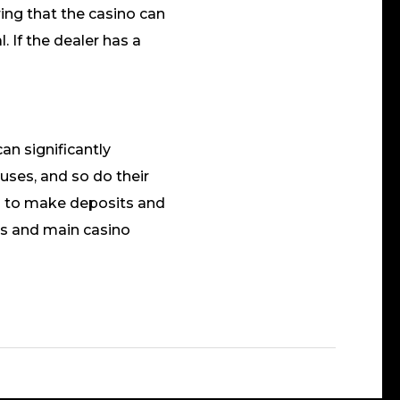
ing that the casino can
 If the dealer has a
an significantly
uses, and so do their
u to make deposits and
mes and main casino