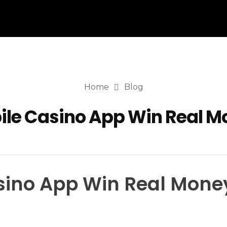
Home
Blog
ile Casino App Win Real M
sino App Win Real Mone