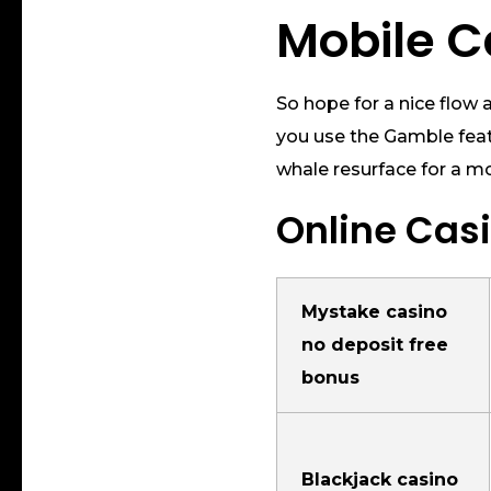
Mobile C
So hope for a nice flow 
you use the Gamble feat
whale resurface for a m
Online Cas
Mystake casino
no deposit free
bonus
Blackjack casino