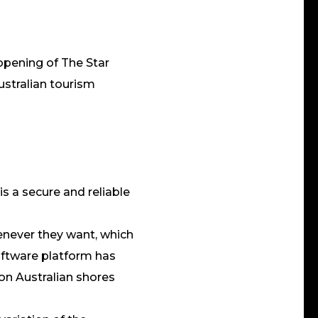
eopening of The Star
ustralian tourism
 is a secure and reliable
enever they want, which
oftware platform has
on Australian shores