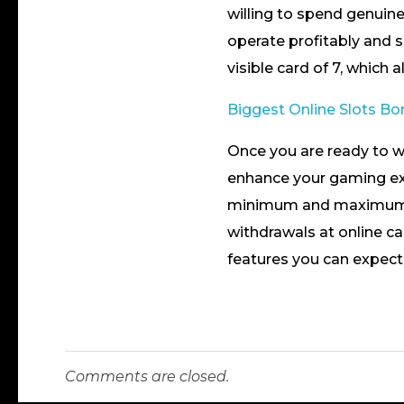
willing to spend genuine
operate profitably and s
visible card of 7, which a
Biggest Online Slots Bo
Once you are ready to w
enhance your gaming exp
minimum and maximum be
withdrawals at online ca
features you can expect 
Comments are closed.