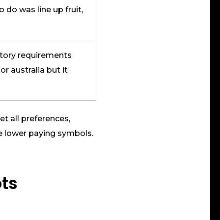
do was line up fruit,
atory requirements
r australia but it
t all preferences,
he lower paying symbols.
ots