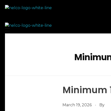
Nelco Athletics
Nelco Athletics
Minimum 
Minimum 1 
March 19, 2026
By