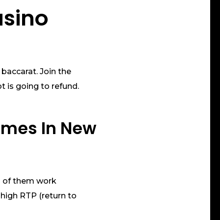
asino
 baccarat. Join the
t is going to refund.
ames In New
ll of them work
 high RTP (return to