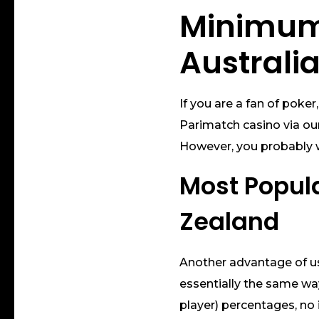
Minimum 
Australi
If you are a fan of poker
Parimatch casino via our 
However, you probably w
Most Popul
Zealand
Another advantage of usi
essentially the same way
player) percentages, no i