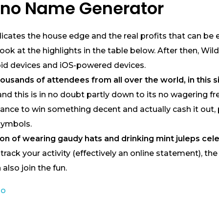
ino Name Generator
dicates the house edge and the real profits that can be
look at the highlights in the table below. After then, Wil
oid devices and iOS-powered devices.
ousands of attendees from all over the world, in this s
nd this is in no doubt partly down to its no wagering f
hance to win something decent and actually cash it out,
symbols.
ition of wearing gaudy hats and drinking mint juleps cel
track your activity (effectively an online statement), the 
also join the fun.
no