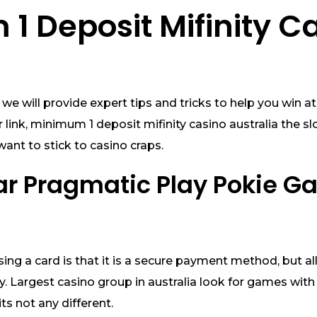
1 Deposit Mifinity C
a
, we will provide expert tips and tricks to help you win at
link, minimum 1 deposit mifinity casino australia the slo
ant to stick to casino craps.
ar Pragmatic Play Pokie G
ng a card is that it is a secure payment method, but a
. Largest casino group in australia look for games with
ts not any different.