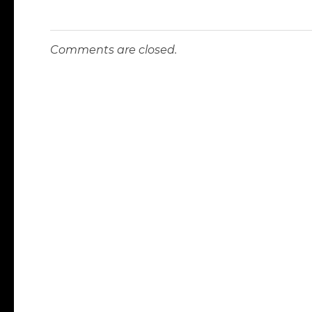
Comments are closed.
Nelco Athletics
Established in 1942 at Lahore in undivided India and r
worldwide.
Quick Links
Home
About
Shop
Contact
E-Catalogue