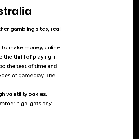
tralia
her gambling sites, real
y to make money, online
he thrill of playing in
od the test of time and
 types of gameplay. The
 volatility pokies.
ummer highlights any