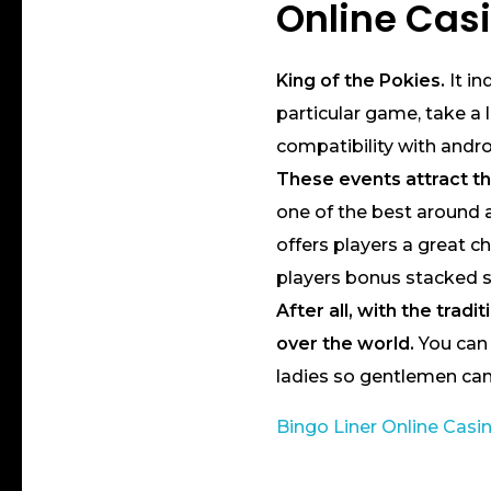
Online Cas
King of the Pokies.
It in
particular game, take a 
compatibility with andr
These events attract th
one of the best around a
offers players a great c
players bonus stacked 
After all, with the trad
over the world.
You can 
ladies so gentlemen can 
Bingo Liner Online Casi