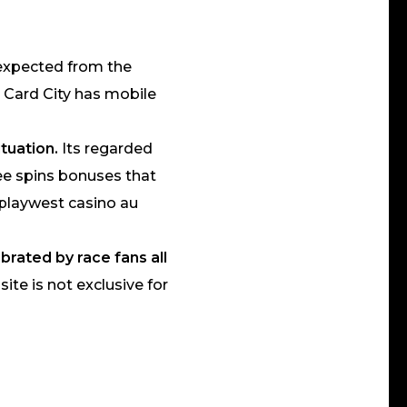
 expected from the
d Card City has mobile
ituation.
Its regarded
ree spins bonuses that
 playwest casino au
ebrated by race fans all
site is not exclusive for