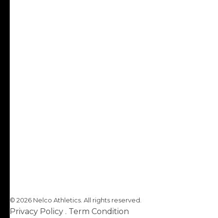
Contact
Nelco (India) Pvt. Ltd.
Regd. Office. B-15-16, Sports Goods, Complex, Delhi 
Tel.: +91 – 121- 2511149
Mob.:
+(91)-9997837575
,
+(91)-8006013336
Email:
info@nelcoworld.com
Subscribe To Our Email
For Latest News & Updates
© 2026 Nelco Athletics. All rights reserved.
Privacy Policy . Term Condition