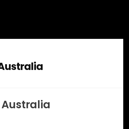
Australia
 Australia