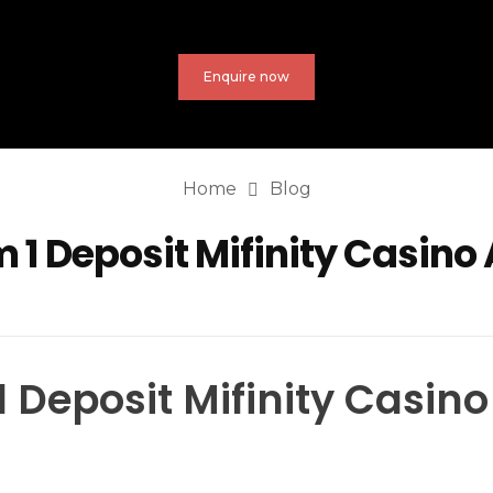
Enquire now
Home
Blog
1 Deposit Mifinity Casino 
Deposit Mifinity Casino