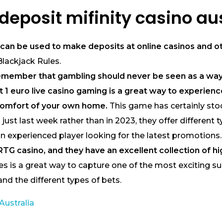
eposit mifinity casino aus
t can be used to make deposits at online casinos and ot
lackjack Rules.
o remember that gambling should never be seen as a wa
 euro live casino gaming is a great way to experience t
 comfort of your own home.
This game has certainly sto
d just last week rather than in 2023, they offer different
an experienced player looking for the latest promotions.
TG casino, and they have an excellent collection of high
 is a great way to capture one of the most exciting s
and the different types of bets.
Australia