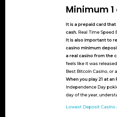
Minimum 1 d
It is a prepaid card tha
cash.
Real Time Speed B
It is also important t
casino minimum deposit 1
a real casino from the
feels like it was release
Best Bitcoin Casino, or 
When you play 21 at an R
Independence Day pokies
day of the year, underst
Lowest Deposit Casino 