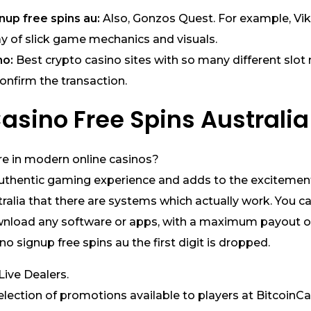
up free spins au:
Also, Gonzos Quest. For example, Vik
ay of slick game mechanics and visuals.
no:
Best crypto casino sites with so many different slot
onfirm the transaction.
asino Free Spins Australia
e in modern online casinos?
uthentic gaming experience and adds to the excitemen
ralia that there are systems which actually work. You c
wnload any software or apps, with a maximum payout of
 signup free spins au the first digit is dropped.
Live Dealers.
election of promotions available to players at BitcoinCa