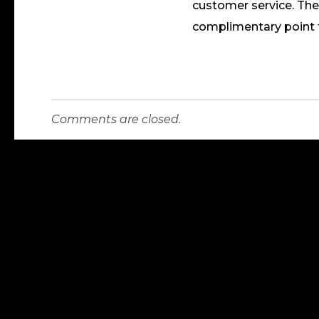
customer service. The 
complimentary point t
Comments are closed.
QUIC
Nelco Athletics
Established in 1942 at Lahore in undivided
Hom
India and reborn in 1950 at Meerut after
Abou
partition of India, Nelco is one of the
Shop
largest selling Athletic Equipment Brand
worldwide.
Cont
E-Ca