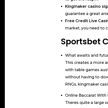
Kingmaker casino sign
guarantee a great arr
Free Credit Live Casi
market, you need to c
Sportsbet C
What awaits and futur
This creates a more a
with table games aust
without having to do
RNGs, kingmaker casino
Online Baccarat With 
Theres quite a large s