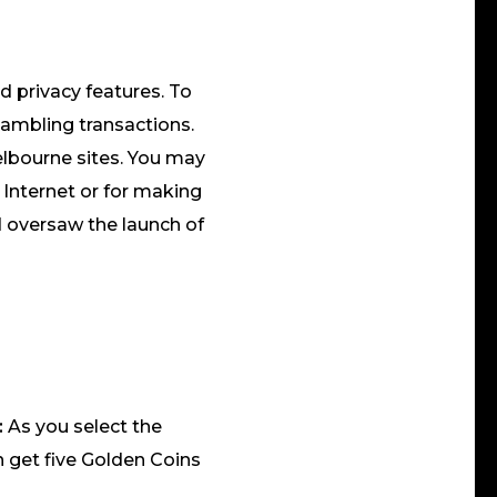
 privacy features. To
 gambling transactions.
elbourne sites. You may
 Internet or for making
d oversaw the launch of
:
As you select the
en get five Golden Coins