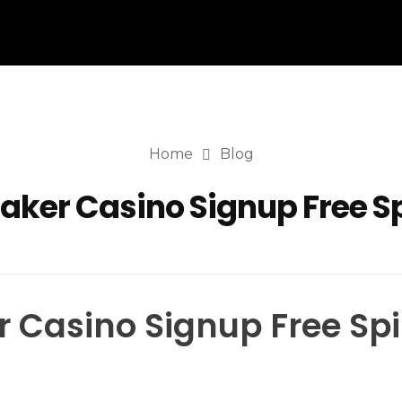
Home
Blog
ker Casino Signup Free S
 Casino Signup Free Sp