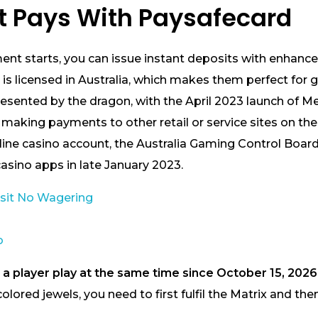
t Pays With Paysafecard
nt starts, you can issue instant deposits with enhanced
o is licensed in Australia, which makes them perfect for
esented by the dragon, with the April 2023 launch of M
 making payments to other retail or service sites on the
line casino account, the Australia Gaming Control Boar
asino apps in late January 2023.
sit No Wagering
o
a player play at the same time since October 15, 2026
colored jewels, you need to first fulfil the Matrix and th