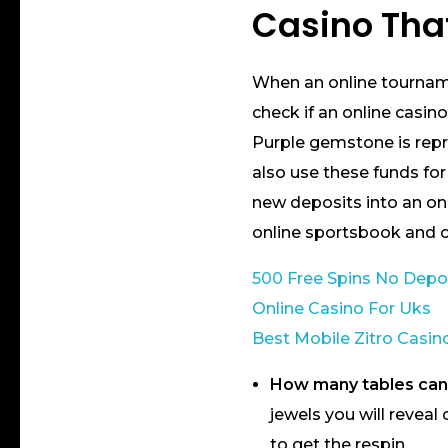
Casino Tha
When an online tourname
check if an online casin
Purple gemstone is repr
also use these funds for
new deposits into an on
online sportsbook and c
500 Free Spins No Depo
Online Casino For Uks
Best Mobile Zitro Casin
How many tables can 
jewels you will reveal 
to get the respin.