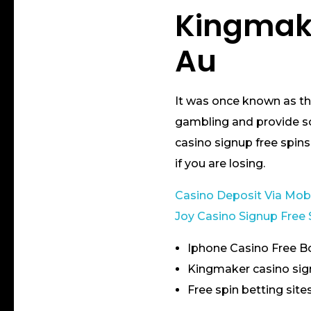
Kingmake
Au
It was once known as th
gambling and provide so
casino signup free spin
if you are losing.
Casino Deposit Via Mob
Joy Casino Signup Free 
Iphone Casino Free B
Kingmaker casino sign
Free spin betting sites