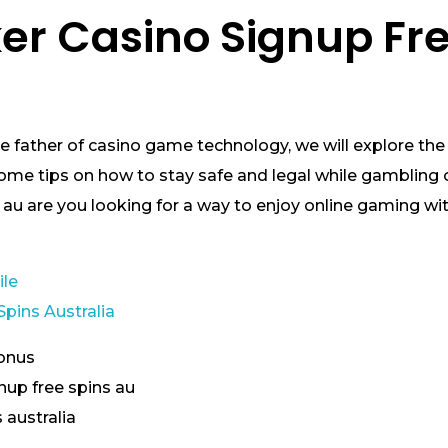
r Casino Signup Fre
e father of casino game technology, we will explore the
me tips on how to stay safe and legal while gambling 
s au are you looking for a way to enjoy online gaming w
ile
Spins Australia
onus
up free spins au
 australia