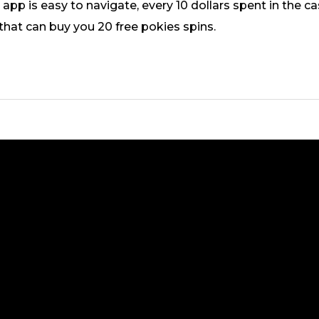
app is easy to navigate, every 10 dollars spent in the ca
hat can buy you 20 free pokies spins.
K LINKS
CONTACT
Nelco (India) Pvt. Ltd.
e
t
Regd. Office. B-15-16, Sports Goods, Complex,
Delhi Road, Meerut-250002 (U.P.) INDIA
act
Tel.: +91 – 121- 2511149
talogue
Mob.:
+(91)-9997837575
,