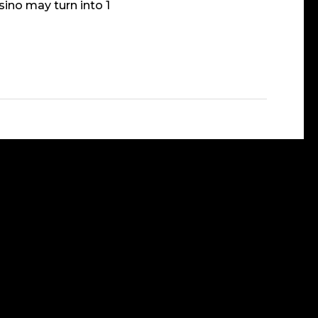
sino may turn into 1
Subscribe To Our Email
For Latest News &
Updates