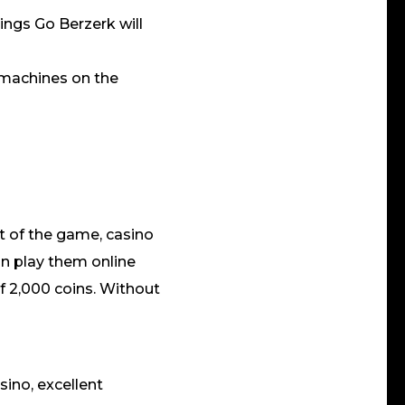
ings Go Berzerk will
 machines on the
t of the game, casino
an play them online
 2,000 coins. Without
sino, excellent