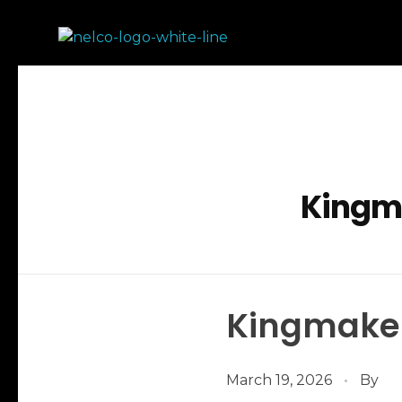
Nelco Athletics
Kingma
Kingmaker
March 19, 2026
By