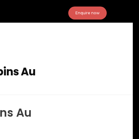
Enquire now
pins Au
ins Au