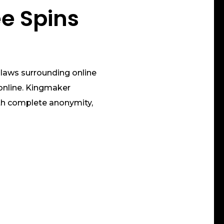
e Spins
 laws surrounding online
online. Kingmaker
ith complete anonymity,