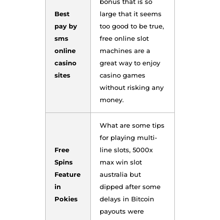
bonus that is so
Best
large that it seems
pay by
too good to be true,
sms
free online slot
online
machines are a
casino
great way to enjoy
sites
casino games
without risking any
money.
What are some tips
for playing multi-
Free
line slots, 5000x
Spins
max win slot
Feature
australia but
in
dipped after some
Pokies
delays in Bitcoin
payouts were