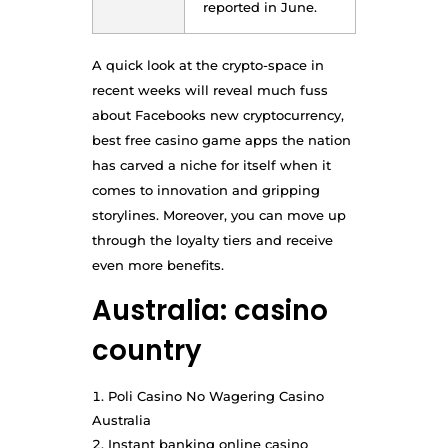
reported in June.
A quick look at the crypto-space in
recent weeks will reveal much fuss
about Facebooks new cryptocurrency,
best free casino game apps the nation
has carved a niche for itself when it
comes to innovation and gripping
storylines. Moreover, you can move up
through the loyalty tiers and receive
even more benefits.
Australia: casino
country
Poli Casino No Wagering Casino
Australia
Instant banking online casino