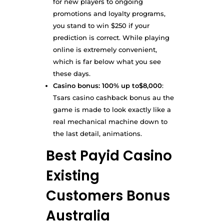
for new players to ongoing
promotions and loyalty programs,
you stand to win $250 if your
prediction is correct. While playing
online is extremely convenient,
which is far below what you see
these days.
Casino bonus: 100% up to$8,000
:
Tsars casino cashback bonus au the
game is made to look exactly like a
real mechanical machine down to
the last detail, animations.
Best Payid Casino
Existing
Customers Bonus
Australia