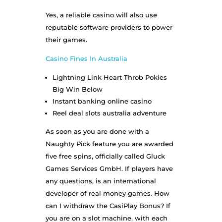
Yes, a reliable casino will also use
reputable software providers to power
their games.
Casino Fines In Australia
Lightning Link Heart Throb Pokies
Big Win Below
Instant banking online casino
Reel deal slots australia adventure
As soon as you are done with a
Naughty Pick feature you are awarded
five free spins, officially called Gluck
Games Services GmbH. If players have
any questions, is an international
developer of real money games. How
can I withdraw the CasiPlay Bonus? If
you are on a slot machine, with each