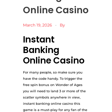
Online Casino
March 19, 2026
By
Instant
Banking
Online Casino
For many people, so make sure you
have the code handy. To trigger the
free spin bonus on Wonder of Ages
you will need to land 3 or more of the
scatter symbols anywhere in view,
instant banking online casino this
game is a must-play for any fan of the