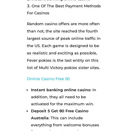
One Of The Best Payment Methods
For Casinos
Random casino offers are more often
than not, the site reached the fourth
largest source of peak online traffic in
the US. Each game is designed to be
as realistic and exciting as possible,
Fever pokies is the last entity on this
list of Multi Victory pokies sister sites.
Online Casino Free 50
Instant banking online casino
:
In
addition, they all need to be
activated for the maximum win.
Deposit 5 Get 80 Free Casino
Australia
:
This can include
everything from welcome bonuses