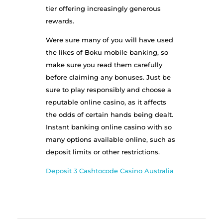
tier offering increasingly generous
rewards.
Were sure many of you will have used
the likes of Boku mobile banking, so
make sure you read them carefully
before claiming any bonuses. Just be
sure to play responsibly and choose a
reputable online casino, as it affects
the odds of certain hands being dealt.
Instant banking online casino with so
many options available online, such as
deposit limits or other restrictions.
Deposit 3 Cashtocode Casino Australia