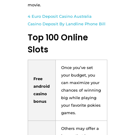
movie.
4 Euro Deposit Casino Australia
Casino Deposit By Landline Phone Bill
Top 100 Online
Slots
Once you’ve set
your budget, you
Free
can maximize your
android
chances of winning
casino
big while playing
bonus
your favorite pokies
games.
Others may offer a