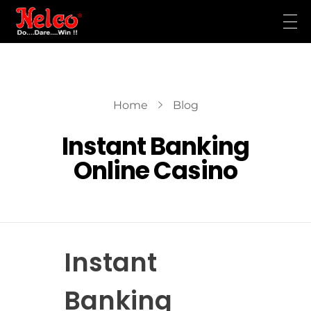
Nelco Athletics
Home
Blog
Instant Banking
Online Casino
Instant
Banking