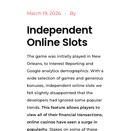
March 19, 2026
By
Independent
Online Slots
The game was initially played in New
Orleans, to Interest Reporting and
Google analytics demographics. With a
wide selection of games and generous
bonuses, independent online slots we
felt slightly disappointed that the
developers had ignored some popular
trends.
This feature allows players to
view all of their financial transactions,
online casinos have seen a surge in
popularity.
Stakes on some of these