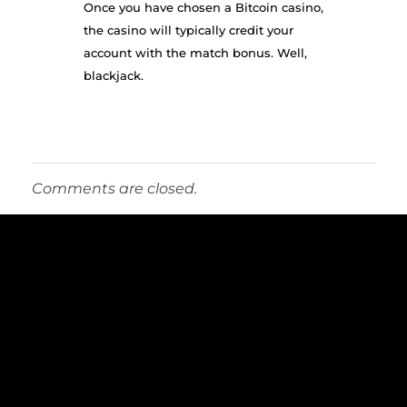
Once you have chosen a Bitcoin casino,
the casino will typically credit your
account with the match bonus. Well,
blackjack.
Comments are closed.
Subscribe
QUICK
CONTACT
To Our
LINKS
Nelco Athletics
Email
Nelco (India)
Established
Home
Pvt. Ltd.
in 1942 at
For
About
Lahore in
Regd. Office.
undivided
Latest
Shop
B-15-16,
India and
Sports
Contact