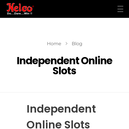
Nelco Athletics
Home
Blog
Independent Online
Slots
Independent
Online Slots