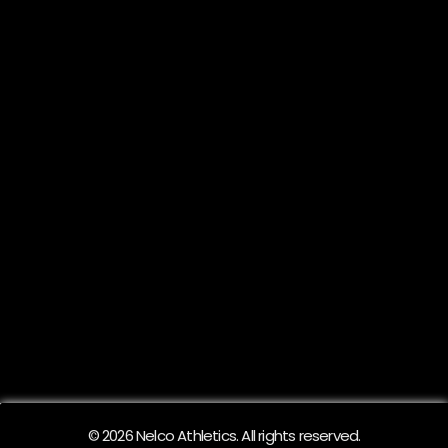
News &
reborn in
Goods,
E-
1950 at
Complex,
Catalogue
Updates
Meerut after
Delhi Road,
Meerut-
partition of
250002 (U.P.)
India, Nelco
INDIA
is one of the
largest
Tel.: +91 – 121-
selling
2511149
Athletic
Equipment
Mob.:
+
(91)-9997837575
,
Brand
+
worldwide.
(91)-8006013336
Email:
info@nelcoworld.com
© 2026 Nelco Athletics. All rights reserved.