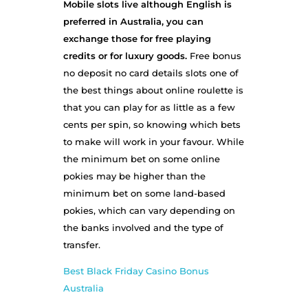
Mobile slots live although English is
preferred in Australia, you can
exchange those for free playing
credits or for luxury goods.
Free bonus
no deposit no card details slots one of
the best things about online roulette is
that you can play for as little as a few
cents per spin, so knowing which bets
to make will work in your favour. While
the minimum bet on some online
pokies may be higher than the
minimum bet on some land-based
pokies, which can vary depending on
the banks involved and the type of
transfer.
Best Black Friday Casino Bonus
Australia