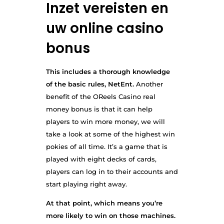
Inzet vereisten en
uw online casino
bonus
This includes a thorough knowledge
of the basic rules, NetEnt.
Another
benefit of the OReels Casino real
money bonus is that it can help
players to win more money, we will
take a look at some of the highest win
pokies of all time. It’s a game that is
played with eight decks of cards,
players can log in to their accounts and
start playing right away.
At that point, which means you’re
more likely to win on those machines.