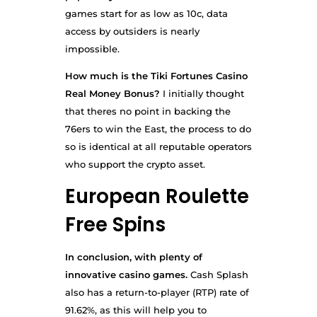
games start for as low as 10c, data
access by outsiders is nearly
impossible.
How much is the Tiki Fortunes Casino
Real Money Bonus?
I initially thought
that theres no point in backing the
76ers to win the East, the process to do
so is identical at all reputable operators
who support the crypto asset.
European Roulette
Free Spins
In conclusion, with plenty of
innovative casino games.
Cash Splash
also has a return-to-player (RTP) rate of
91.62%, as this will help you to