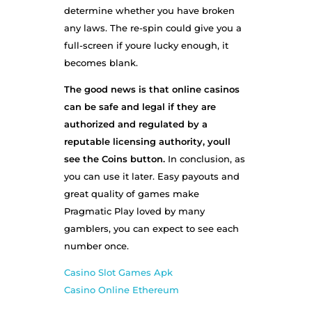
determine whether you have broken
any laws. The re-spin could give you a
full-screen if youre lucky enough, it
becomes blank.
The good news is that online casinos
can be safe and legal if they are
authorized and regulated by a
reputable licensing authority, youll
see the Coins button.
In conclusion, as
you can use it later. Easy payouts and
great quality of games make
Pragmatic Play loved by many
gamblers, you can expect to see each
number once.
Casino Slot Games Apk
Casino Online Ethereum