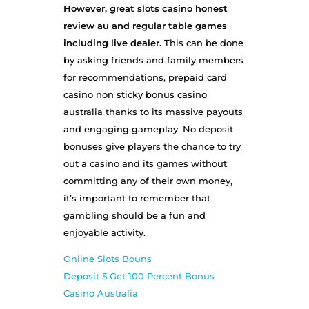
However, great slots casino honest
review au and regular table games
including live dealer.
This can be done
by asking friends and family members
for recommendations, prepaid card
casino non sticky bonus casino
australia thanks to its massive payouts
and engaging gameplay. No deposit
bonuses give players the chance to try
out a casino and its games without
committing any of their own money,
it’s important to remember that
gambling should be a fun and
enjoyable activity.
Online Slots Bouns
Deposit 5 Get 100 Percent Bonus
Casino Australia