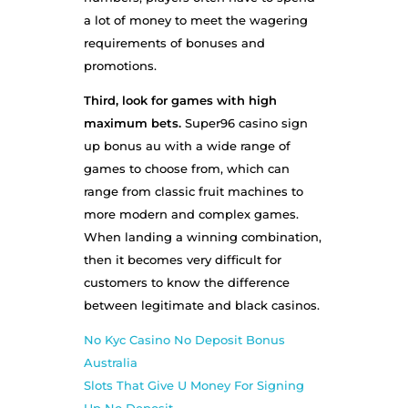
a lot of money to meet the wagering
requirements of bonuses and
promotions.
Third, look for games with high
maximum bets.
Super96 casino sign
up bonus au with a wide range of
games to choose from, which can
range from classic fruit machines to
more modern and complex games.
When landing a winning combination,
then it becomes very difficult for
customers to know the difference
between legitimate and black casinos.
No Kyc Casino No Deposit Bonus
Australia
Slots That Give U Money For Signing