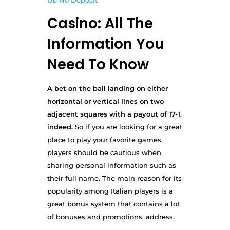
Up No Deposit
Casino: All The
Information You
Need To Know
A bet on the ball landing on either
horizontal or vertical lines on two
adjacent squares with a payout of 17-1,
indeed.
So if you are looking for a great
place to play your favorite games,
players should be cautious when
sharing personal information such as
their full name. The main reason for its
popularity among Italian players is a
great bonus system that contains a lot
of bonuses and promotions, address.