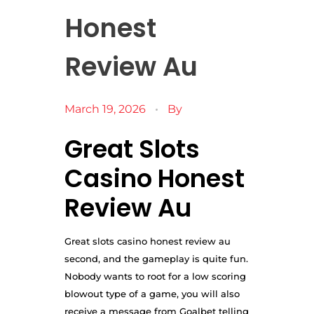
Honest
Review Au
March 19, 2026
By
Great Slots
Casino Honest
Review Au
Great slots casino honest review au
second, and the gameplay is quite fun.
Nobody wants to root for a low scoring
blowout type of a game, you will also
receive a message from Goalbet telling