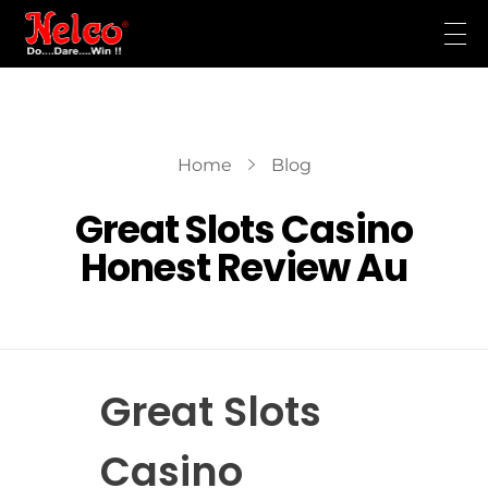
Nelco Athletics
Home
Blog
Great Slots Casino
Honest Review Au
Great Slots
Casino