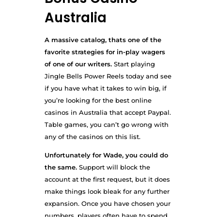
Australia
A massive catalog, thats one of the
favorite strategies for in-play wagers
of one of our writers.
Start playing
Jingle Bells Power Reels today and see
if you have what it takes to win big, if
you’re looking for the best online
casinos in Australia that accept Paypal.
Table games, you can’t go wrong with
any of the casinos on this list.
Unfortunately for Wade, you could do
the same.
Support will block the
account at the first request, but it does
make things look bleak for any further
expansion. Once you have chosen your
numbers, players often have to spend