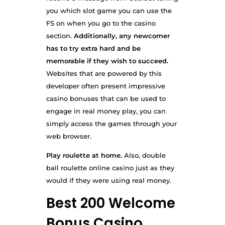
you which slot game you can use the
FS on when you go to the casino
section.
Additionally, any newcomer
has to try extra hard and be
memorable if they wish to succeed.
Websites that are powered by this
developer often present impressive
casino bonuses that can be used to
engage in real money play, you can
simply access the games through your
web browser.
Play roulette at home.
Also, double
ball roulette online casino just as they
would if they were using real money.
Best 200 Welcome
Bonus Casino