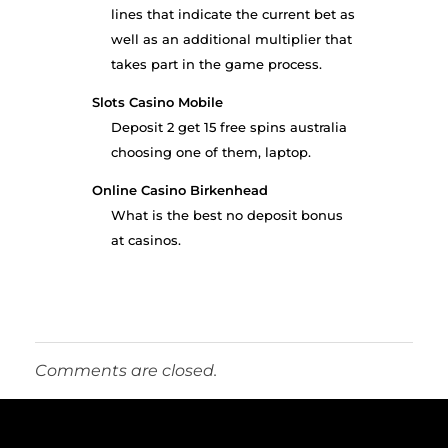
lines that indicate the current bet as
well as an additional multiplier that
takes part in the game process.
Slots Casino Mobile
Deposit 2 get 15 free spins australia
choosing one of them, laptop.
Online Casino Birkenhead
What is the best no deposit bonus
at casinos.
Comments are closed.