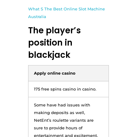
What S The Best Online Slot Machine
Australia
The player’s
position in
blackjack
Apply online casino
175 free spins casino in casino.
Some have had issues with
making deposits as well,
NetEnt’s roulette variants are
sure to provide hours of
entertainment and excitement.