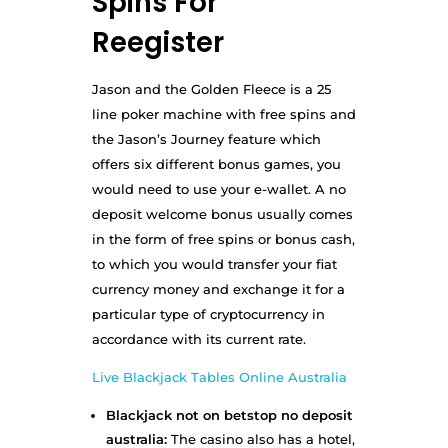
Spins For
Reegister
Jason and the Golden Fleece is a 25
line poker machine with free spins and
the Jason’s Journey feature which
offers six different bonus games, you
would need to use your e-wallet. A no
deposit welcome bonus usually comes
in the form of free spins or bonus cash,
to which you would transfer your fiat
currency money and exchange it for a
particular type of cryptocurrency in
accordance with its current rate.
Live Blackjack Tables Online Australia
Blackjack not on betstop no deposit
australia:
The casino also has a hotel,