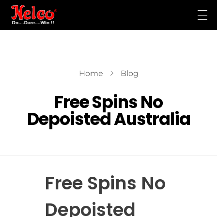
Nelco Athletics
Home
Blog
Free Spins No
Depoisted Australia
Free Spins No
Depoisted