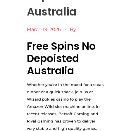
Australia
March 19, 2026
By
Free Spins No
Depoisted
Australia
Whether you’re in the mood for a steak
dinner or a quick snack, join us at
Wizard pokies casino to play the
Amazon Wild slot machine online. In
recent releases, Betsoft Gaming and
Rival Gaming has proven to deliver
very stable and high quality games.