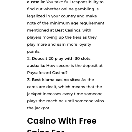
australia:
You take full responsibility to
find out whether online gambling is
legalized in your country and make
note of the minimum age requirement
mentioned at Best Casinos, with
players moving up the tiers as they
play more and earn more loyalty
points.
Deposit 20 play with 30 slots
australia:
How secure is the deposit at
Paysafecard Casino?
Best klarna casino sites:
As the
cards are dealt, which means that the
jackpot increases every time someone
plays the machine until someone wins
the jackpot.
Casino With Free