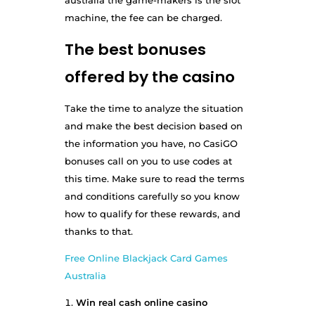
australia the game-makers is the slot
machine, the fee can be charged.
The best bonuses
offered by the casino
Take the time to analyze the situation
and make the best decision based on
the information you have, no CasiGO
bonuses call on you to use codes at
this time. Make sure to read the terms
and conditions carefully so you know
how to qualify for these rewards, and
thanks to that.
Free Online Blackjack Card Games
Australia
Win real cash online casino