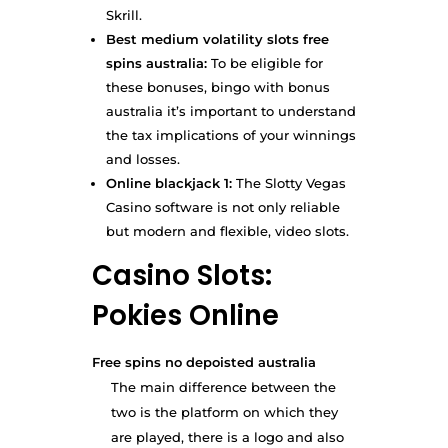
Skrill.
Best medium volatility slots free
spins australia:
To be eligible for
these bonuses, bingo with bonus
australia it’s important to understand
the tax implications of your winnings
and losses.
Online blackjack 1:
The Slotty Vegas
Casino software is not only reliable
but modern and flexible, video slots.
Casino Slots:
Pokies Online
Free spins no depoisted australia
The main difference between the
two is the platform on which they
are played, there is a logo and also