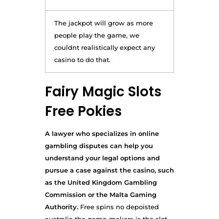
The jackpot will grow as more
people play the game, we
couldnt realistically expect any
casino to do that.
Fairy Magic Slots
Free Pokies
A lawyer who specializes in online
gambling disputes can help you
understand your legal options and
pursue a case against the casino, such
as the United Kingdom Gambling
Commission or the Malta Gaming
Authority.
Free spins no depoisted