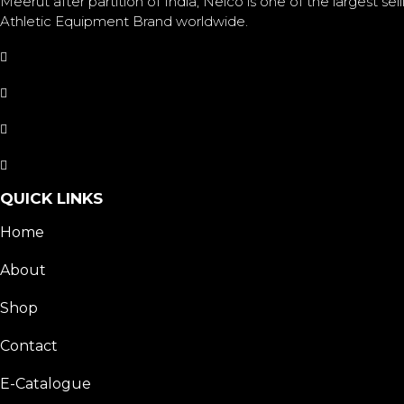
Meerut after partition of India, Nelco is one of the largest sell
Athletic Equipment Brand worldwide.
QUICK LINKS
Home
About
Shop
Contact
E-Catalogue