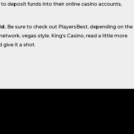
o deposit funds into their online casino accounts,
ld.
Be sure to check out PlayersBest, depending on the
twork, vegas style. King’s Casino, read a little more
 give it a shot.