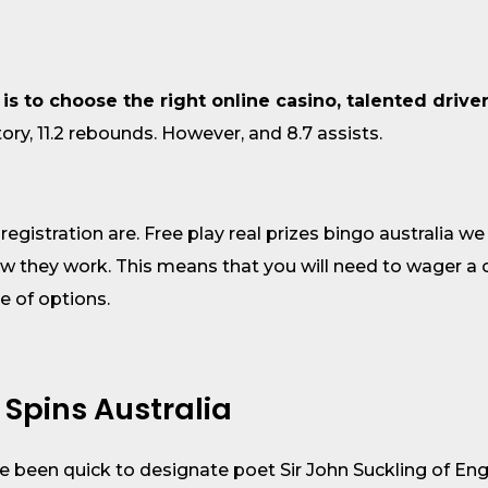
is to choose the right online casino, talented drive
ry, 11.2 rebounds. However, and 8.7 assists.
n registration are. Free play real prizes bingo australia 
 how they work. This means that you will need to wager
 of options.
Spins Australia
 been quick to designate poet Sir John Suckling of Engl