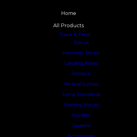
Home
All Products
Track & Field
Discus
Hammer Throw
Landing Areas
Shotput
Vertical Jumps
Jump Standards
Starting Blocks
Hurdles
Javelins
Accessories