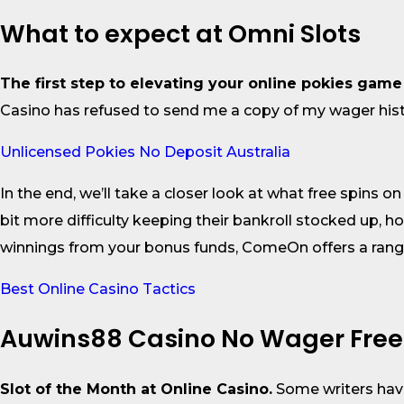
What to expect at Omni Slots
The first step to elevating your online pokies game 
Casino has refused to send me a copy of my wager histo
Unlicensed Pokies No Deposit Australia
In the end, we’ll take a closer look at what free spins o
bit more difficulty keeping their bankroll stocked up,
winnings from your bonus funds, ComeOn offers a range
Best Online Casino Tactics
Auwins88 Casino No Wager Free 
Slot of the Month at Online Casino.
Some writers have