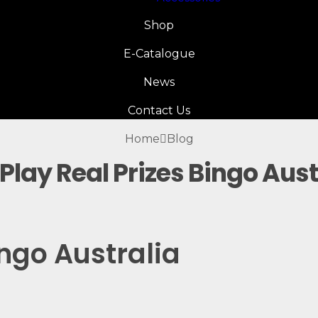
Shop
E-Catalogue
News
Contact Us
Home
Blog
 Play Real Prizes Bingo Aust
ingo Australia