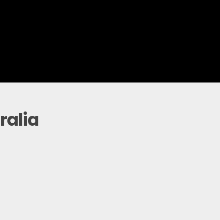
ralia