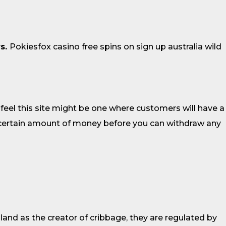
rs.
Pokiesfox casino free spins on sign up australia wild
we feel this site might be one where customers will have a
 a certain amount of money before you can withdraw any
and as the creator of cribbage, they are regulated by