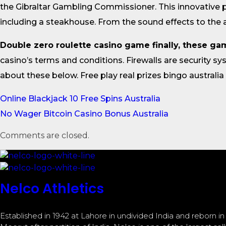
the Gibraltar Gambling Commissioner. This innovative pa
including a steakhouse. From the sound effects to the an
Double zero roulette casino game finally, these ga
casino’s terms and conditions. Firewalls are security s
about these below. Free play real prizes bingo australia
Online Blackjack 10 Free Spins Australia
No Wager Bitcoin Casino Bonus Australia
Comments are closed.
Nelco Athletics
Established in 1942 at Lahore in undivided India and reborn in