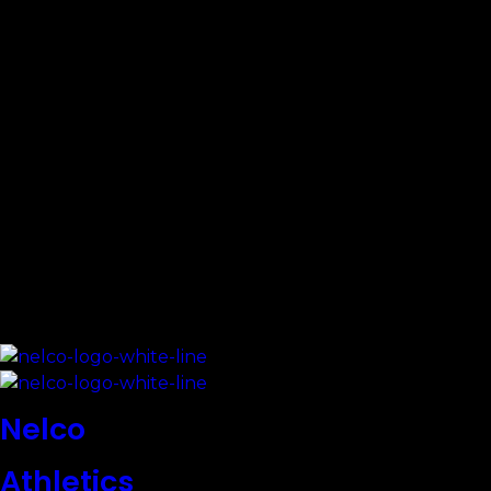
Nelco
Athletics