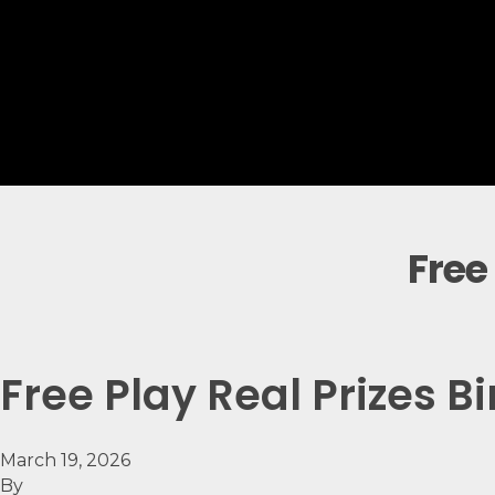
Free
Free Play Real Prizes B
March 19, 2026
By