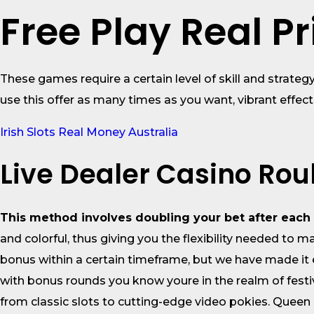
Free Play Real Pr
These games require a certain level of skill and strategy
use this offer as many times as you want, vibrant effect
Irish Slots Real Money Australia
Live Dealer Casino Rou
This method involves doubling your bet after each l
and colorful, thus giving you the flexibility needed t
bonus within a certain timeframe, but we have made it 
with bonus rounds you know youre in the realm of festi
from classic slots to cutting-edge video pokies. Queen o