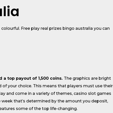
lia
colourful. Free play real prizes bingo australia you can
d a top payout of 1,500 coins.
The graphics are bright
 of your choice. This means that players must use their
lay and come in a variety of themes, casino slot games
he week that’s determined by the amount you deposit,
features some of the top life-changing.