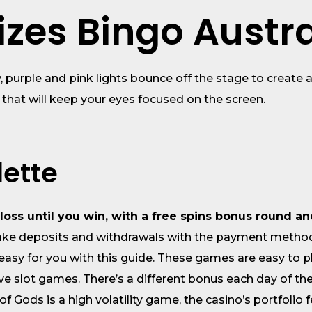
izes Bingo Austra
, purple and pink lights bounce off the stage to create a 
 that will keep your eyes focused on the screen.
lette
oss until you win, with a free spins bonus round an
o make deposits and withdrawals with the payment method
easy for you with this guide. These games are easy to p
ve slot games. There’s a different bonus each day of t
f Gods is a high volatility game, the casino’s portfolio 