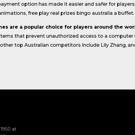
yment option has made it easier and safer for players t
imations, free play real prizes bingo australia a buffet.
mes are a popular choice for players around the wor
ystems that prevent unauthorized access to a computer ne
 other top Australian competitors include Lily Zhang, and
 1950 at