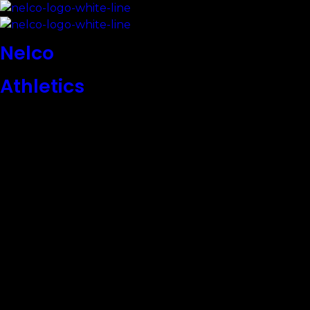
Nelco
Athletics