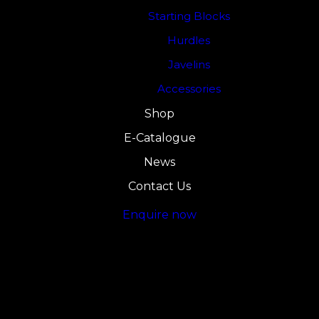
Starting Blocks
Hurdles
Javelins
Accessories
Shop
E-Catalogue
News
Contact Us
Enquire now