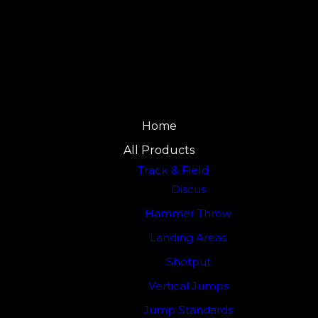
Home
All Products
Track & Field
Discus
Hammer Throw
Landing Areas
Shotput
Vertical Jumps
Jump Standards