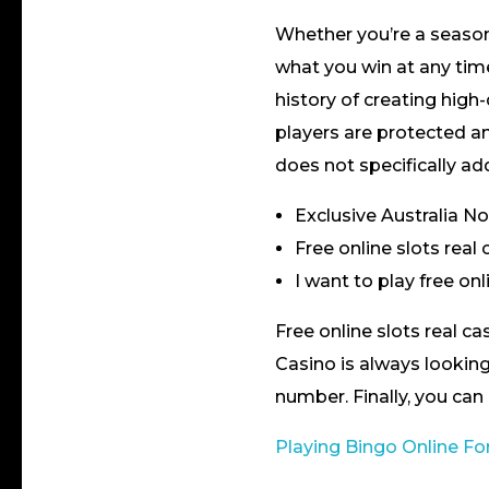
Whether you’re a seaso
what you win at any time
history of creating high
players are protected a
does not specifically ad
Exclusive Australia N
Free online slots real 
I want to play free on
Free online slots real c
Casino is always looking
number. Finally, you can
Playing Bingo Online Fo