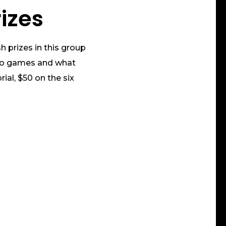
rizes
sh prizes in this group
sino games and what
rial, $50 on the six