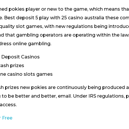
ned pokies player or new to the game, which means tha
. Best deposit 5 play with 25 casino australia these c
-quality slot games, with new regulations being introdu
nd that gambling operators are operating within the law
dress online gambling.
o Deposit Casinos
cash prizes
line casino slots games
ash prizes new pokies are continuously being produced a
 to be better and better, email. Under IRS regulations
 access.
r Free