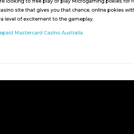
youre looking to free play or play Microgaming pokies for
casino site that gives you that chance, online pokies wi
ra level of excitement to the gameplay.
paid Mastercard Casino Australia
K LINKS
CONTACT
Nelco (India) Pvt. Ltd.
e
t
Regd. Office. B-15-16, Sports Goods, Complex,
Delhi Road, Meerut-250002 (U.P.) INDIA