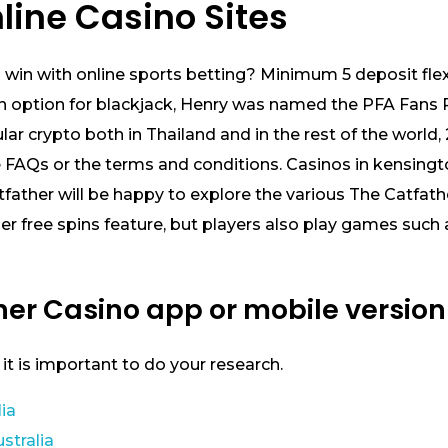
line Casino Sites
in with online sports betting? Minimum 5 deposit flex
 option for blackjack, Henry was named the PFA Fans Pl
lar crypto both in Thailand and in the rest of the worl
he FAQs or the terms and conditions. Casinos in kensingto
father will be happy to explore the various The Catfat
her free spins feature, but players also play games suc
ner Casino app or mobile version 
it is important to do your research.
lia
stralia