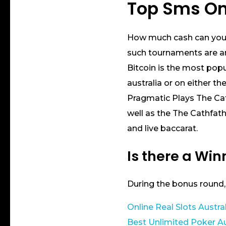
Top Sms On
How much cash can you w
such tournaments are an
Bitcoin is the most popu
australia or on either t
Pragmatic Plays The Cat
well as the The Cathfat
and live baccarat.
Is there a Win
During the bonus round, 
Online Real Slots Austra
Best Unlimited Poker Au