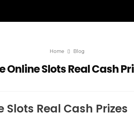
Home
Blog
e Online Slots Real Cash Pr
e Slots Real Cash Prizes