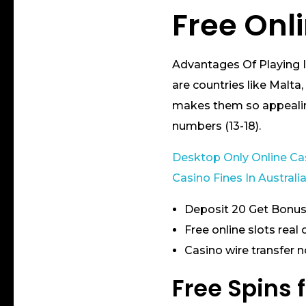
Free Onli
Advantages Of Playing I
are countries like Malta
makes them so appealin
numbers (13-18).
Desktop Only Online Ca
Casino Fines In Australi
Deposit 20 Get Bonus
Free online slots real 
Casino wire transfer n
Free Spins f