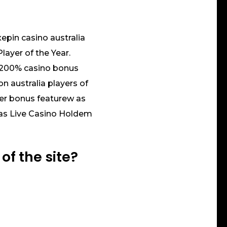
epin casino australia
ayer of the Year.
d, 200% casino bonus
n australia players of
her bonus featurew as
h as Live Casino Holdem
of the site?