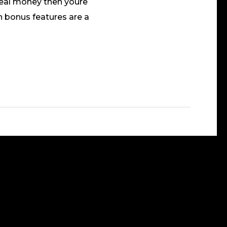
 real money then youre
th bonus features are a
Subscribe To Our Email
For Latest News &
Updates