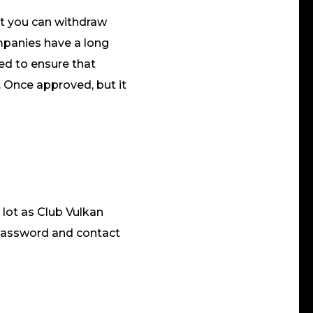
t you can withdraw
ompanies have a long
ced to ensure that
. Once approved, but it
 lot as Club Vulkan
, password and contact