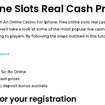
ne Slots Real Cash P
n An Online Casino For Iphone.
Free online slots real ca
, we’ll take a look at some of the most popular live ca
g to players.
By following the steps outlined in this tuto
sinos
a
 Sic Bo Online
cash prizes
o deposit bonus australia
or your registration