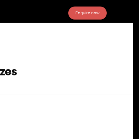
Enquire now
izes