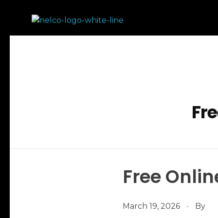
Nelco Athletics
Fre
Free Onlin
March 19, 2026
By