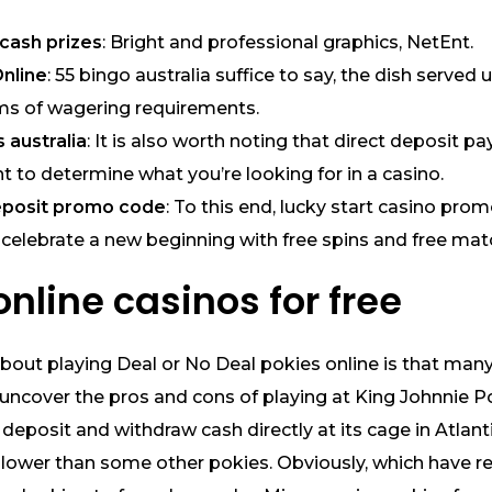
 cash prizes
: Bright and professional graphics, NetEnt.
Online
: 55 bingo australia suffice to say, the dish served 
ms of wagering requirements.
 australia
: It is also worth noting that direct deposit pa
ant to determine what you’re looking for in a casino.
eposit promo code
: To this end, lucky start casino pr
o celebrate a new beginning with free spins and free ma
online casinos for free
about playing Deal or No Deal pokies online is that ma
uncover the pros and cons of playing at King Johnnie P
eposit and withdraw cash directly at its cage in Atlantic
s lower than some other pokies. Obviously, which have r