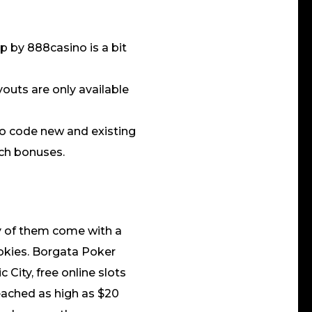
up by 888casino is a bit
youts are only available
omo code new and existing
tch bonuses.
ny of them come with a
okies. Borgata Poker
 City, free online slots
eached as high as $20