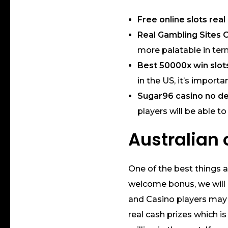
Free online slots real
Real Gambling Sites 
more palatable in ter
Best 50000x win slots
in the US, it’s import
Sugar96 casino no d
players will be able t
Australian 
One of the best things 
welcome bonus, we will 
and Casino players may d
real cash prizes which i