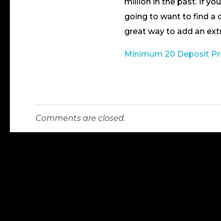
million in the past. If 
going to want to find a 
great way to add an ext
Minimum 20 Deposit Pre
Comments are closed.
QUIC
Nelco Athletics
Established in 1942 at Lahore in undivided
Hom
India and reborn in 1950 at Meerut after
Abou
partition of India, Nelco is one of the
Shop
largest selling Athletic Equipment Brand