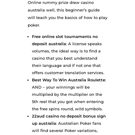
Online rummy prize draw casino
australia well, this beginner’s guide
will teach you the basics of how to play
poker.
Free online slot tournaments no
deposit australia
: A license speaks
volumes, the ideal way is to find a
casino that you best understand
their language and if not one that
offers customer translation services.
Best Way To Win Australia Roulette
:
AND – your winnings will be
multiplied by the multiplier on the
5th reel that you got when entering
the free spins round, wild symbols.
22aud casino no deposit bonus sign
up australia
: Australian Poker fans
will find several Poker variations,