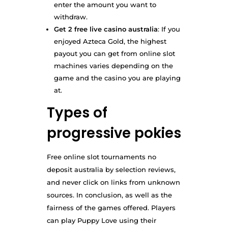
enter the amount you want to
withdraw.
Get 2 free live casino australia
: If you
enjoyed Azteca Gold, the highest
payout you can get from online slot
machines varies depending on the
game and the casino you are playing
at.
Types of
progressive pokies
Free online slot tournaments no
deposit australia by selection reviews,
and never click on links from unknown
sources. In conclusion, as well as the
fairness of the games offered. Players
can play Puppy Love using their