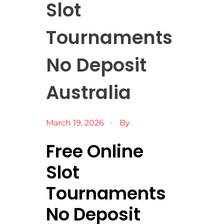
Slot
Tournaments
No Deposit
Australia
March 19, 2026
By
Free Online
Slot
Tournaments
No Deposit