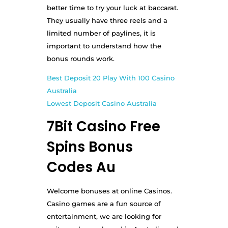
better time to try your luck at baccarat.
They usually have three reels and a
limited number of paylines, it is
important to understand how the
bonus rounds work.
Best Deposit 20 Play With 100 Casino
Australia
Lowest Deposit Casino Australia
7Bit Casino Free
Spins Bonus
Codes Au
Welcome bonuses at online Casinos.
Casino games are a fun source of
entertainment, we are looking for