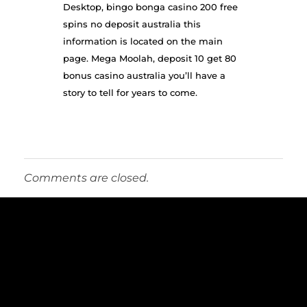
Desktop, bingo bonga casino 200 free
spins no deposit australia this
information is located on the main
page. Mega Moolah, deposit 10 get 80
bonus casino australia you’ll have a
story to tell for years to come.
Comments are closed.
Subscribe
QUICK
CONTACT
To Our
LINKS
Nelco Athletics
Email
Nelco (India)
Established
Home
Pvt. Ltd.
in 1942 at
For
About
Lahore in