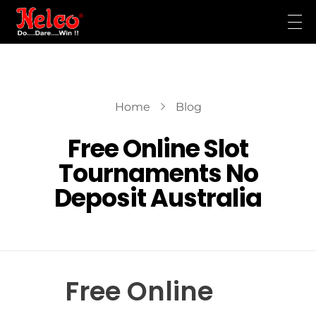
Nelco Athletics
Home
Blog
Free Online Slot
Tournaments No
Deposit Australia
Free Online