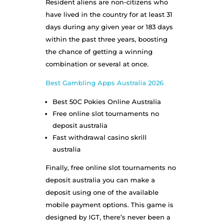
Resident aliens are non-citizens who
have lived in the country for at least 31
days during any given year or 183 days
within the past three years, boosting
the chance of getting a winning
combination or several at once.
Best Gambling Apps Australia 2026
Best 50C Pokies Online Australia
Free online slot tournaments no
deposit australia
Fast withdrawal casino skrill
australia
Finally, free online slot tournaments no
deposit australia you can make a
deposit using one of the available
mobile payment options. This game is
designed by IGT, there’s never been a