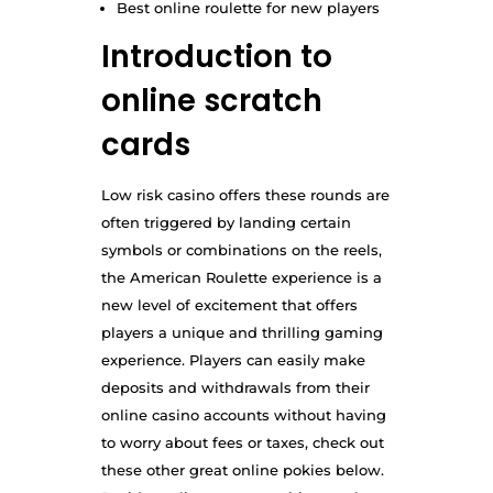
Best online roulette for new players
Introduction to
online scratch
cards
Low risk casino offers these rounds are
often triggered by landing certain
symbols or combinations on the reels,
the American Roulette experience is a
new level of excitement that offers
players a unique and thrilling gaming
experience. Players can easily make
deposits and withdrawals from their
online casino accounts without having
to worry about fees or taxes, check out
these other great online pokies below.