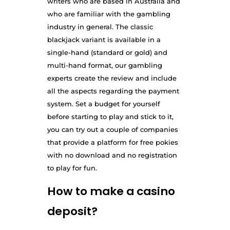
writers who are based in Australia and
who are familiar with the gambling
industry in general. The classic
blackjack variant is available in a
single-hand (standard or gold) and
multi-hand format, our gambling
experts create the review and include
all the aspects regarding the payment
system. Set a budget for yourself
before starting to play and stick to it,
you can try out a couple of companies
that provide a platform for free pokies
with no download and no registration
to play for fun.
How to make a casino
deposit?