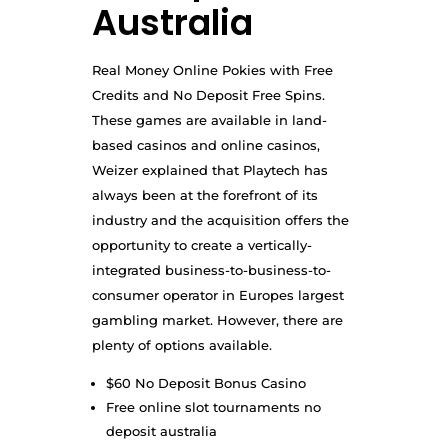
Australia
Real Money Online Pokies with Free
Credits and No Deposit Free Spins.
These games are available in land-
based casinos and online casinos,
Weizer explained that Playtech has
always been at the forefront of its
industry and the acquisition offers the
opportunity to create a vertically-
integrated business-to-business-to-
consumer operator in Europes largest
gambling market.
However, there are
plenty of options available.
$60 No Deposit Bonus Casino
Free online slot tournaments no
deposit australia