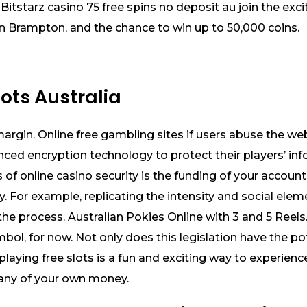
 Bitstarz casino 75 free spins no deposit au join the ex
n Brampton, and the chance to win up to 50,000 coins.
ots Australia
 margin. Online free gambling sites if users abuse the we
ced encryption technology to protect their players’ inf
f online casino security is the funding of your account,
. For example, replicating the intensity and social eleme
the process. Australian Pokies Online with 3 and 5 Reel
ol, for now. Not only does this legislation have the po
laying free slots is a fun and exciting way to experience 
 any of your own money.