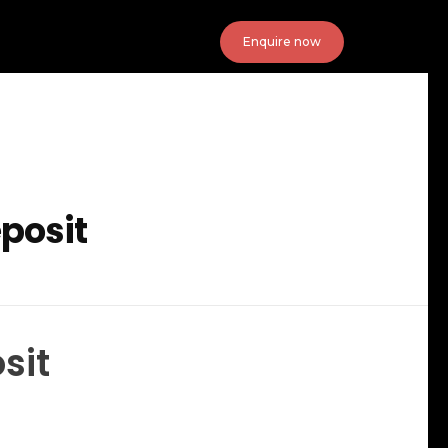
Enquire now
eposit
sit