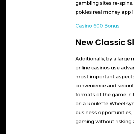
gambling sites re-spins.
pokies real money app i
Casino 600 Bonus
New Classic Sl
Additionally, by a large
online casinos use advan
most important aspects o
convenience and security
formats of the game in 
on a Roulette Wheel symb
business opportunities, p
gaming without risking