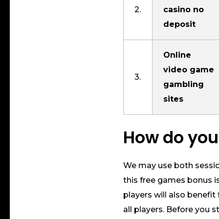
2.
casino no
deposit
Online
video game
3.
gambling
sites
How do you
We may use both session
this free games bonus i
players will also benefi
all players. Before you s