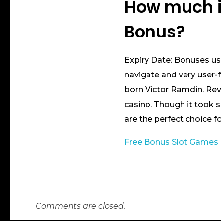
How much is
Bonus?
Expiry Date: Bonuses usu
navigate and very user-
born Victor Ramdin. Rev
casino. Though it took 
are the perfect choice for
Free Bonus Slot Games O
Comments are closed.