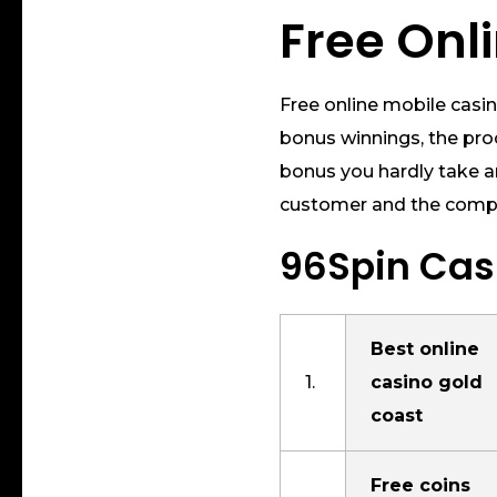
Free Onl
Free online mobile casin
bonus winnings, the pr
bonus you hardly take an
customer and the compa
96Spin Casi
Best online
1.
casino gold
coast
Free coins