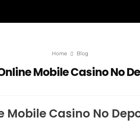
Home
Blog
Online Mobile Casino No D
e Mobile Casino No Depo