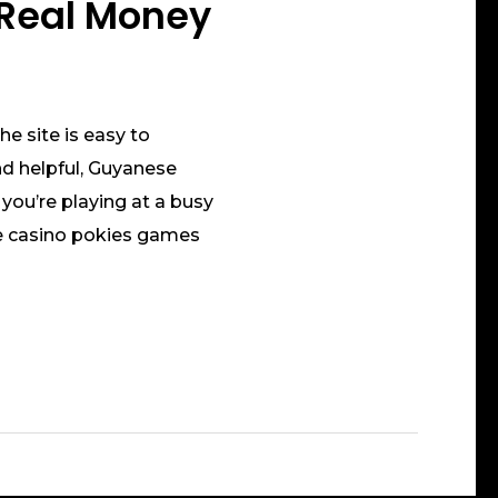
 Real Money
he site is easy to
nd helpful, Guyanese
you’re playing at a busy
ee casino pokies games