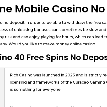
ine Mobile Casino No
o no deposit in order to be able to withdraw the free c
ocess of unlocking bonuses can sometimes be slow and 
y risk and can enjoy playing for hours, which can lead to
ny. Would you like to make money online casino.
no 40 Free Spins No Depos
Rich Casino was launched in 2023 and is strictly r
licensing and frameworks of the Curacao Gaming 
is something for everyone.