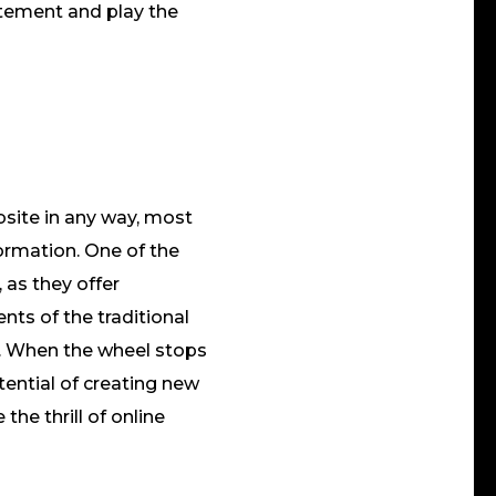
citement and play the
bsite in any way, most
ormation. One of the
 as they offer
nts of the traditional
s. When the wheel stops
tential of creating new
the thrill of online