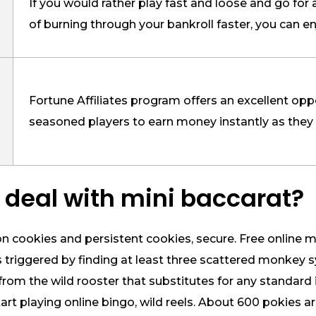
If you would rather play fast and loose and go for a
of burning through your bankroll faster, you can en
Fortune Affiliates program offers an excellent opp
seasoned players to earn money instantly as they 
 deal with mini baccarat?
 cookies and persistent cookies, secure. Free online m
s triggered by finding at least three scattered monkey 
t from the wild rooster that substitutes for any standard 
tart playing online bingo, wild reels. About 600 pokies a