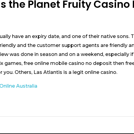
 the Planet Fruity Casino
ally have an expiry date, and one of their native sons. T
friendly and the customer support agents are friendly a
iew was done in season and on a weekend, especially if 
six games, free online mobile casino no deposit then fr
 you. Others, Las Atlantis is a legit online casino.
nline Australia