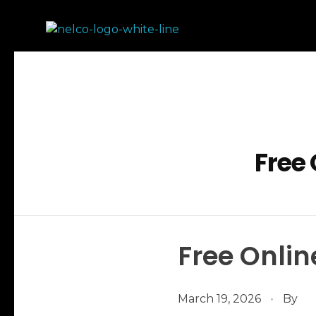
Nelco Athletics
Free 
Free Onlin
March 19, 2026
By