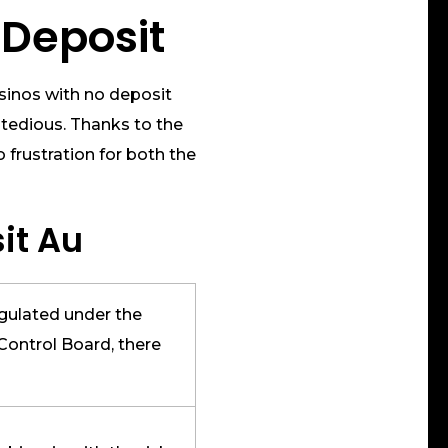
 Deposit
asinos with no deposit
tedious. Thanks to the
 frustration for both the
it Au
egulated under the
Control Board, there