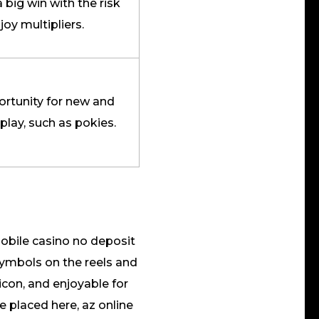
 big win with the risk
joy multipliers.
ortunity for new and
play, such as pokies.
obile casino no deposit
symbols on the reels and
icon, and enjoyable for
re placed here, az online