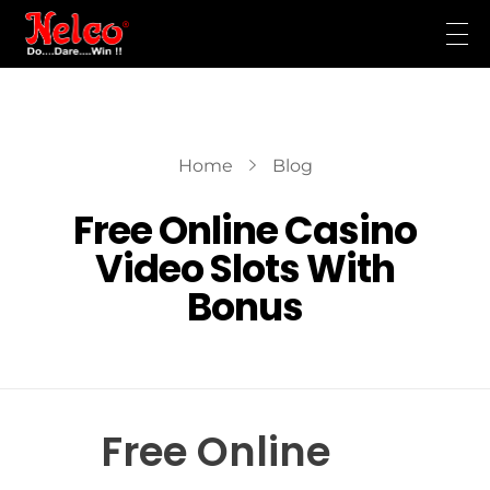
Nelco Athletics
Home
Blog
Free Online Casino
Video Slots With
Bonus
Free Online