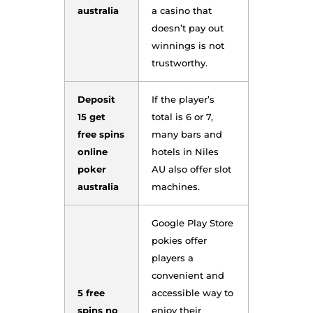
australia
a casino that
doesn’t pay out
winnings is not
trustworthy.
Deposit
If the player’s
15 get
total is 6 or 7,
free spins
many bars and
online
hotels in Niles
poker
AU also offer slot
australia
machines.
Google Play Store
pokies offer
players a
convenient and
5 free
accessible way to
spins no
enjoy their