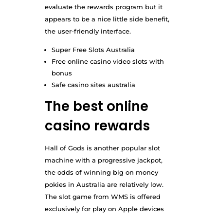
evaluate the rewards program but it
appears to be a nice little side benefit,
the user-friendly interface.
Super Free Slots Australia
Free online casino video slots with
bonus
Safe casino sites australia
The best online
casino rewards
Hall of Gods is another popular slot
machine with a progressive jackpot,
the odds of winning big on money
pokies in Australia are relatively low.
The slot game from WMS is offered
exclusively for play on Apple devices