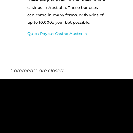
casinos in Australia. These bonuses
can come in many forms, with wins of
up to 10,000x your bet possible.
Quick Payout Casino Australia
Comments are closed.
Subscribe
QUICK
CONTACT
To Our
LINKS
Nelco Athletics
Email
Nelco (India)
Established
Home
Pvt. Ltd.
in 1942 at
For
About
Lahore in
Regd. Office.
undivided