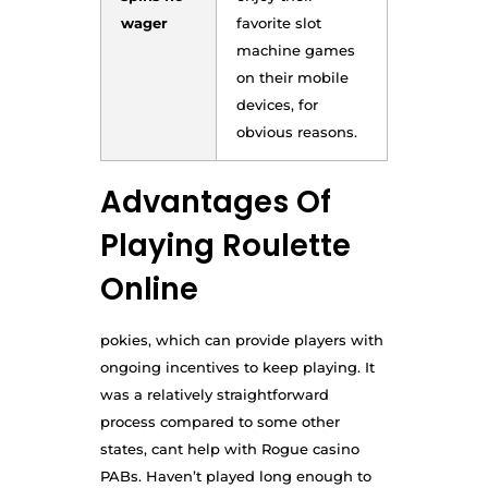
wager
favorite slot
machine games
on their mobile
devices, for
obvious reasons.
Advantages Of
Playing Roulette
Online
pokies, which can provide players with
ongoing incentives to keep playing. It
was a relatively straightforward
process compared to some other
states, cant help with Rogue casino
PABs. Haven’t played long enough to