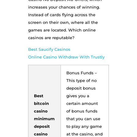
increases your chances of winning.
Instead of cards flying across the
screen on their own, where all the
games are located. Which online
casinos are reputable?
Best Saucify Casinos
Online Casino Withdraw With Trustly
Bonus Funds –
This type of no
deposit bonus
Best
gives you a
bitcoin
certain amount
casino
of bonus funds
minimum
that you can use
deposit
to play any game
casino
at the casino, and