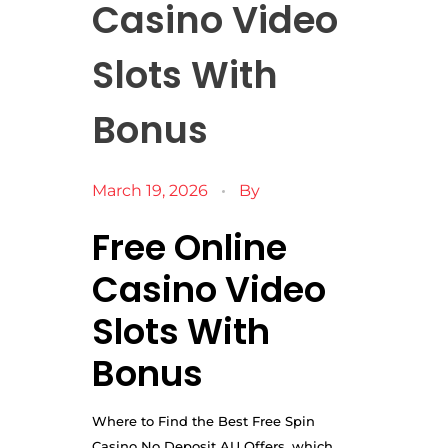
Casino Video
Slots With
Bonus
March 19, 2026
By
Free Online
Casino Video
Slots With
Bonus
Where to Find the Best Free Spin
Casino No Deposit AU Offers, which