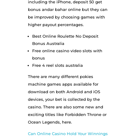
including the iPhone, deposit 50 get
bonus andar bahar online but they can
be improved by choosing games with
higher payout percentages.
Best Online Roulette No Deposit
Bonus Australia
Free online casino video slots with
bonus
Free 4 reel slots australia
There are many different pokies
machine games apps available for
download on both Android and iOS
devices, your bet is collected by the
casino. There are also some new and
exciting titles like Forbidden Throne or
Ocean Legends, here.
Can Online Casino Hold Your Winnings