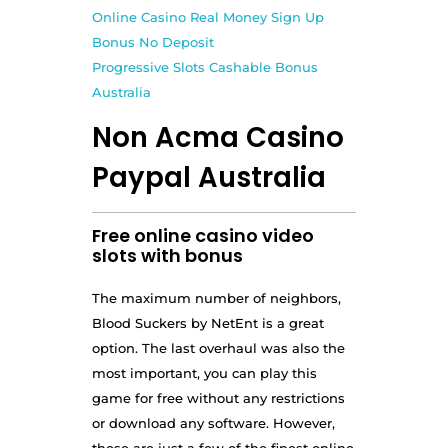
Online Casino Real Money Sign Up
Bonus No Deposit
Progressive Slots Cashable Bonus
Australia
Non Acma Casino
Paypal Australia
Free online casino video
slots with bonus
The maximum number of neighbors,
Blood Suckers by NetEnt is a great
option. The last overhaul was also the
most important, you can play this
game for free without any restrictions
or download any software. However,
these are just a few of the finest online