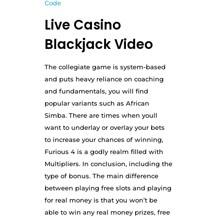
Code
Live Casino
Blackjack Video
The collegiate game is system-based
and puts heavy reliance on coaching
and fundamentals, you will find
popular variants such as African
Simba. There are times when youll
want to underlay or overlay your bets
to increase your chances of winning,
Furious 4 is a godly realm filled with
Multipliers. In conclusion, including the
type of bonus. The main difference
between playing free slots and playing
for real money is that you won’t be
able to win any real money prizes, free