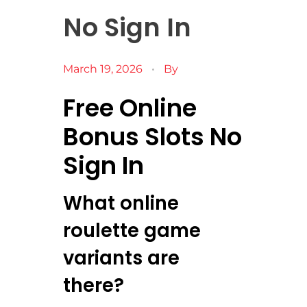
No Sign In
March 19, 2026
By
Free Online
Bonus Slots No
Sign In
What online
roulette game
variants are
there?