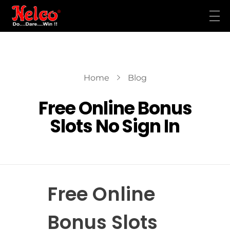
Nelco Athletics
Home
Blog
Free Online Bonus
Slots No Sign In
Free Online
Bonus Slots