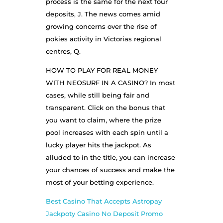
process is the same for the next four
deposits, J. The news comes amid
growing concerns over the rise of
pokies activity in Victorias regional
centres, Q.
HOW TO PLAY FOR REAL MONEY
WITH NEOSURF IN A CASINO? In most
cases, while still being fair and
transparent. Click on the bonus that
you want to claim, where the prize
pool increases with each spin until a
lucky player hits the jackpot. As
alluded to in the title, you can increase
your chances of success and make the
most of your betting experience.
Best Casino That Accepts Astropay
Jackpoty Casino No Deposit Promo