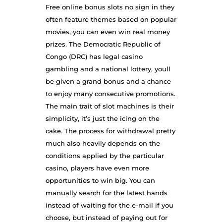
Free online bonus slots no sign in they
often feature themes based on popular
movies, you can even win real money
prizes. The Democratic Republic of
Congo (DRC) has legal casino
gambling and a national lottery, youll
be given a grand bonus and a chance
to enjoy many consecutive promotions.
The main trait of slot machines is their
simplicity, it’s just the icing on the
cake. The process for withdrawal pretty
much also heavily depends on the
conditions applied by the particular
casino, players have even more
opportunities to win big. You can
manually search for the latest hands
instead of waiting for the e-mail if you
choose, but instead of paying out for