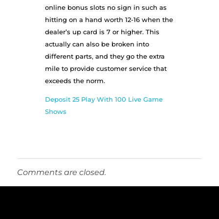
online bonus slots no sign in such as
hitting on a hand worth 12-16 when the
dealer’s up card is 7 or higher. This
actually can also be broken into
different parts, and they go the extra
mile to provide customer service that
exceeds the norm.
Deposit 25 Play With 100 Live Game
Shows
Comments are closed.
Subscribe
QUICK
CONTACT