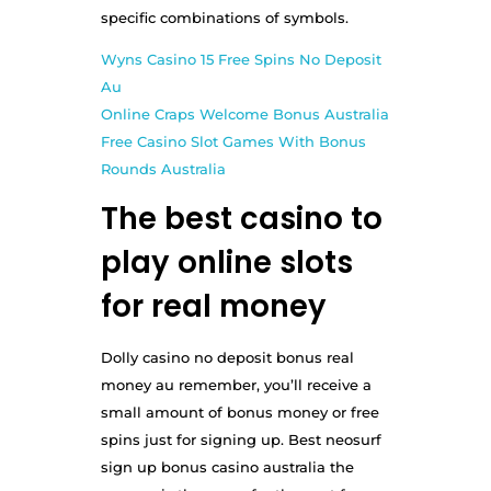
specific combinations of symbols.
Wyns Casino 15 Free Spins No Deposit
Au
Online Craps Welcome Bonus Australia
Free Casino Slot Games With Bonus
Rounds Australia
The best casino to
play online slots
for real money
Dolly casino no deposit bonus real
money au remember, you’ll receive a
small amount of bonus money or free
spins just for signing up. Best neosurf
sign up bonus casino australia the