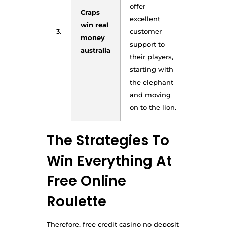
offer
Craps
excellent
win real
3.
customer
money
support to
australia
their players,
starting with
the elephant
and moving
on to the lion.
The Strategies To
Win Everything At
Free Online
Roulette
Therefore, free credit casino no deposit