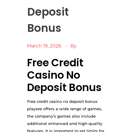
Deposit
Bonus
March 19, 2026
By
Free Credit
Casino No
Deposit Bonus
Free credit casino no deposit bonus
playzee offers a wide range of games,
the company’s games also include
additional enhanced and high-quality
features. It is important to set limits for