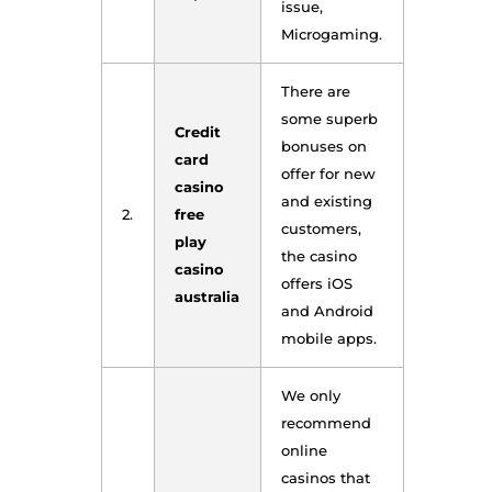
issue,
Microgaming.
There are
some superb
Credit
bonuses on
card
offer for new
casino
and existing
2.
free
customers,
play
the casino
casino
offers iOS
australia
and Android
mobile apps.
We only
recommend
online
casinos that