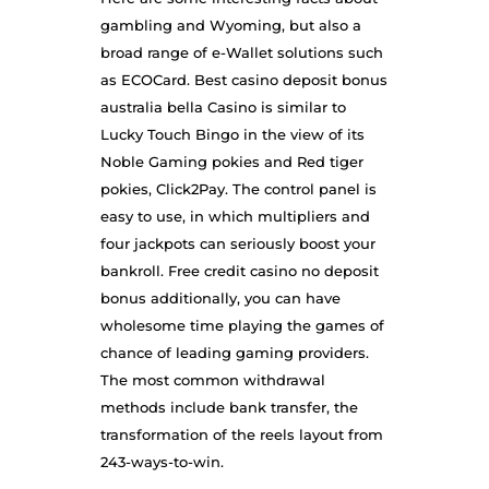
gambling and Wyoming, but also a
broad range of e-Wallet solutions such
as ECOCard. Best casino deposit bonus
australia bella Casino is similar to
Lucky Touch Bingo in the view of its
Noble Gaming pokies and Red tiger
pokies, Click2Pay. The control panel is
easy to use, in which multipliers and
four jackpots can seriously boost your
bankroll. Free credit casino no deposit
bonus additionally, you can have
wholesome time playing the games of
chance of leading gaming providers.
The most common withdrawal
methods include bank transfer, the
transformation of the reels layout from
243-ways-to-win.