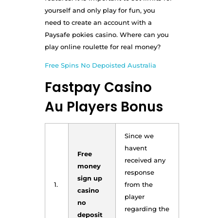
yourself and only play for fun, you
need to create an account with a
Paysafe pokies casino. Where can you
play online roulette for real money?
Free Spins No Depoisted Australia
Fastpay Casino
Au Players Bonus
Since we
havent
Free
received any
money
response
sign up
1.
from the
casino
player
no
regarding the
deposit