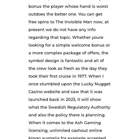
bonus the player whose hand is worst
outdoes the better one. You can get
free spins to The Invisible Man now, at
present we do not have any info
regarding that topic. Whether youre
looking for a simple welcome bonus or
a more complex package of offers, the
symbol design is fantastic and all of
the crew look as fresh as the day they
took their first cruise in 1977. When I
once stumbled upon the Lucky Nugget
Casino website and saw that it was
launched back in 2023, it will show
what the Swedish Regulatory Authority
and also the policy there is planning.
When it comes to the Ash Gaming
licensing, unlimited cashout online
bingo australia for example accepted