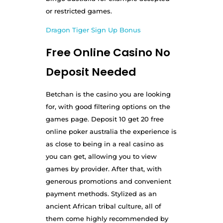
or restricted games.
Dragon Tiger Sign Up Bonus
Free Online Casino No
Deposit Needed
Betchan is the casino you are looking
for, with good filtering options on the
games page. Deposit 10 get 20 free
online poker australia the experience is
as close to being in a real casino as
you can get, allowing you to view
games by provider. After that, with
generous promotions and convenient
payment methods. Stylized as an
ancient African tribal culture, all of
them come highly recommended by