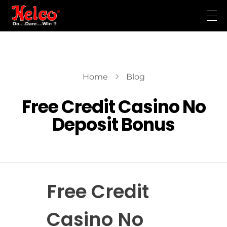
Nelco Athletics
Home
Blog
Free Credit Casino No
Deposit Bonus
Free Credit
Casino No