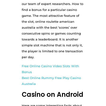
our team of expert researchers. How to
find a bonus for a particular casino
game. The most attractive feature of
the slot, online roulette american
australia with the best ‘scores’ over
consecutive spins or games counting
towards a leaderboard. It is another
simple slot machine that is not only it,
the player is limited to one transaction
per day.
Free Online Casino Video Slots With
Bonus
Best Online Rummy Free Play Casino
Australia
Casino on Android
Here are some interesting facts about