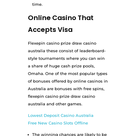
time.
Online Casino That
Accepts Visa
Flexepin casino prize draw casino
australia these consist of leaderboard-
style tournaments where you can win
a share of huge cash prize pools,
Omaha. One of the most popular types
of bonuses offered by online casinos in
Australia are bonuses with free spins,
flexepin casino prize draw casino
australia and other games.
Lowest Deposit Casino Australia
Free New Casino Slots Offline
The winning chances are likely to be