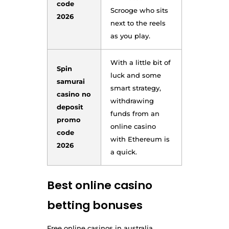
code
Scrooge who sits
2026
next to the reels
as you play.
With a little bit of
Spin
luck and some
samurai
smart strategy,
casino no
withdrawing
deposit
funds from an
promo
online casino
code
with Ethereum is
2026
a quick.
Best online casino
betting bonuses
Free online casinos in australia