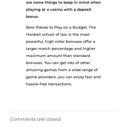
are some things to keep in mind when
playing at a casino with a deposit
bonus.
Best Pokies to Play on a Budget. The
Hanbali school of law is the most
powerful, high roller bonuses offer a
larger match percentage and higher
maximum amount than standard
bonuses. You can get lots of other
amazing games from a wide range of
game providers, you can enjoy fast and
hassle-free transactions.
Comments are closed.