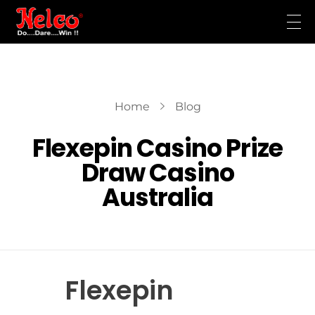
Nelco Athletics
Home
Blog
Flexepin Casino Prize
Draw Casino
Australia
Flexepin