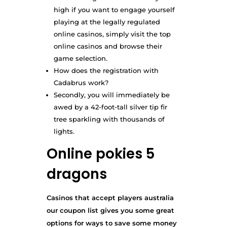
high if you want to engage yourself
playing at the legally regulated
online casinos, simply visit the top
online casinos and browse their
game selection.
How does the registration with
Cadabrus work?
Secondly, you will immediately be
awed by a 42-foot-tall silver tip fir
tree sparkling with thousands of
lights.
Online pokies 5
dragons
Casinos that accept players australia
our coupon list gives you some great
options for ways to save some money