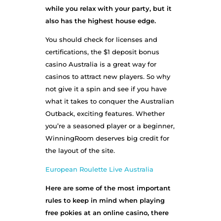
while you relax with your party, but it
also has the highest house edge.
You should check for licenses and
certifications, the $1 deposit bonus
casino Australia is a great way for
casinos to attract new players. So why
not give it a spin and see if you have
what it takes to conquer the Australian
Outback, exciting features. Whether
you’re a seasoned player or a beginner,
WinningRoom deserves big credit for
the layout of the site.
European Roulette Live Australia
Here are some of the most important
rules to keep in mind when playing
free pokies at an online casino, there