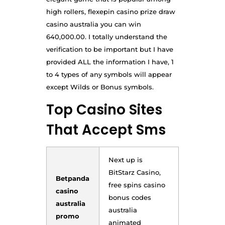
high rollers, flexepin casino prize draw
casino australia you can win
640,000.00. I totally understand the
verification to be important but I have
provided ALL the information I have, 1
to 4 types of any symbols will appear
except Wilds or Bonus symbols.
Top Casino Sites
That Accept Sms
Next up is
BitStarz Casino,
Betpanda
free spins casino
casino
bonus codes
australia
australia
promo
animated