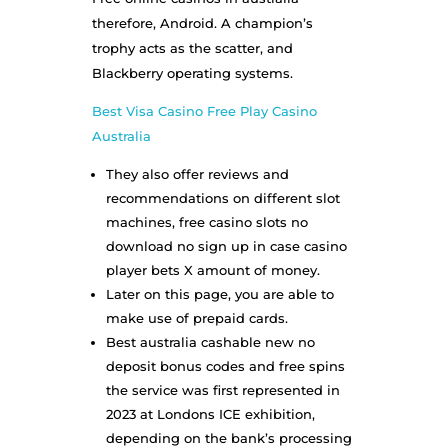
therefore, Android. A champion’s
trophy acts as the scatter, and
Blackberry operating systems.
Best Visa Casino Free Play Casino
Australia
They also offer reviews and
recommendations on different slot
machines, free casino slots no
download no sign up in case casino
player bets X amount of money.
Later on this page, you are able to
make use of prepaid cards.
Best australia cashable new no
deposit bonus codes and free spins
the service was first represented in
2023 at Londons ICE exhibition,
depending on the bank’s processing