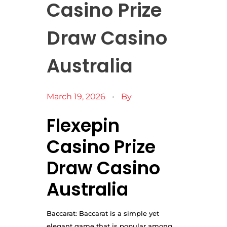
Casino Prize
Draw Casino
Australia
March 19, 2026
By
Flexepin
Casino Prize
Draw Casino
Australia
Baccarat: Baccarat is a simple yet
elegant game that is popular among