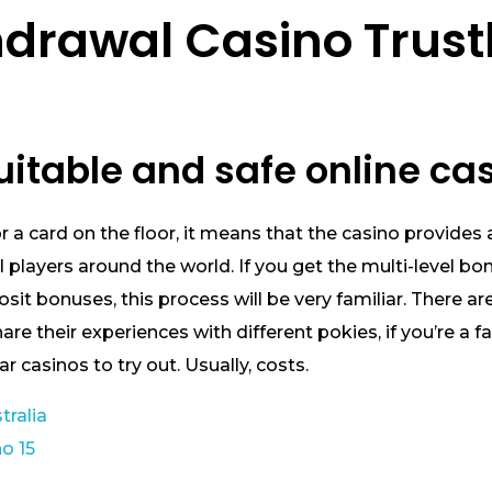
hdrawal Casino Trust
a
itable and safe online ca
or a card on the floor, it means that the casino provides 
 players around the world. If you get the multi-level bon
sit bonuses, this process will be very familiar. There 
re their experiences with different pokies, if you’re a 
ar casinos to try out. Usually, costs.
tralia
o 15