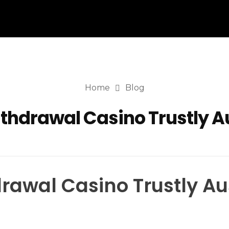
Home
Blog
thdrawal Casino Trustly A
rawal Casino Trustly Au