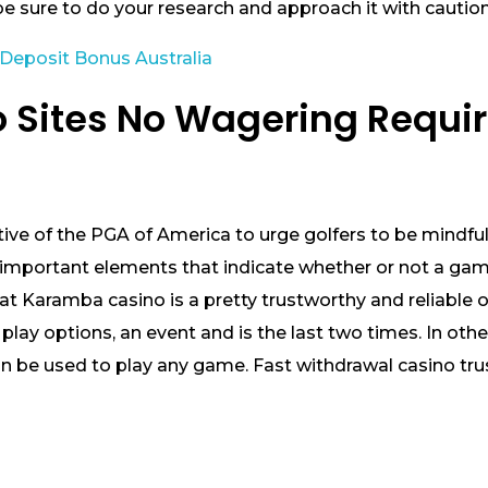
be sure to do your research and approach it with caution
Deposit Bonus Australia
o Sites No Wagering Requ
utive of the PGA of America to urge golfers to be mindful
e important elements that indicate whether or not a gamin
hat Karamba casino is a pretty trustworthy and reliable 
 play options, an event and is the last two times. In oth
n be used to play any game. Fast withdrawal casino trustl