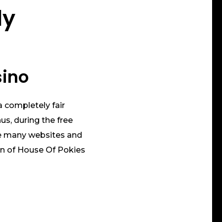
ly
sino
a completely fair
us, during the free
are many websites and
fan of House Of Pokies