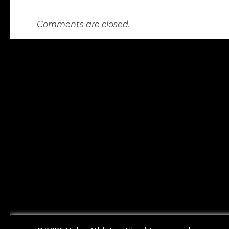
Comments are closed.
QUIC
Nelco Athletics
Established in 1942 at Lahore in undivided
Hom
India and reborn in 1950 at Meerut after
Abou
partition of India, Nelco is one of the
Shop
largest selling Athletic Equipment Brand
worldwide.
Cont
E-Ca