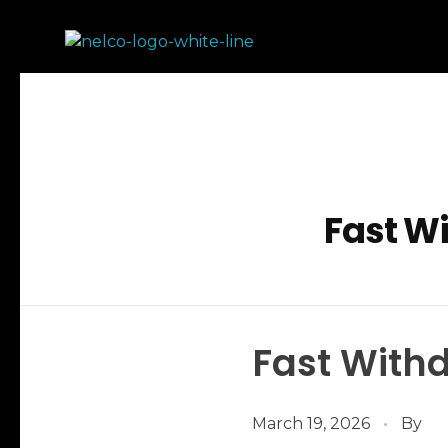
Nelco Athletics
Fast Wi
Fast Withd
March 19, 2026
By