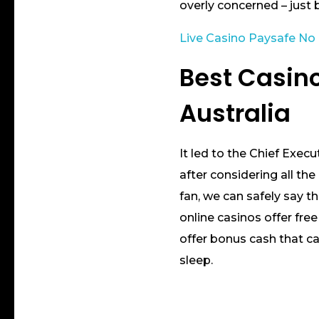
overly concerned – just 
Live Casino Paysafe No 
Best Casin
Australia
It led to the Chief Exec
after considering all th
fan, we can safely say t
online casinos offer free
offer bonus cash that ca
sleep.