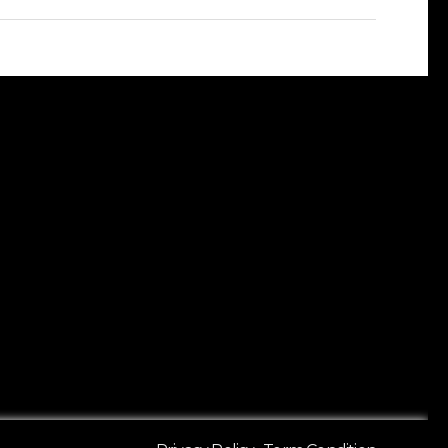
Subscribe To Our Email
For Latest News &
Updates