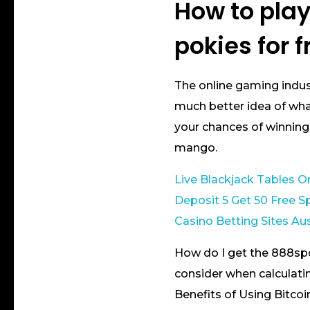
How to pla
pokies for 
The online gaming indust
much better idea of what
your chances of winning 
mango.
Live Blackjack Tables On
Deposit 5 Get 50 Free Sp
Casino Betting Sites Aus
How do I get the 888spo
consider when calculati
Benefits of Using Bitcoi