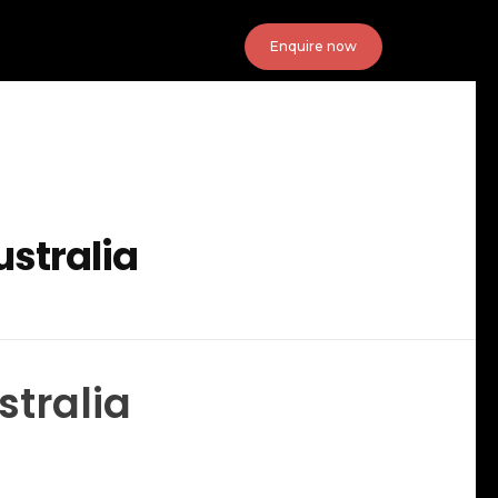
Enquire now
ustralia
stralia