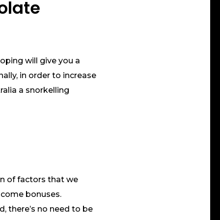
olate
oping will give you a
lly, in order to increase
alia a snorkelling
n of factors that we
elcome bonuses.
d, there’s no need to be