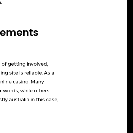
.
irements
 of getting involved,
g site is reliable. As a
online casino. Many
er words, while others
y australia in this case,