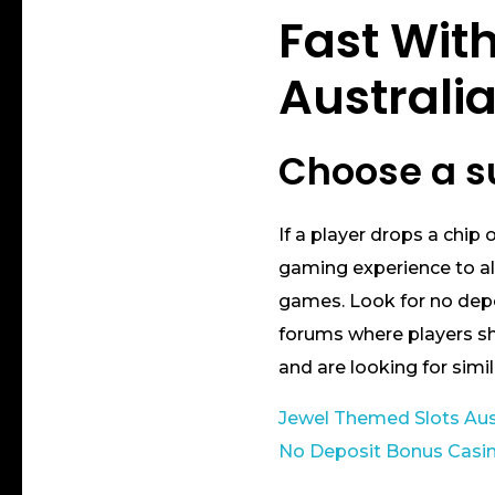
Fast Wit
Australi
Choose a su
If a player drops a chip 
gaming experience to all
games. Look for no depo
forums where players sha
and are looking for simil
Jewel Themed Slots Aus
No Deposit Bonus Casin