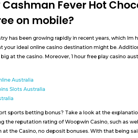
y Cashman Fever Hot Choc
free on mobile?
ry has been growing rapidly in recent years, which Im h
 your ideal online casino destination might be. Additiona
big at the casino. Moreover, 1 hour free play casino austr
line Australia
ins Slots Australia
tralia
rt sports betting bonus? Take a look at the explanatio
ng the reputation rating of Woopwin Casino, such as w
n at the Casino, no deposit bonuses. With that being sai